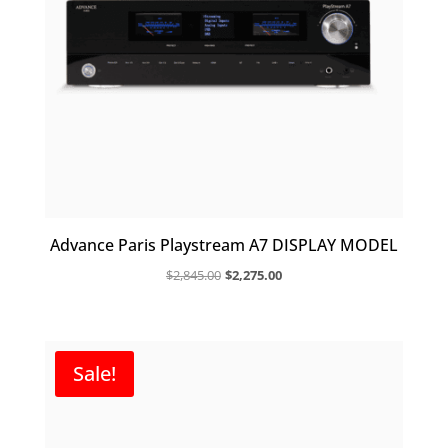
Advance Paris Playstream A7 DISPLAY MODEL
Original
Current
$
2,845.00
$
2,275.00
price
price
was:
is:
$2,845.00.
$2,275.00.
Sale!