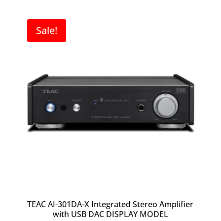
was:
is:
$3,800.00.
$2,500.00.
Sale!
TEAC AI-301DA-X Integrated Stereo Amplifier
with USB DAC DISPLAY MODEL