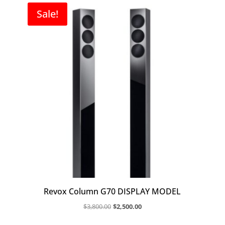
Sale!
Revox Column G70 DISPLAY MODEL
Original
Current
$
3,800.00
$
2,500.00
price
price