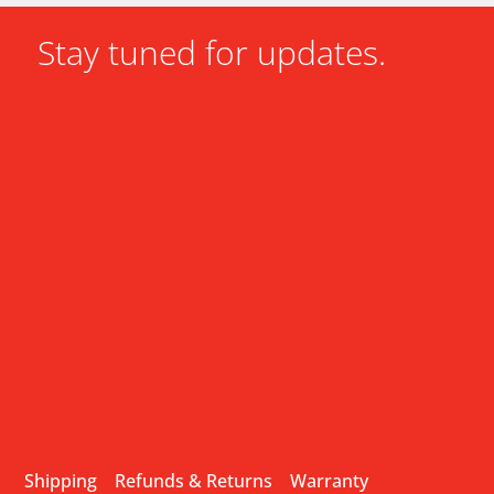
Stay tuned for updates.
Shipping
Refunds & Returns
Warranty