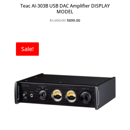
Teac AI-303B USB DAC Amplifier DISPLAY
MODEL
Original
Current
$
1,099.99
$
899.00
price
price
was:
is:
$1,099.99.
$899.00.
Sale!