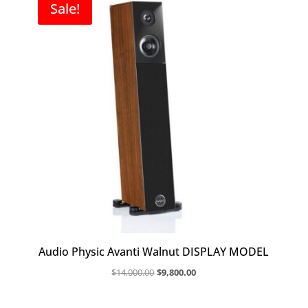
Sale!
Audio Physic Avanti Walnut DISPLAY MODEL
Original
Current
$
14,000.00
$
9,800.00
price
price
was:
is: