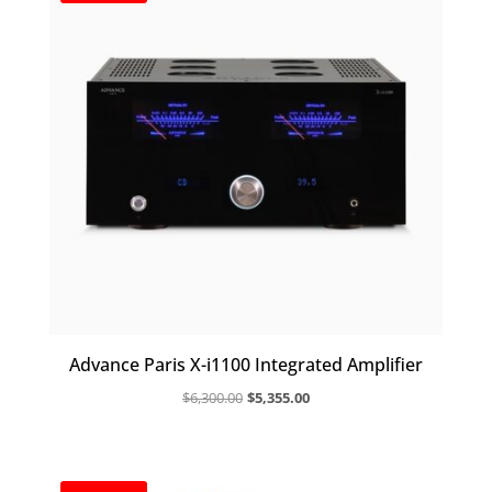
Advance Paris X-i1100 Integrated Amplifier
Original
Current
$
6,300.00
$
5,355.00
price
price
was:
is:
$6,300.00.
$5,355.00.