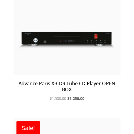
Advance Paris X-CD9 Tube CD Player OPEN
BOX
Original
Current
$
1,500.00
$
1,250.00
price
price
was:
is:
$1,500.00.
$1,250.00.
Sale!