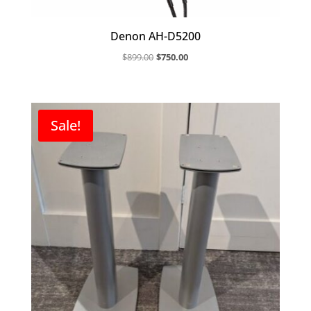
Denon AH-D5200
Original
Current
$
899.00
$
750.00
price
price
was:
is:
$899.00.
$750.00.
Sale!