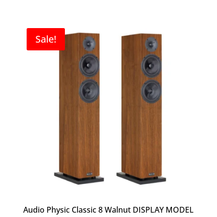
price
price
was:
is:
$9,000.00.
$7,000.00.
Sale!
Audio Physic Classic 8 Walnut DISPLAY MODEL