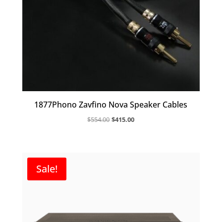
1877Phono Zavfino Nova Speaker Cables
Original
Current
$
554.00
$
415.00
price
price
was:
is:
$554.00.
$415.00.
Sale!