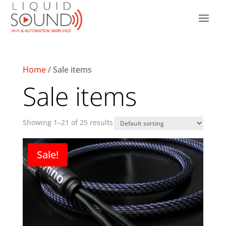
Home
/ Sale items
Sale items
Showing 1–21 of 25 results
Sale!