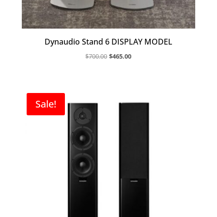
Dynaudio Stand 6 DISPLAY MODEL
Original
Current
$
700.00
$
465.00
price
price
was:
is:
$700.00.
$465.00.
Sale!