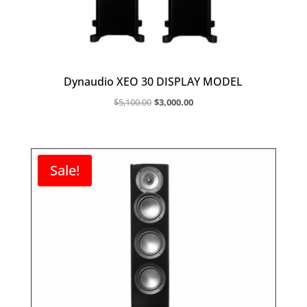
Dynaudio XEO 30 DISPLAY MODEL
Original
Current
$
5,100.00
$
3,000.00
price
price
was:
is:
$5,100.00.
$3,000.00.
Sale!