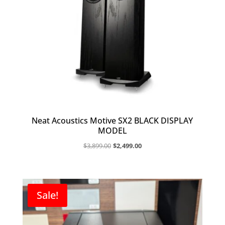
Neat Acoustics Motive SX2 BLACK DISPLAY
MODEL
Original
Current
$
3,899.00
$
2,499.00
price
price
was:
is:
$3,899.00.
$2,499.00.
Sale!