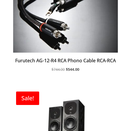
Furutech AG-12-R4 RCA Phono Cable RCA-RCA
Original
Current
$
744.00
$
544.00
price
price
was:
is:
$744.00.
$544.00.
Sale!