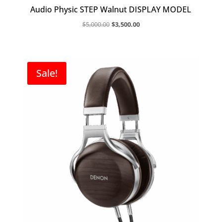
Audio Physic STEP Walnut DISPLAY MODEL
Original
Current
$
5,000.00
$
3,500.00
price
price
was:
is:
$5,000.00.
$3,500.00.
Sale!