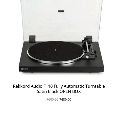
Rekkord Audio F110 Fully Automatic Turntable
Satin Black OPEN BOX
Original
Current
$
600.00
$
480.00
price
price
was:
is:
$600.00.
$480.00.