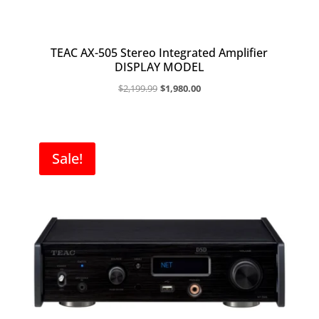
TEAC AX-505 Stereo Integrated Amplifier
DISPLAY MODEL
Original
Current
$
2,199.99
$
1,980.00
price
price
was:
is:
$2,199.99.
$1,980.00.
Sale!