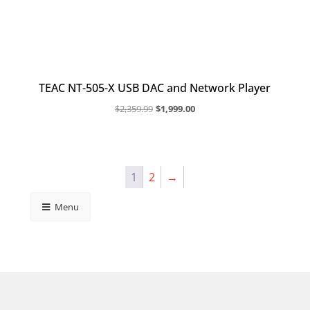
TEAC NT-505-X USB DAC and Network Player
Original
Current
$
2,359.99
$
1,999.00
price
price
was:
is:
$2,359.99.
$1,999.00.
1
2
→
Menu