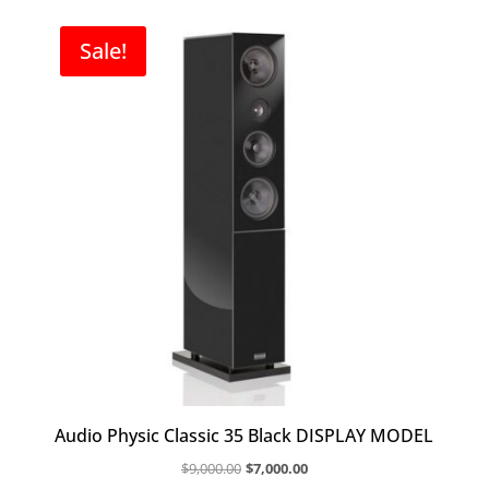
$14,000.00.
$9,800.00.
Sale!
Audio Physic Classic 35 Black DISPLAY MODEL
Original
Current
$
9,000.00
$
7,000.00