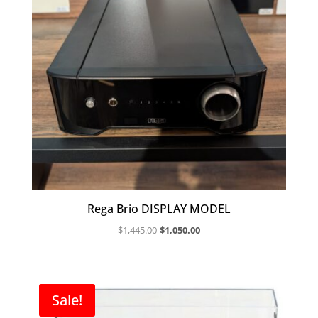
Rega Brio DISPLAY MODEL
Original
Current
$
1,445.00
$
1,050.00
price
price
was:
is:
$1,445.00.
$1,050.00.
Sale!