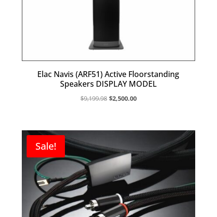
Elac Navis (ARF51) Active Floorstanding
Speakers DISPLAY MODEL
Original
Current
$
9,199.98
$
2,500.00
price
price
was:
is:
$9,199.98.
$2,500.00.
Sale!