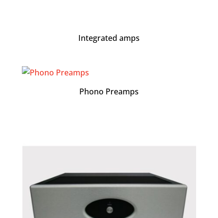
Integrated amps
Phono Preamps