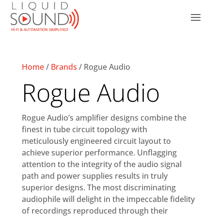
Home
/
Brands
/ Rogue Audio
Rogue Audio
Rogue Audio’s amplifier designs combine the
finest in tube circuit topology with
meticulously engineered circuit layout to
achieve superior performance. Unflagging
attention to the integrity of the audio signal
path and power supplies results in truly
superior designs. The most discriminating
audiophile will delight in the impeccable fidelity
of recordings reproduced through their