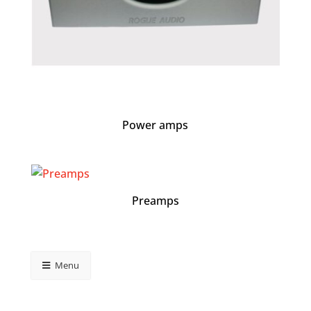
Power amps
Preamps
Menu