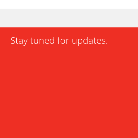
Stay tuned for updates.