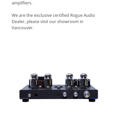
amplifiers.
We are the exclusive certified Rogue Audio
Dealer, please visit our showroom in
Vancouver.