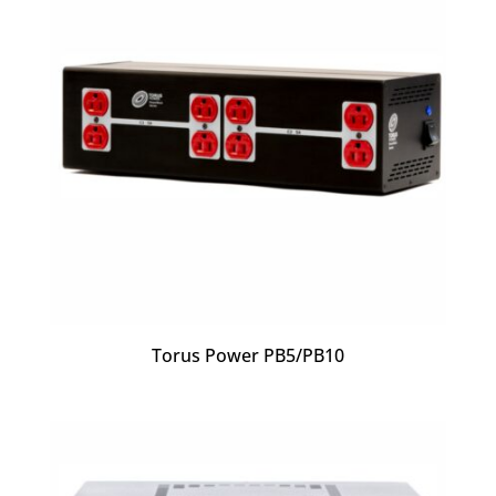
Torus Power PB5/PB10