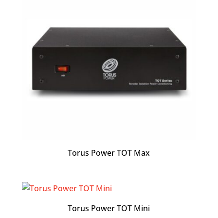
Torus Power TOT Max
Torus Power TOT Mini