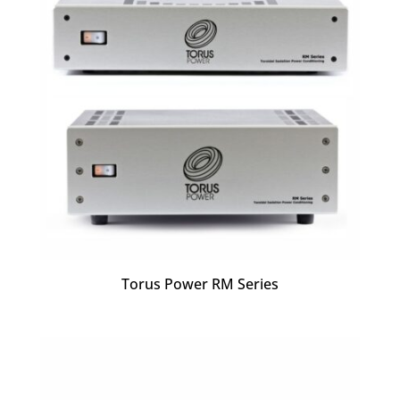
Torus Power RM Series