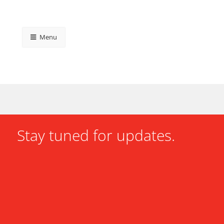
Menu
Stay tuned for updates.