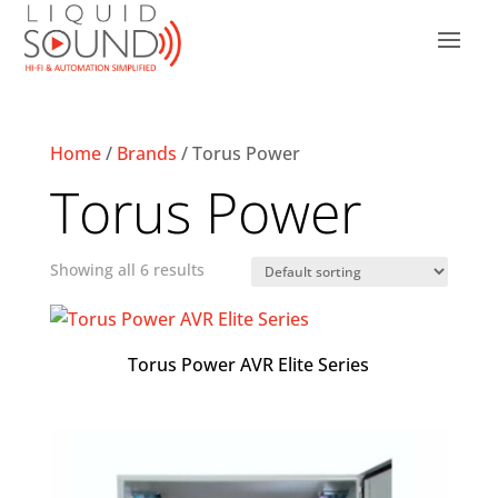
Home
/
Brands
/ Torus Power
Torus Power
Showing all 6 results
Torus Power AVR Elite Series