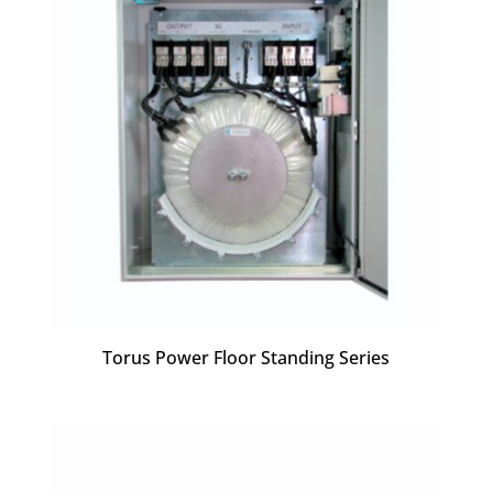
Torus Power Floor Standing Series