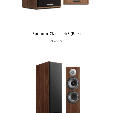
Spendor Classic 4/5 (Pair)
$
3,900.00