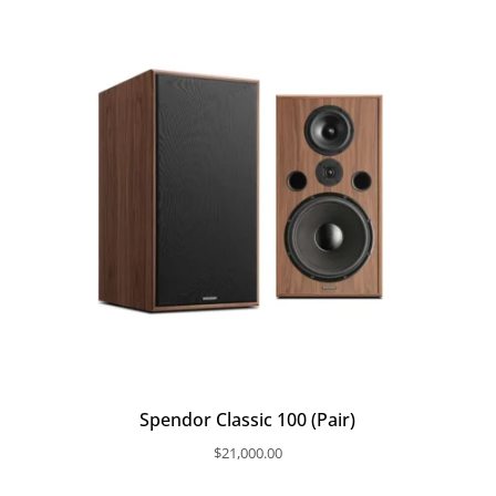
Spendor Classic 100 (Pair)
$
21,000.00