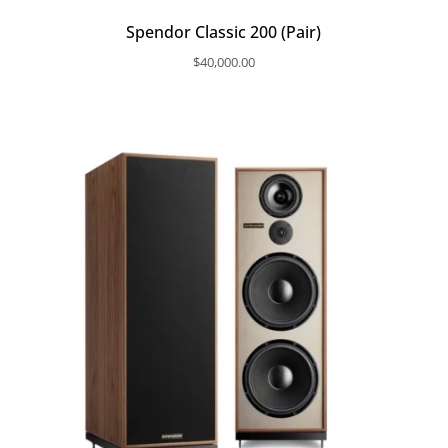
Spendor Classic 200 (Pair)
$
40,000.00