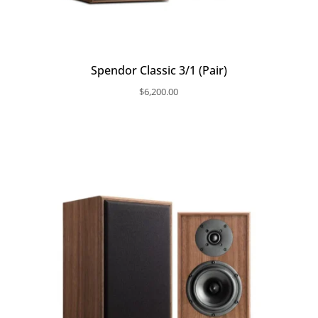
Spendor Classic 3/1 (Pair)
$
6,200.00