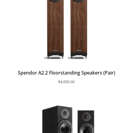
Spendor A2.2 Floorstanding Speakers (Pair)
$
4,000.00