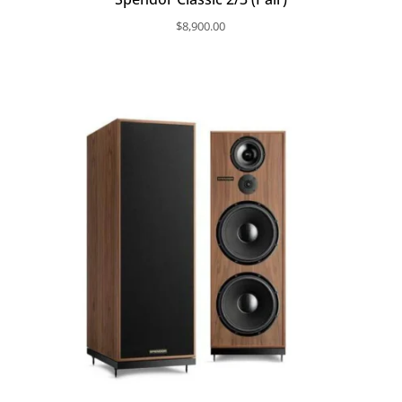
$
8,900.00