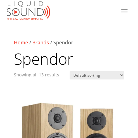
Home
/
Brands
/ Spendor
Spendor
Showing all 13 results