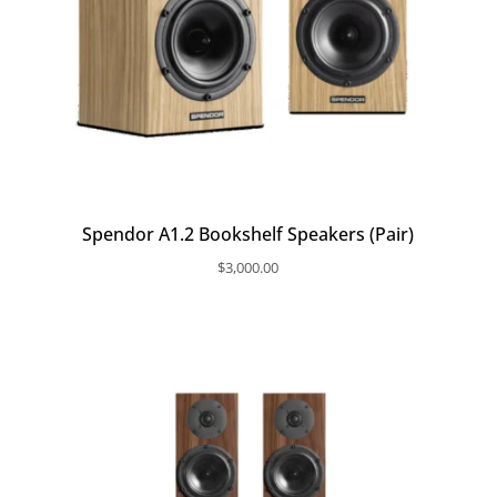
Spendor A1.2 Bookshelf Speakers (Pair)
$
3,000.00