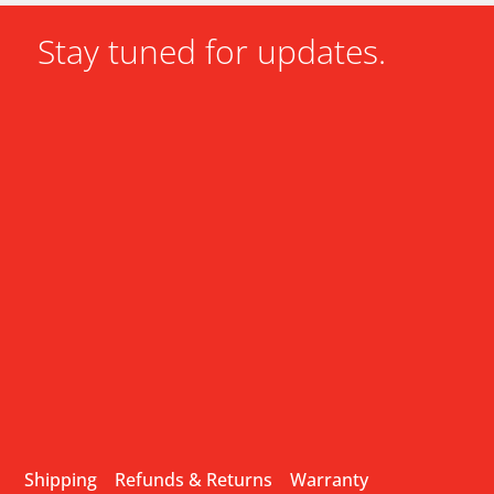
Stay tuned for updates.
Shipping
Refunds & Returns
Warranty