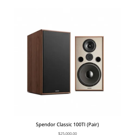
Spendor Classic 100TI (Pair)
$
25,000.00