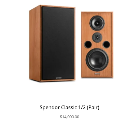
Spendor Classic 1/2 (Pair)
$
14,000.00