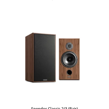
Spendor Classic 2/3 (Pair)