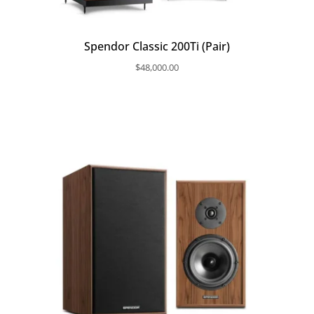
Spendor Classic 200Ti (Pair)
$
48,000.00