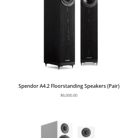
Spendor A4.2 Floorstanding Speakers (Pair)
$
6,000.00