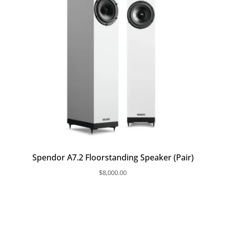
Spendor A7.2 Floorstanding Speaker (Pair)
$
8,000.00