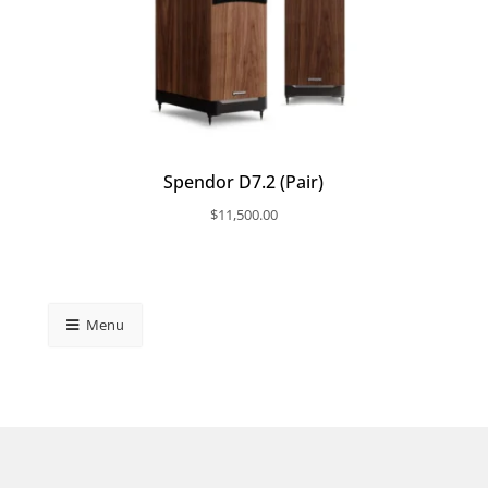
Spendor D7.2 (Pair)
$
11,500.00
Menu