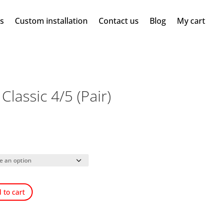
ms
Custom installation
Contact us
Blog
My cart
lassic 4/5 (Pair)
 to cart