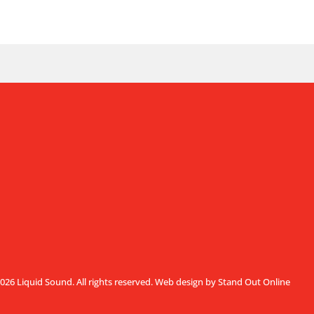
026 Liquid Sound. All rights reserved.
Web design by Stand Out Online