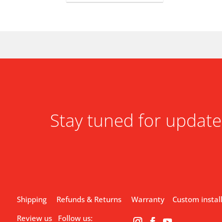
Stay tuned for update
Shipping
Refunds & Returns
Warranty
Custom instal
Review us
Follow us: