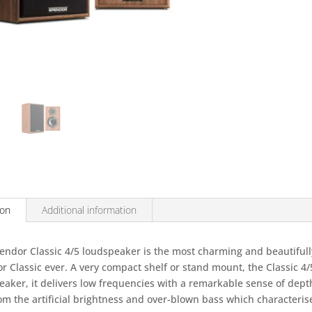
(Pair)
quantity
ion
Additional information
endor Classic 4/5 loudspeaker is the most charming and beautiful
 Classic ever. A very compact shelf or stand mount, the Classic 4/5
eaker, it delivers low frequencies with a remarkable sense of dept
rom the artificial brightness and over-blown bass which character