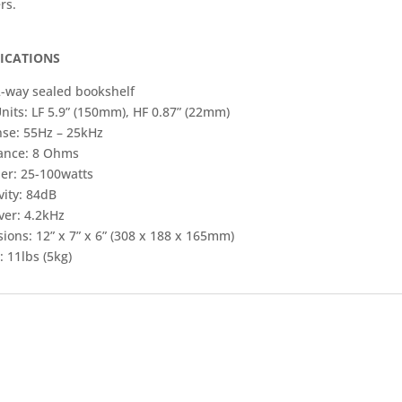
rs.
FICATIONS
2-way sealed bookshelf
nits: LF 5.9” (150mm), HF 0.87” (22mm)
se: 55Hz – 25kHz
ance: 8 Ohms
ier: 25-100watts
vity: 84dB
ver: 4.2kHz
ions: 12” x 7” x 6” (308 x 188 x 165mm)
 11lbs (5kg)