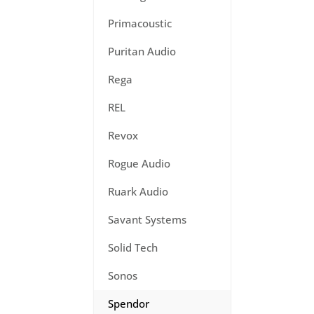
Primacoustic
Puritan Audio
Rega
REL
Revox
Rogue Audio
Ruark Audio
Savant Systems
Solid Tech
Sonos
Spendor