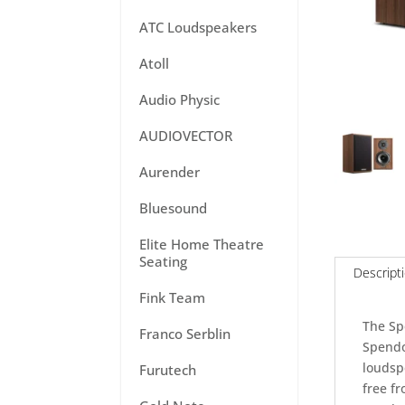
ATC Loudspeakers
Atoll
Audio Physic
AUDIOVECTOR
Aurender
Bluesound
Elite Home Theatre
Seating
Descript
Fink Team
The Sp
Franco Serblin
Spendor
loudsp
Furutech
free f