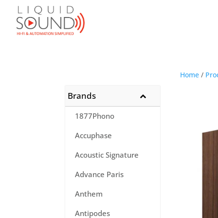
Home
/
Pro
Brands
1877Phono
Accuphase
Acoustic Signature
Advance Paris
Anthem
Antipodes