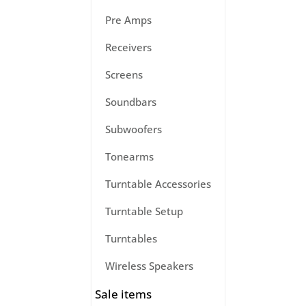
Pre Amps
Receivers
Screens
Soundbars
Subwoofers
Tonearms
Turntable Accessories
Turntable Setup
Turntables
Wireless Speakers
Sale items