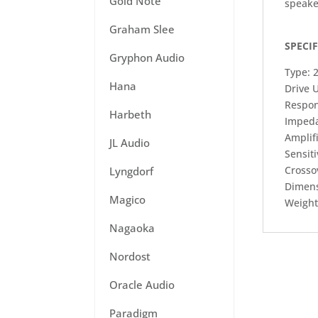
Gold Note
speake
Graham Slee
SPECI
Gryphon Audio
Type: 
Hana
Drive U
Respon
Harbeth
Imped
Amplif
JL Audio
Sensiti
Crosso
Lyngdorf
Dimens
Magico
Weight:
Nagaoka
Nordost
Oracle Audio
Paradigm