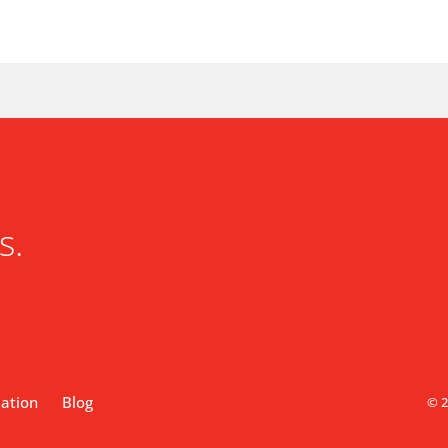
s.
lation
Blog
© 2