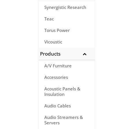
Synergistic Research
Teac
Torus Power
Vicoustic
Products
A/V Furniture
Accessories
Acoustic Panels &
Insulation
Audio Cables
Audio Streamers &
Servers