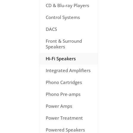
CD & Blu-ray Players
Control Systems
DACS
Front & Surround
Speakers
Hi-Fi Speakers
Integrated Amplifiers
Phono Cartridges
Phono Pre-amps
Power Amps
Power Treatment
Powered Speakers