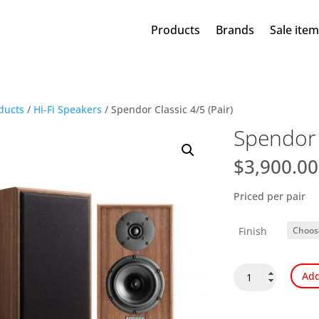
Products
Brands
Sale ite
ducts
/
Hi-Fi Speakers
/ Spendor Classic 4/5 (Pair)
Spendor C
$
3,900.00
Priced per pair
Finish
Spendor
Add
Classic
4/5