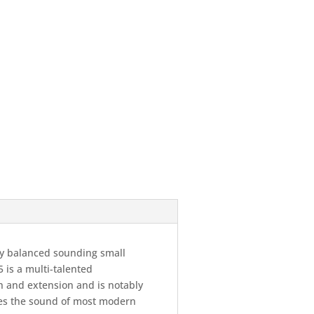
ly balanced sounding small
 is a multi-talented
h and extension and is notably
ises the sound of most modern