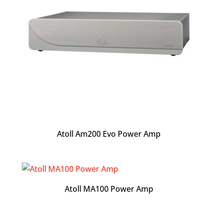
Atoll Am200 Evo Power Amp
Atoll MA100 Power Amp