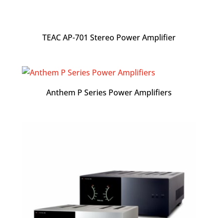
TEAC AP-701 Stereo Power Amplifier
Anthem P Series Power Amplifiers