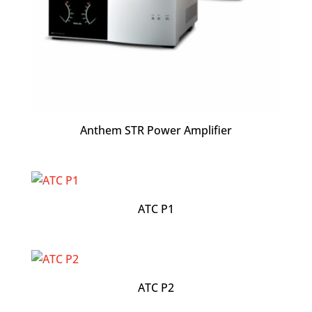
Anthem STR Power Amplifier
ATC P1
ATC P2