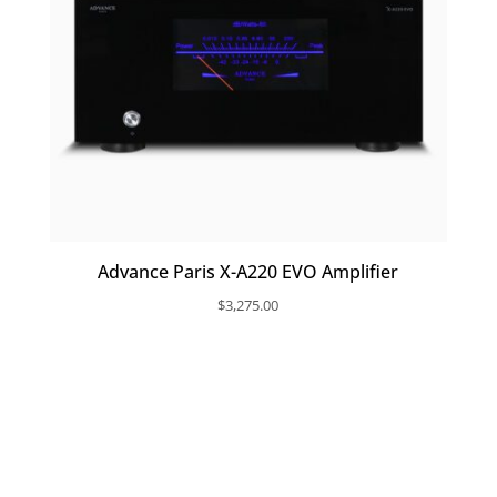
Advance Paris X-A220 EVO Amplifier
$
3,275.00