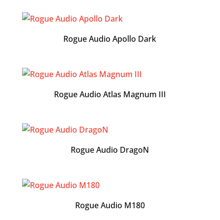
Rogue Audio Apollo Dark
Rogue Audio Atlas Magnum III
Rogue Audio DragoN
Rogue Audio M180