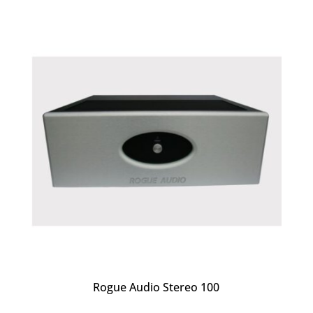
Rogue Audio Stereo 100