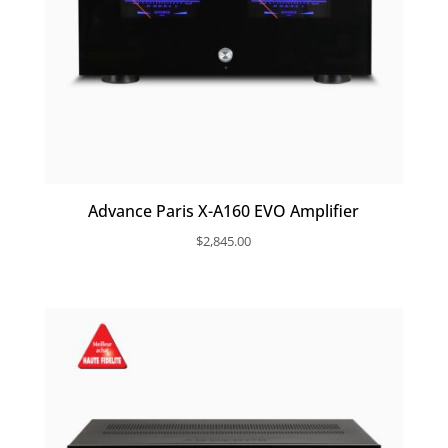
Advance Paris X-A160 EVO Amplifier
$
2,845.00