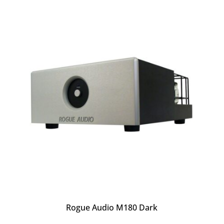
Rogue Audio M180 Dark