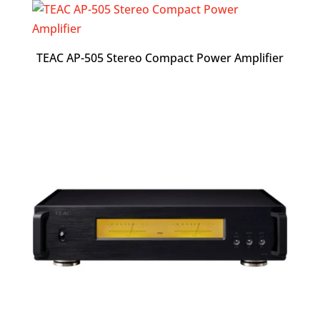
TEAC AP-505 Stereo Compact Power Amplifier