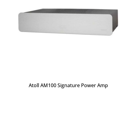
Atoll AM100 Signature Power Amp