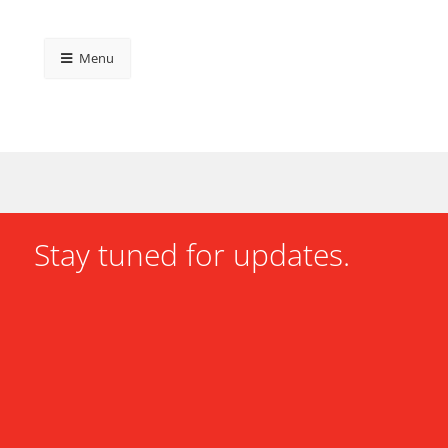
Menu
Stay tuned for updates.