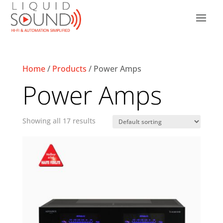
Home
/
Products
/ Power Amps
Power Amps
Showing all 17 results