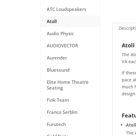
ATC Loudspeakers
Atoll
Descript
Audio Physic
Atoll
AUDIOVECTOR
The At
Aurender
VA eac
Bluesound
If thes
pace a
Elite Home Theatre
much h
Seating
design 
Fink Team
Franco Serblin
Feat
Furutech
Atol
The 