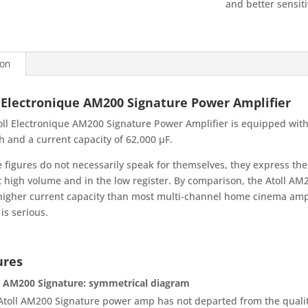
and better sensiti
ion
 Electronique AM200 Signature Power Amplifier
oll Electronique AM200 Signature Power Amplifier is equipped with
h and a current capacity of 62,000 µF.
e figures do not necessarily speak for themselves, they express th
t high volume and in the low register. By comparison, the Atoll A
igher current capacity than most multi-channel home cinema amplifi
is serious.
ures
l AM200 Signature: symmetrical diagram
Atoll AM200 Signature power amp has not departed from the quality 