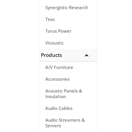
Synergistic Research
Teac
Torus Power
Vicoustic
Products
A/V Furniture
Accessories
Acoustic Panels &
Insulation
Audio Cables
Audio Streamers &
Servers