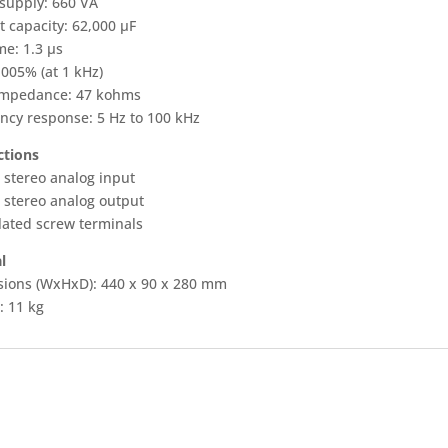
supply: 660 VA
t capacity: 62,000 µF
me: 1.3 µs
.005% (at 1 kHz)
impedance: 47 kohms
ncy response: 5 Hz to 100 kHz
tions
 stereo analog input
 stereo analog output
lated screw terminals
l
ions (WxHxD): 440 x 90 x 280 mm
: 11 kg