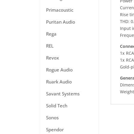
Power 
Curren
Primacoustic
Rise ti
THD: 0
Puritan Audio
Input 
Rega
Freque
REL
Connec
1x RCA
Revox
1x RCA
Gold-p
Rogue Audio
Genera
Ruark Audio
Dimens
Weight
Savant Systems
Solid Tech
Sonos
Spendor