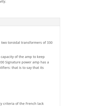
vity.
 two toroidal transformers of 330
e capacity of the amp to keep
M200 Signature power amp has a
ers: that is to say that its
criteria of the French lack