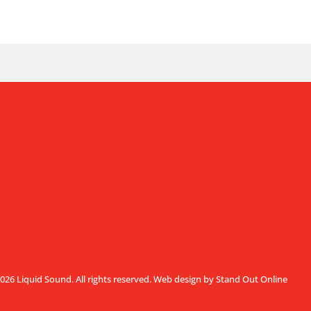
026 Liquid Sound. All rights reserved.
Web design by Stand Out Online