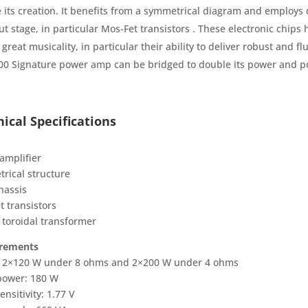
e its creation. It benefits from a symmetrical diagram and employs 
ut stage, in particular Mos-Fet transistors . These electronic chip
 great musicality, in particular their ability to deliver robust and flu
0 Signature power amp can be bridged to double its power and p
ical Specifications
amplifier
rical structure
hassis
t transistors
 toroidal transformer
rements
 2×120 W under 8 ohms and 2×200 W under 4 ohms
power: 180 W
ensitivity: 1.77 V