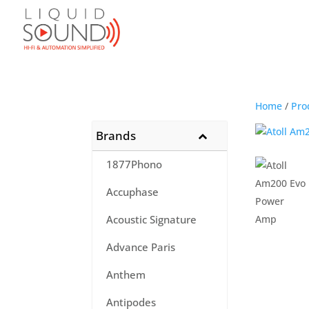
Home
/
Pro
Brands
1877Phono
Accuphase
Acoustic Signature
Advance Paris
Anthem
Antipodes