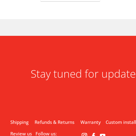
Stay tuned for update
Shipping
Refunds & Returns
Warranty
Custom instal
Review us
Follow us: