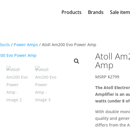
Products
Brands
Sale ite
ducts
/
Power Amps
/ Atoll Am200 Evo Power Amp
Atoll Am
Amp
MSRP $2799
The Atoll Electr
Amplifier is an 
watts (under 8 o
With double mono
quality and gener
differs from the A