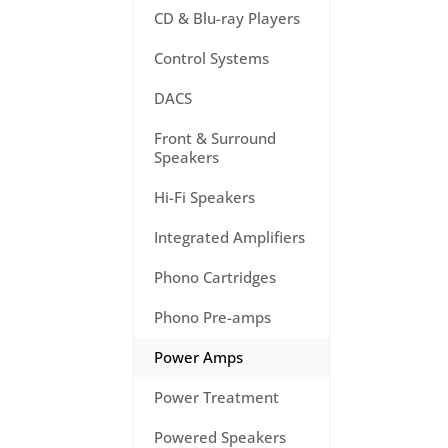
CD & Blu-ray Players
Control Systems
DACS
Front & Surround
Speakers
Hi-Fi Speakers
Integrated Amplifiers
Phono Cartridges
Phono Pre-amps
Power Amps
Power Treatment
Powered Speakers