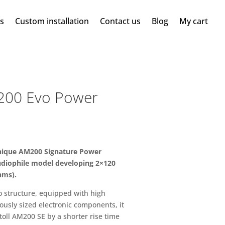
ms
Custom installation
Contact us
Blog
My cart
200 Evo Power
onique AM200 Signature Power
audiophile model developing 2×120
hms).
 structure, equipped with high
ously sized electronic components, it
toll AM200 SE by a shorter rise time