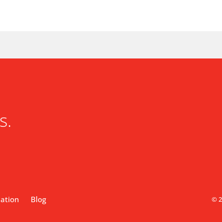
s.
lation
Blog
© 2