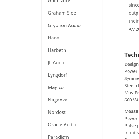
Gold Note
sinc
Graham Slee
outp
their
Gryphon Audio
AM20
Hana
Harbeth
Techn
JL Audio
Design
Power 
Lyngdorf
Symmet
Steel c
Magico
Mos-Fe
Nagaoka
660 VA
Measu
Nordost
Power:
Oracle Audio
Pulse 
Input s
Paradigm