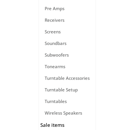
Pre Amps
Receivers
Screens
Soundbars
Subwoofers
Tonearms
Turntable Accessories
Turntable Setup
Turntables
Wireless Speakers
Sale items