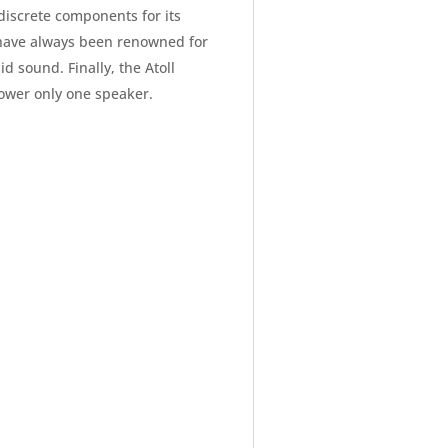
discrete components for its
s have always been renowned for
id sound. Finally, the Atoll
ower only one speaker.