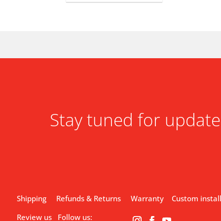
Stay tuned for update
Shipping
Refunds & Returns
Warranty
Custom instal
Review us
Follow us: