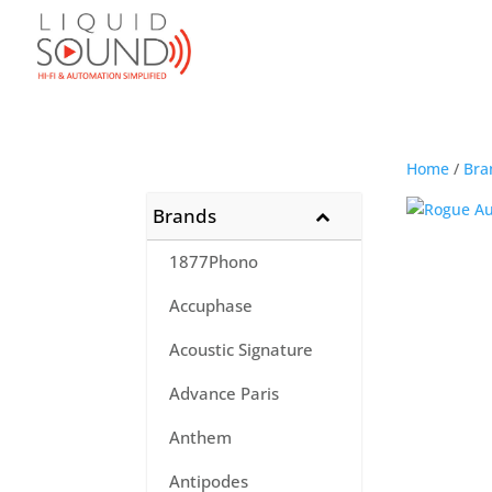
Home
/
Bra
Brands
1877Phono
Accuphase
Acoustic Signature
Advance Paris
Anthem
Antipodes