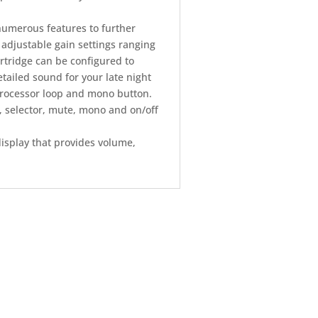
numerous features to further
djustable gain settings ranging
artridge can be configured to
tailed sound for your late night
processor loop and mono button.
, selector, mute, mono and on/off
isplay that provides volume,