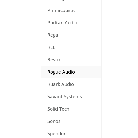
Primacoustic
Puritan Audio
Rega
REL
Revox
Rogue Audio
Ruark Audio
Savant Systems
Solid Tech
Sonos
Spendor