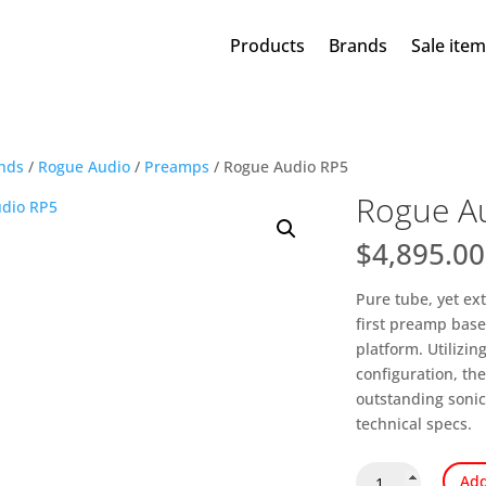
Products
Brands
Sale ite
nds
/
Rogue Audio
/
Preamps
/ Rogue Audio RP5
Rogue A
$
4,895.00
Pure tube, yet ext
first preamp bas
platform. Utilizi
configuration, th
outstanding sonic
technical specs.
Rogue
Add