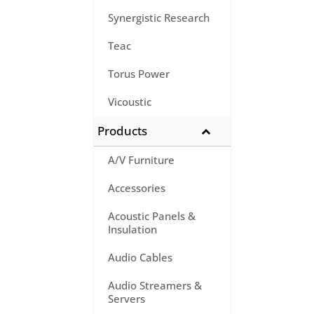
Synergistic Research
Teac
Torus Power
Vicoustic
Products
A/V Furniture
Accessories
Acoustic Panels &
Insulation
Audio Cables
Audio Streamers &
Servers