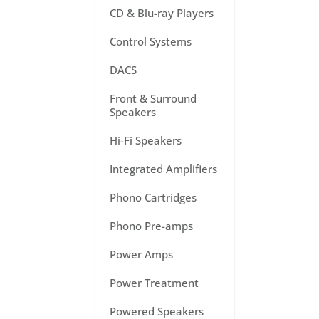
CD & Blu-ray Players
Control Systems
DACS
Front & Surround
Speakers
Hi-Fi Speakers
Integrated Amplifiers
Phono Cartridges
Phono Pre-amps
Power Amps
Power Treatment
Powered Speakers