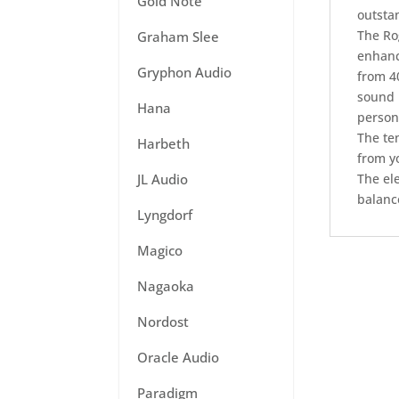
Gold Note
outstan
The Ro
Graham Slee
enhanc
Gryphon Audio
from 40
sound 
Hana
person
The te
Harbeth
from yo
JL Audio
The el
balanc
Lyngdorf
Magico
Nagaoka
Nordost
Oracle Audio
Paradigm