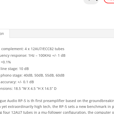
Audio
RP5
quantity
ion
 complement: 4 x 12AU7/ECC82 tubes
uency response: 1Hz – 100KHz +/- 1 dB
 <0.1%
line stage: 10 dB
 phono stage: 40dB, 50dB, 55dB, 60dB
accuracy: +/- 0.1 dB
nsions: 18.5 ”W X 4.5 ”H X 14.5” D
gue Audio RP-5 is th first preamplifier based on the groundbreakin
 yet extraordinarily high tech, the RP-5 sets a new benchmark in 
ng four 12AU7 tubes in a mu-follower configuration, the computer o