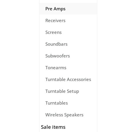
Pre Amps
Receivers
Screens
Soundbars
Subwoofers
Tonearms
Turntable Accessories
Turntable Setup
Turntables
Wireless Speakers
Sale items