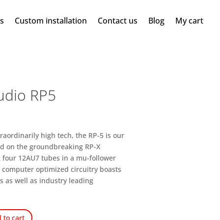
ms
Custom installation
Contact us
Blog
My cart
udio RP5
raordinarily high tech, the RP-5 is our
ed on the groundbreaking RP-X
ng four 12AU7 tubes in a mu-follower
e computer optimized circuitry boasts
s as well as industry leading
 to cart