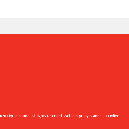
026 Liquid Sound. All rights reserved.
Web design by Stand Out Online