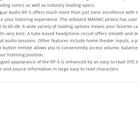
ding sonics as well as industry leading specs.
gue Audio RP-5 offers much more than just sonic excellence with 
e your listening experience. The onboard MM/MC phono has user a
 to 60 dB. A wide variety of loading options means your favorite c
its very best. A tube based headphone circuit offers smooth and de
al audio sessions. Other features include home theater inputs, a 
n button remote allows you to conveniently access volume, balance
ur listening position.
egant appearance of the RP-5 is enhanced by an easy to read VFD d
e and source information in large easy to read characters.