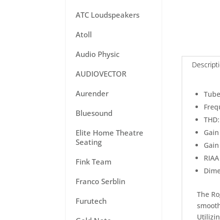
ATC Loudspeakers
Atoll
Audio Physic
Descript
AUDIOVECTOR
Aurender
Tube
Freq
Bluesound
THD:
Elite Home Theatre
Gain 
Seating
Gain
RIAA 
Fink Team
Dime
Franco Serblin
The Ro
Furutech
smooth
Utilizi