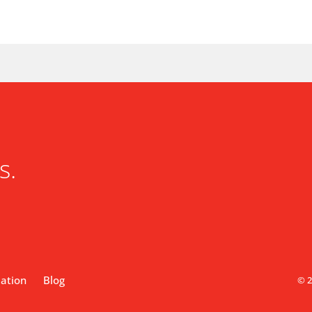
s.
lation
Blog
© 2