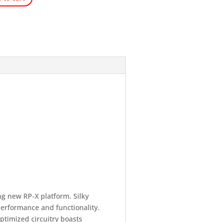
g new RP-X platform. Silky
performance and functionality.
ptimized circuitry boasts