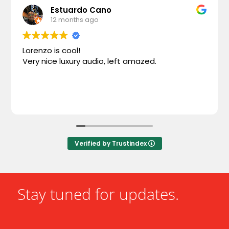
Estuardo Cano
12 months ago
Lorenzo is cool!
Very nice luxury audio, left amazed.
Verified by Trustindex
Stay tuned for updates.