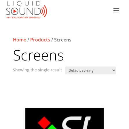
Home
/
Products
/ Screens
Screens
Showing the single result