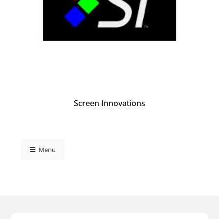
Screen Innovations
Menu