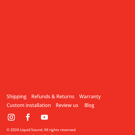
Shipping
Refunds & Returns
Warranty
Custom installation
Review us
Blog
© 2024 Liquid Sound. All rights reserved.