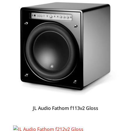
JL Audio Fathom f113v2 Gloss