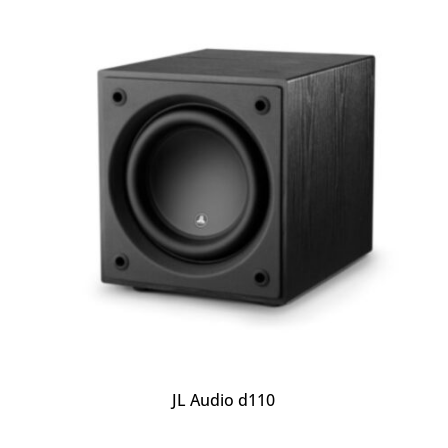
JL Audio d110