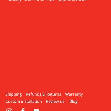
Shipping
Refunds & Returns
Warranty
Custom installation
Review us
Blog