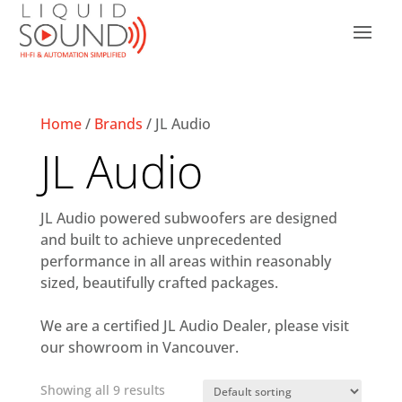
Home
/
Brands
/ JL Audio
JL Audio
JL Audio powered subwoofers are designed
and built to achieve unprecedented
performance in all areas within reasonably
sized, beautifully crafted packages.
We are a certified JL Audio Dealer, please visit
our showroom in Vancouver.
Showing all 9 results