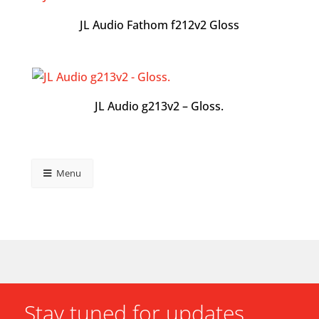
JL Audio Fathom f212v2 Gloss
JL Audio g213v2 – Gloss.
Menu
Stay tuned for updates.