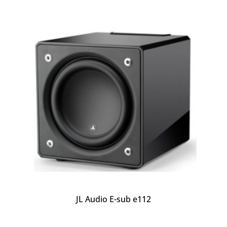
JL Audio E-sub e112