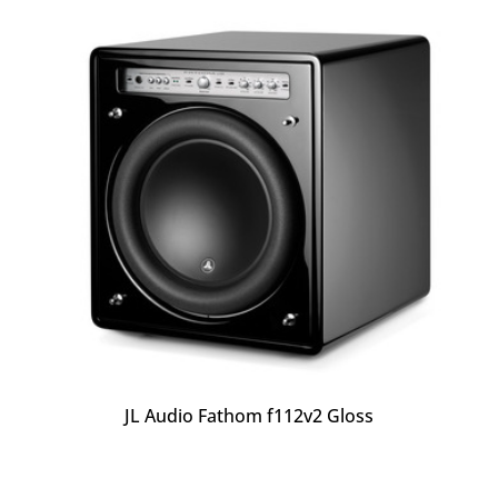
JL Audio Fathom f112v2 Gloss