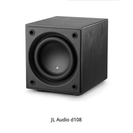
JL Audio d108