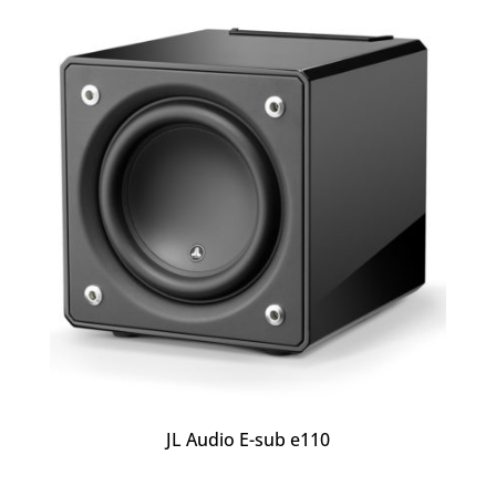
JL Audio E-sub e110