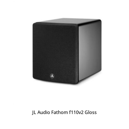
JL Audio Fathom f110v2 Gloss