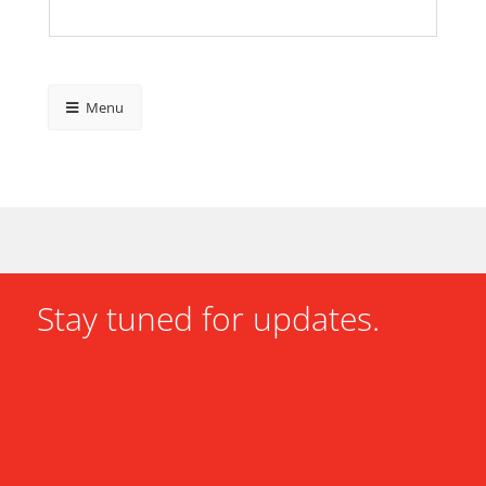
Menu
Stay tuned for updates.