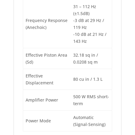
31 – 112 Hz
(±1.5dB)
Frequency Response
-3 dB at 29 Hz /
(Anechoic)
119 Hz
-10 dB at 21 Hz /
143 Hz
Effective Piston Area
32.18 sq in /
(Sd)
0.0208 sq m
Effective
80 cu in / 1.3 L
Displacement
500 W RMS short-
Amplifier Power
term
Automatic
Power Mode
(Signal-Sensing)