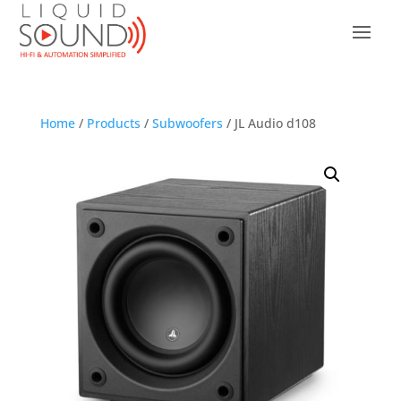
Home
/
Products
/
Subwoofers
/ JL Audio d108