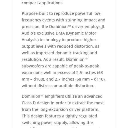
compact applications.
Purpose-built to reproduce powerful low-
frequency events with stunning impact and
precision, the Dominion™ driver employs JL
Audio’s exclusive DMA (Dynamic Motor
Analysis) technology to produce higher
output levels with reduced distortion, as
well as improved dynamic tracking and
resolution. As a result, Dominion™
subwoofers are capable of peak-to-peak
excursions well in excess of 2.5-inches (63
mm – d108), and 2.7 inches (68 mm – d110),
without distress or audible distortion.
Dominion™ amplifiers utilize an advanced
Class D design in order to extract the most
from the long-excursion driver platform.
This design features a tightly regulated
switching power supply, allowing the