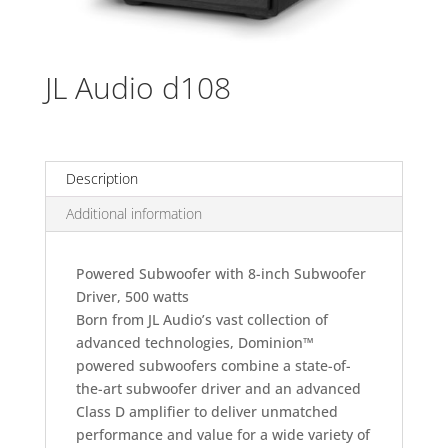
JL Audio d108
Description
Additional information
Powered Subwoofer with 8-inch Subwoofer
Driver, 500 watts
Born from JL Audio’s vast collection of
advanced technologies, Dominion™
powered subwoofers combine a state-of-
the-art subwoofer driver and an advanced
Class D amplifier to deliver unmatched
performance and value for a wide variety of