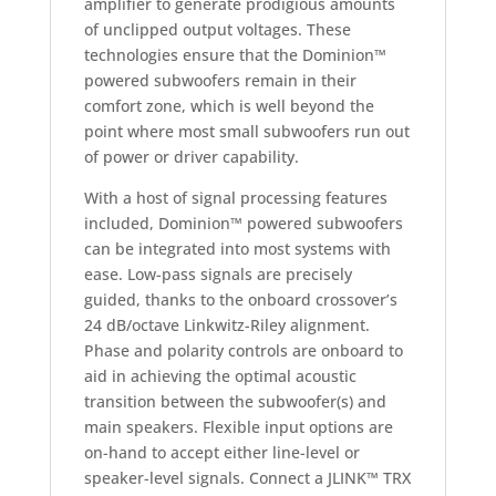
amplifier to generate prodigious amounts
of unclipped output voltages. These
technologies ensure that the Dominion™
powered subwoofers remain in their
comfort zone, which is well beyond the
point where most small subwoofers run out
of power or driver capability.
With a host of signal processing features
included, Dominion™ powered subwoofers
can be integrated into most systems with
ease. Low-pass signals are precisely
guided, thanks to the onboard crossover’s
24 dB/octave Linkwitz-Riley alignment.
Phase and polarity controls are onboard to
aid in achieving the optimal acoustic
transition between the subwoofer(s) and
main speakers. Flexible input options are
on-hand to accept either line-level or
speaker-level signals. Connect a JLINK™ TRX