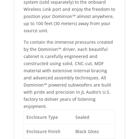
system (sold separately) to the onboard
Wireless Link port and enjoy the freedom to
position your Dominion™ almost anywhere,
up to 100 feet (30 meters) away from your
source unit.
To contain the immense pressures created
by the Dominion™ driver, each beautiful
cabinet is carefully engineered and
constructed using solid, CNC-cut, MDF
material with extensive internal bracing
and advanced assembly techniques. All
Dominion™ powered subwoofers are built
with pride and precision in JL Audio’s U.S.
factory to deliver years of listening
enjoyment.
Enclosure Type
Sealed
Enclosure Finish
Black Gloss