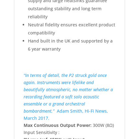
supply and large heatsinks guarantee
outstanding stability and long term
reliability
Neutral fidelity ensures excellent product
compatibility
Hand built in the UK and supported by a
6 year warranty
“In terms of detail, the P2 struck gold once
again. Instruments were lifelike and
beautifully atmospheric, no matter whether a
recording featured a soft solo acoustic
ensemble or a grand orchestral
bombardment.”
Adam Smith, Hi-Fi News,
March 2017.
Max Continuous Output Power:
300W (8Ω)
Input Sensitivity :