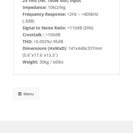
2V rms (ref. 150W out) Input
Impedance:
10kΩ/leg
Frequency Response:
<2Hz – >400kHz
(-3dB)
Signal to Noise Ratio:
>110dB (DIN)
Crosstalk :
>100dB
THD:
>0.002%/-95dB
Dimensions (HxWxD):
141x448x337mm
(5.6˝x17.6˝x13.3˝)
Weight:
30kg / 66lbs
Menu