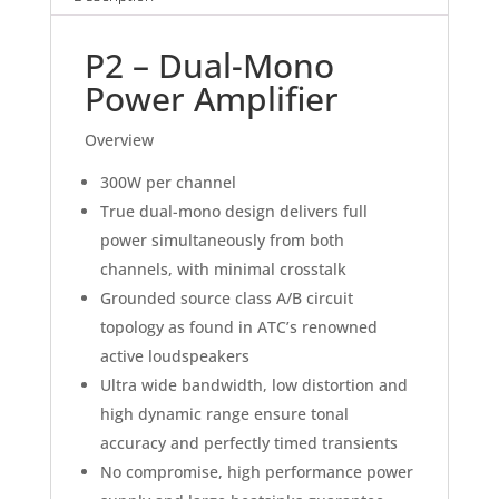
P2 – Dual-Mono
Power Amplifier
Overview
300W per channel
True dual-mono design delivers full
power simultaneously from both
channels, with minimal crosstalk
Grounded source class A/B circuit
topology as found in ATC’s renowned
active loudspeakers
Ultra wide bandwidth, low distortion and
high dynamic range ensure tonal
accuracy and perfectly timed transients
No compromise, high performance power