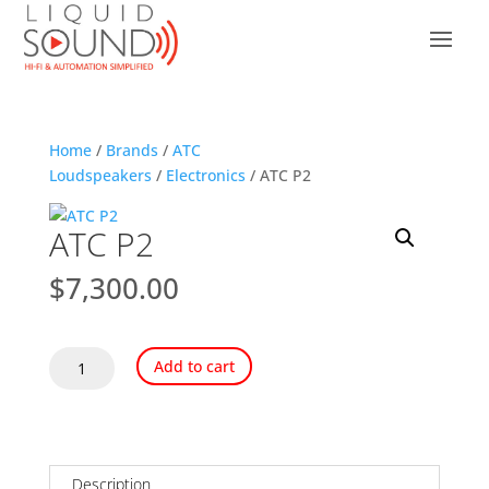
Home
/
Brands
/
ATC
Loudspeakers
/
Electronics
/ ATC P2
ATC P2
$
7,300.00
ATC
Add to cart
P2
quantity
Description