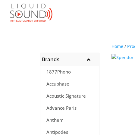
Home
/
Pro
Brands
1877Phono
Accuphase
Acoustic Signature
Advance Paris
Anthem
Antipodes