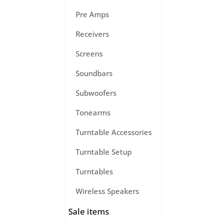
Pre Amps
Receivers
Screens
Soundbars
Subwoofers
Tonearms
Turntable Accessories
Turntable Setup
Turntables
Wireless Speakers
Sale items