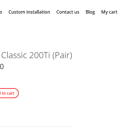
ms
Custom installation
Contact us
Blog
My cart
lassic 200Ti (Pair)
00
 to cart