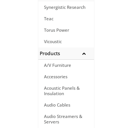
Synergistic Research
Teac
Torus Power
Vicoustic
Products
A/V Furniture
Accessories
Acoustic Panels &
Insulation
Audio Cables
Audio Streamers &
Servers