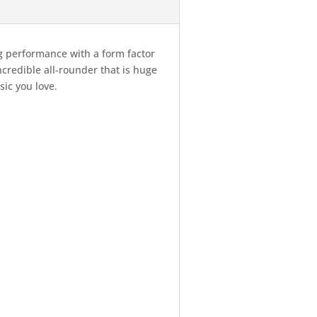
g performance with a form factor
credible all-rounder that is huge
sic you love.