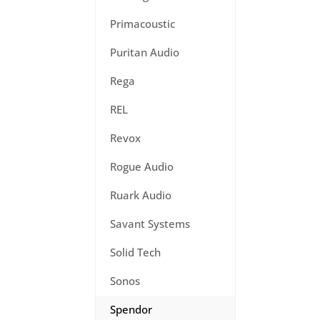
Primacoustic
Puritan Audio
Rega
REL
Revox
Rogue Audio
Ruark Audio
Savant Systems
Solid Tech
Sonos
Spendor