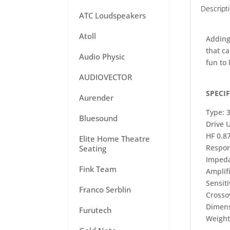
Descript
ATC Loudspeakers
Atoll
Adding
that c
Audio Physic
fun to 
AUDIOVECTOR
SPECI
Aurender
Type: 
Bluesound
Drive 
HF 0.8
Elite Home Theatre
Respon
Seating
Imped
Fink Team
Amplif
Sensiti
Franco Serblin
Crosso
Dimens
Furutech
Weight: