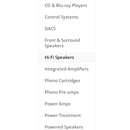
CD & Blu-ray Players
Control Systems
DACS
Front & Surround
Speakers
Hi-Fi Speakers
Integrated Amplifiers
Phono Cartridges
Phono Pre-amps
Power Amps
Power Treatment
Powered Speakers