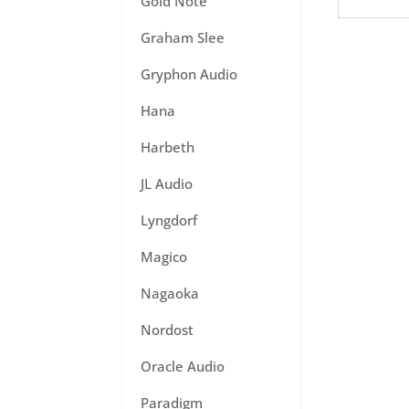
Gold Note
Graham Slee
Gryphon Audio
Hana
Harbeth
JL Audio
Lyngdorf
Magico
Nagaoka
Nordost
Oracle Audio
Paradigm