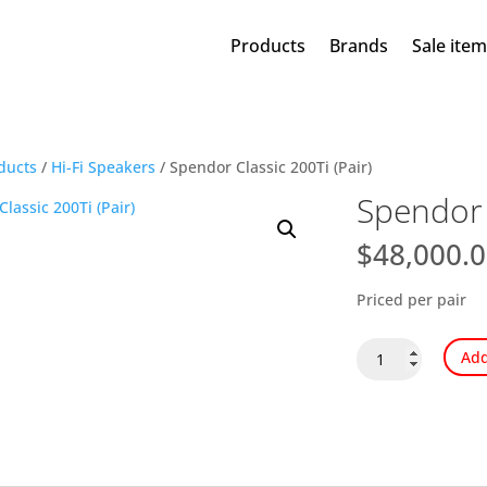
Products
Brands
Sale ite
ducts
/
Hi-Fi Speakers
/ Spendor Classic 200Ti (Pair)
Spendor C
$
48,000.
Priced per pair
Spendor
Add
Classic
200Ti
(Pair)
quantity