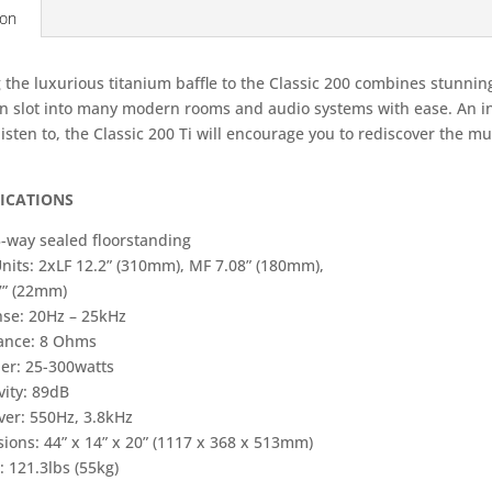
ion
 the luxurious titanium baffle to the Classic 200 combines stunnin
an slot into many modern rooms and audio systems with ease. An in
listen to, the Classic 200 Ti will encourage you to rediscover the mu
FICATIONS
3-way sealed floorstanding
Units: 2xLF 12.2” (310mm), MF 7.08” (180mm),
7” (22mm)
se: 20Hz – 25kHz
ance: 8 Ohms
ier: 25-300watts
vity: 89dB
ver: 550Hz, 3.8kHz
ions: 44” x 14” x 20” (1117 x 368 x 513mm)
 121.3lbs (55kg)