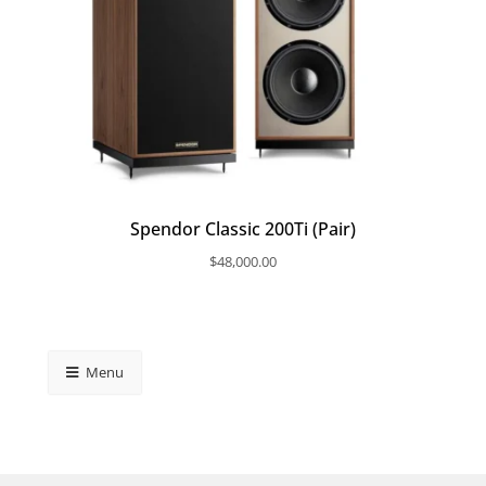
Spendor Classic 200Ti (Pair)
$
48,000.00
Menu