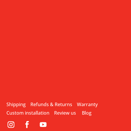
Shipping
Refunds & Returns
Warranty
Custom installation
Review us
Blog