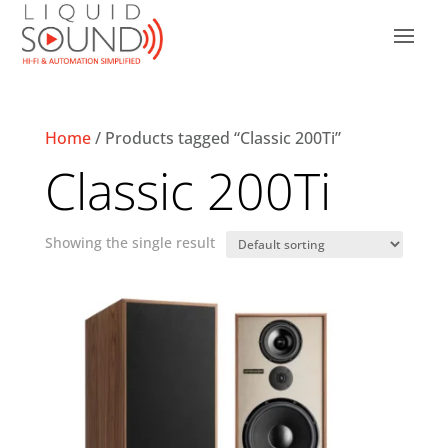
Home
/ Products tagged “Classic 200Ti”
Classic 200Ti
Showing the single result