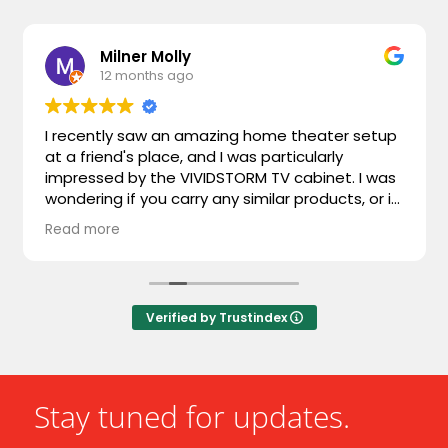
Milner Molly
12 months ago
I recently saw an amazing home theater setup
at a friend's place, and I was particularly
impressed by the VIVIDSTORM TV cabinet. I was
wondering if you carry any similar products, or if
you could recommend something comparable.
Read more
I'm looking for something that combines sleek
design with advanced functionality. Looking
forward to hearing from you!
Verified by Trustindex
Stay tuned for updates.