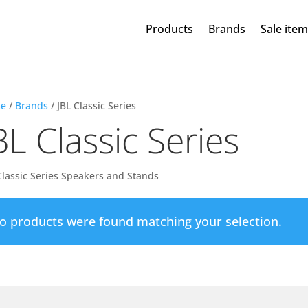
Products
Brands
Sale ite
e
/
Brands
/ JBL Classic Series
BL Classic Series
Classic Series Speakers and Stands
o products were found matching your selection.