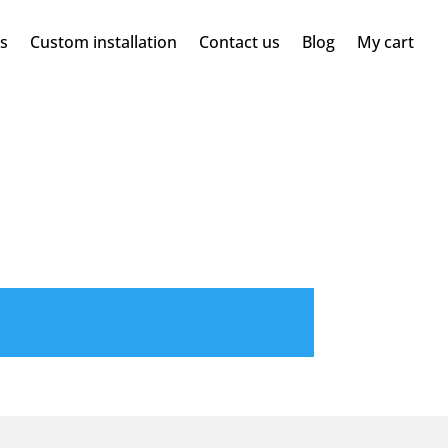
ms
Custom installation
Contact us
Blog
My cart