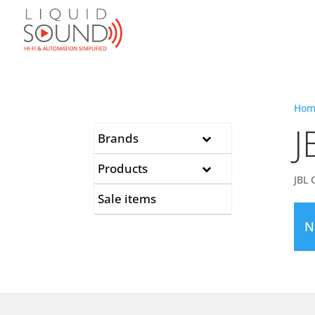
Hom
J
Brands
Products
JBL 
Sale items
N