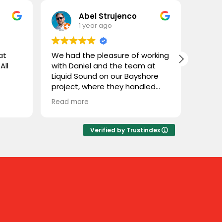
Abel Strujenco
1 year ago
at
We had the pleasure of working
What 
All
with Daniel and the team at
and L
Liquid Sound on our Bayshore
gentl
project, where they handled
store
both the supply and
custom
Read more
Read 
installation. They were easy to
coupl
deal with, highly professional,
town 
and extremely knowledgeable.
and n
Verified by Trustindex
We trusted them with Stealth
cable 
speakers, a product we weren’t
thoug
familiar with, and they delivered
close
flawlessly. Great experience
throu
working with Liquid Sound—
some 
highly recommended!
sure 
Sure e
our s
Great 