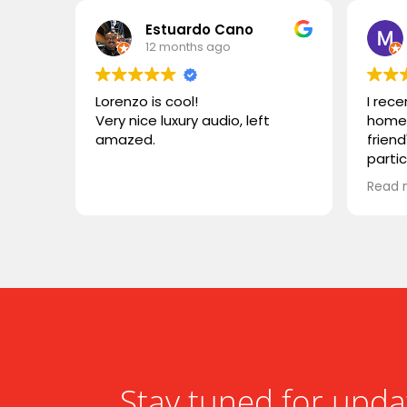
Estuardo Cano
12 months ago
Lorenzo is cool!
I rec
Very nice luxury audio, left
home 
amazed.
friend
parti
VIVID
Read 
wonde
simila
reco
compa
somet
desig
functi
heari
Stay tuned for upda