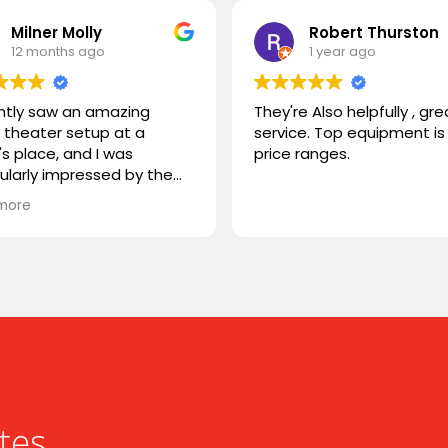
Milner Molly
Robert Thurston
12 months ago
1 year ago
ently saw an amazing
They're Also helpfully , gre
theater setup at a
service. Top equipment is 
's place, and I was
price ranges.
cularly impressed by the
STORM TV cabinet. I was
more
ring if you carry any
r products, or if you could
mmend something
rable. I'm looking for
hing that combines sleek
n with advanced
onality. Looking forward to
ng from you!
tes.