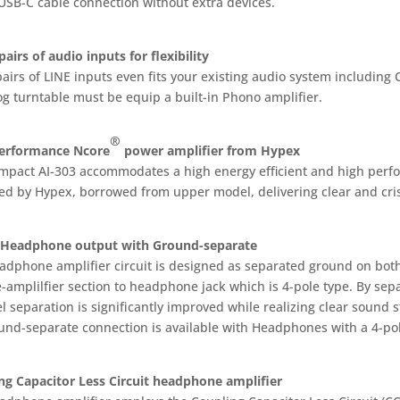
 USB-C cable connection without extra devices.
airs of audio inputs for flexibility
airs of LINE inputs even fits your existing audio system including
og turntable must be equip a built-in Phono amplifier.
®
erformance Ncore
power amplifier from Hypex
mpact AI-303 accommodates a high energy efficient and high per
ed by Hypex, borrowed from upper model, delivering clear and cris
 Headphone output with Ground-separate
adphone amplifier circuit is designed as separated ground on both
-amplilfier section to headphone jack which is 4-pole type. By sep
 separation is significantly improved while realizing clear sound s
und-separate connection is available with Headphones with a 4-pol
ng Capacitor Less Circuit headphone amplifier