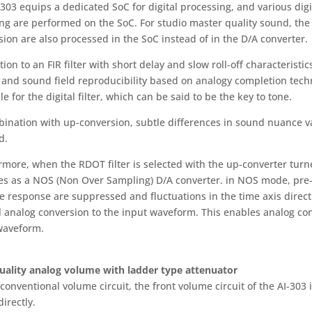
-303 equips a dedicated SoC for digital processing, and various di
g are performed on the SoC. For studio master quality sound, the di
ion are also processed in the SoC instead of in the D/A converter.
tion to an FIR filter with short delay and slow roll-off characteristi
 and sound field reproducibility based on analogy completion techn
le for the digital filter, which can be said to be the key to tone.
ination with up-conversion, subtle differences in sound nuance var
d.
rmore, when the RDOT filter is selected with the up-converter turne
es as a NOS (Non Over Sampling) D/A converter. in NOS mode, pre
e response are suppressed and fluctuations in the time axis direct
l analog conversion to the input waveform. This enables analog conv
waveform.
uality analog volume with ladder type attenuator
conventional volume circuit, the front volume circuit of the AI-303
directly.