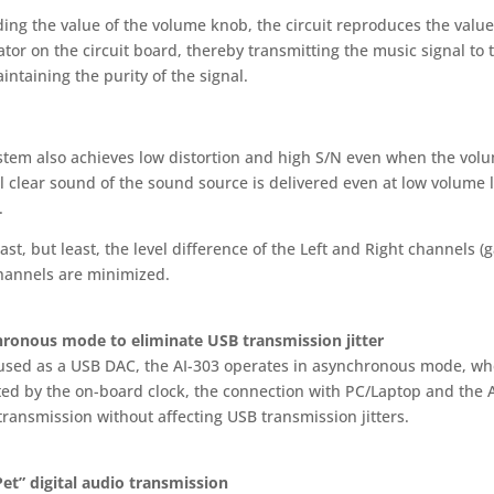
ing the value of the volume knob, the circuit reproduces the value 
tor on the circuit board, thereby transmitting the music signal to 
ntaining the purity of the signal.
stem also achieves low distortion and high S/N even when the volum
l clear sound of the sound source is delivered even at low volume 
.
last, but least, the level difference of the Left and Right channels 
hannels are minimized.
ronous mode to eliminate USB transmission jitter
sed as a USB DAC, the AI-303 operates in asynchronous mode, wher
ed by the on-board clock, the connection with PC/Laptop and the AI
transmission without affecting USB transmission jitters.
Pet” digital audio transmission