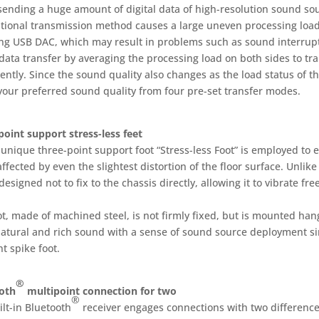
ending a huge amount of digital data of high-resolution sound sou
tional transmission method causes a large uneven processing loa
ing USB DAC, which may result in problems such as sound interrupti
data transfer by averaging the processing load on both sides to tr
ently. Since the sound quality also changes as the load status of t
 your preferred sound quality from four pre-set transfer modes.
point support stress-less feet
unique three-point support foot “Stress-less Foot” is employed to e
ffected by even the slightest distortion of the floor surface. Unlike
 designed not to fix to the chassis directly, allowing it to vibrate fr
ot, made of machined steel, is not firmly fixed, but is mounted ha
atural and rich sound with a sense of sound source deployment sim
t spike foot.
®
oth
multipoint connection for two
®
lt-in Bluetooth
receiver engages connections with two difference