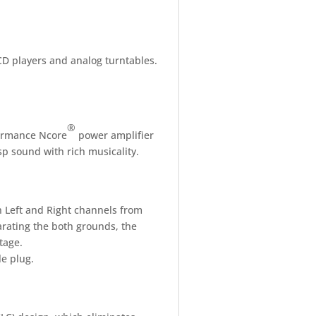
 CD players and analog turntables.
®
formance Ncore
power amplifier
p sound with rich musicality.
 Left and Right channels from
arating the both grounds, the
tage.
e plug.