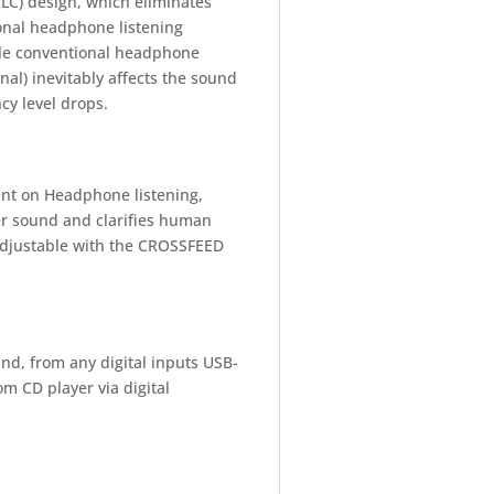
LC) design, which eliminates
onal headphone listening
ile conventional headphone
nal) inevitably affects the sound
cy level drops.
nt on Headphone listening,
er sound and clarifies human
 adjustable with the CROSSFEED
nd, from any digital inputs USB-
 CD player via digital