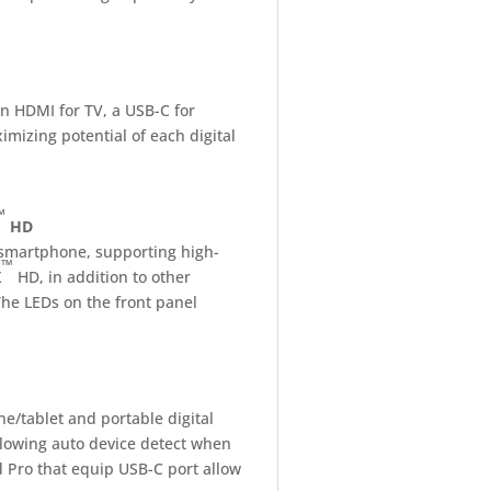
an HDMI for TV, a USB-C for
imizing potential of each digital
™
HD
 smartphone, supporting high-
™
X
HD, in addition to other
The LEDs on the front panel
ne/tablet and portable digital
llowing auto device detect when
 Pro that equip USB-C port allow