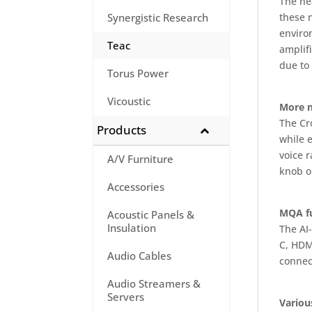
The he
these 
Synergistic Research
enviro
Teac
amplifi
due to
Torus Power
Vicoustic
More n
The Cr
Products
while 
voice 
A/V Furniture
knob o
Accessories
MQA fu
Acoustic Panels &
Insulation
The AI
C, HDM
Audio Cables
connec
Audio Streamers &
Servers
Variou