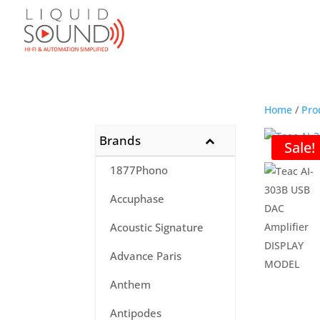
Home
/
Pro
Brands
Sale!
1877Phono
Accuphase
Acoustic Signature
Advance Paris
Anthem
Antipodes