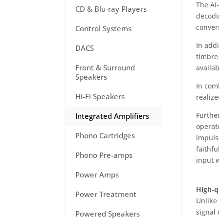
The AI
CD & Blu-ray Players
decodin
convers
Control Systems
In addi
DACS
timbre
Front & Surround
availab
Speakers
In comb
Hi-Fi Speakers
realize
Furthe
Integrated Amplifiers
operat
Phono Cartridges
impuls
faithfu
Phono Pre-amps
input 
Power Amps
High-q
Power Treatment
Unlike 
signal 
Powered Speakers