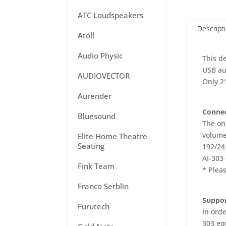
ATC Loudspeakers
Descript
Atoll
Audio Physic
This d
USB au
AUDIOVECTOR
Only 2
Aurender
Connec
Bluesound
The on
volume
Elite Home Theatre
Seating
192/24 
AI-303 
Fink Team
* Pleas
Franco Serblin
Suppor
Furutech
In orde
303 equ