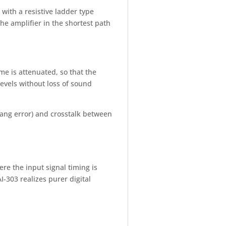
with a resistive ladder type
the amplifier in the shortest path
e is attenuated, so that the
levels without loss of sound
(gang error) and crosstalk between
e the input signal timing is
-303 realizes purer digital