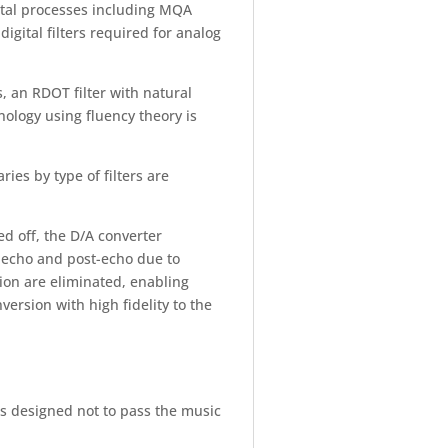
gital processes including MQA
gital filters required for analog
cs, an RDOT filter with natural
ology using fluency theory is
ies by type of filters are
d off, the D/A converter
-echo and post-echo due to
ion are eliminated, enabling
ersion with high fidelity to the
 is designed not to pass the music