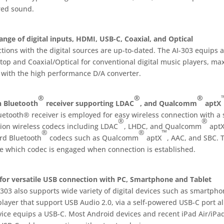
red sound.
ange of digital inputs, HDMI, USB-C, Coaxial, and Optical
tions with the digital sources are up-to-dated. The AI-303 equips 
op and Coaxial/Optical for conventional digital music players, max
 with the high performance D/A converter.
®
®
®
in Bluetooth
receiver supporting LDAC
, and Qualcomm
aptX
uetooth® receiver is employed for easy wireless connection with a
®
®
tion wireless codecs including LDAC
, LHDC, and Qualcomm
apt
®
®
™
rd Bluetooth
codecs such as Qualcomm
aptX
, AAC, and SBC. 
te which codec is engaged when connection is established.
for versatile USB connection with PC, Smartphone and Tablet
303 also supports wide variety of digital devices such as smartpho
player that support USB Audio 2.0, via a self-powered USB-C port a
vice equips a USB-C. Most Android devices and recent iPad Air/iPad