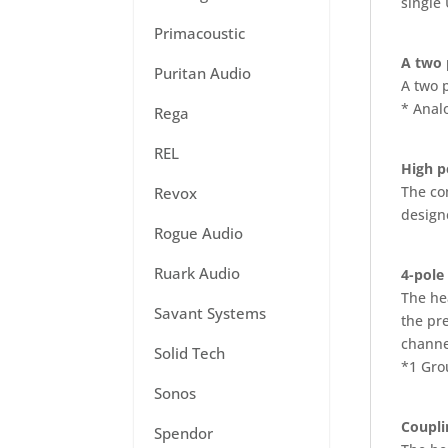
single
Primacoustic
A two p
Puritan Audio
A two p
* Anal
Rega
REL
High p
The co
Revox
design
Rogue Audio
Ruark Audio
4-pole
The he
Savant Systems
the pre
channel
Solid Tech
*1 Gro
Sonos
Coupli
Spendor