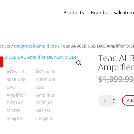
Products
Brands
Sale ite
ducts
/
Integrated Amplifiers
/ Teac AI-303B USB DAC Amplifier D
Teac AI
Amplifi
$
1,099.99
Teac
Add
AI-
303B
USB
DAC
Amplifier