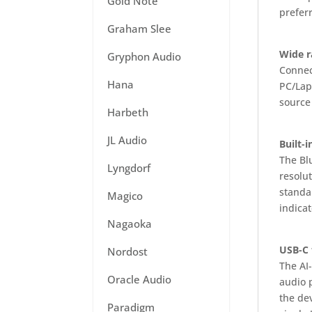
Gold Note
prefer
Graham Slee
Wide r
Gryphon Audio
Connec
Hana
PC/Lapt
source
Harbeth
JL Audio
Built-
The Bl
Lyngdorf
resolu
standa
Magico
indica
Nagaoka
USB-C 
Nordost
The AI-
Oracle Audio
audio 
the de
Paradigm