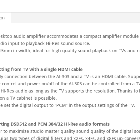
DISPLAY
MODEL
ion
quantity
esktop audio amplifier accommodates a compact amplifier module 
dio input to playback Hi-Res sound source.
15mm in width, ideal for high quality sound playback on TVs and 
ting from TV with a single HDMI cable
ly connection between the AI-303 and a TV is an HDMI cable. Sup
 control and power on/off of the AI-303 can be controlled from a 
Hi-Res audio as long as the TV supports the resolution. Thanks to it
on a TV cabinet is possible.
e set the digital output to “PCM” in the output settings of the TV.
ting DSD512 and PCM 384/32 Hi-Res audio formats
r to maximize studio master quality sound quality of the digital so
ips two types of digital filters and x2Fs, x4Fs, and x8Fs up-conve