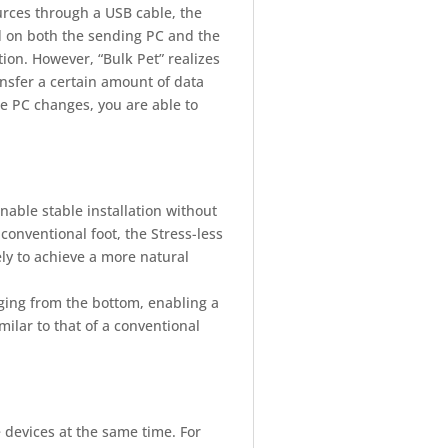
rces through a USB cable, the
d on both the sending PC and the
on. However, “Bulk Pet” realizes
ansfer a certain amount of data
he PC changes, you are able to
nable stable installation without
 conventional foot, the Stress-less
eely to achieve a more natural
nging from the bottom, enabling a
ilar to that of a conventional
 devices at the same time. For