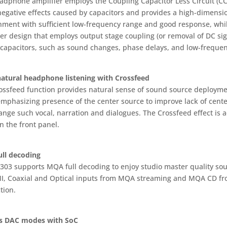
adphone amplifier employs the Coupling Capacitor Less Circuit (CC
negative effects caused by capacitors and provides a high-dimensi
nment with sufficient low-frequency range and good response, wh
er design that employs output stage coupling (or removal of DC sig
 capacitors, such as sound changes, phase delays, and low-frequen
atural headphone listening with Crossfeed
ossfeed function provides natural sense of sound source deployme
emphasizing presence of the center source to improve lack of cent
range such vocal, narration and dialogues. The Crossfeed effect is
n the front panel.
ll decoding
-303 supports MQA full decoding to enjoy studio master quality sou
I, Coaxial and Optical inputs from MQA streaming and MQA CD from
tion.
s DAC modes with SoC