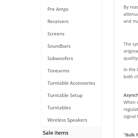
By read
Pre Amps
attenua
and mai
Receivers
Screens
The sy
Soundbars
origina
quality
Subwoofers
In the 
Tonearms
both c
Turntable Accessories
Asynch
Turntable Setup
When u
Turntables
regulat
signal 
Wireless Speakers
Sale items
“Bulk 