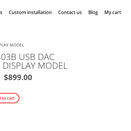
ms
Custom installation
Contact us
Blog
My cart
ISPLAY MODEL
-303B USB DAC
er DISPLAY MODEL
Original
Current
$
899.00
price
price
was:
is:
$1,099.99.
$899.00.
 to cart