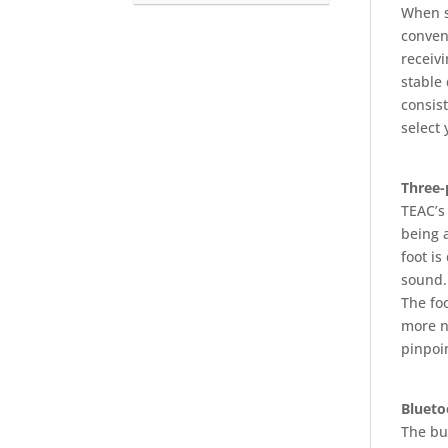
When s
conven
receiv
stable 
consist
select
Three-
TEAC’s 
being a
foot is
sound.
The fo
more n
pinpoin
Blueto
The bui