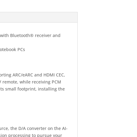
with Bluetooth® receiver and
notebook PCs
porting ARC/eARC and HDMI CEC,
TV remote, while receiving PCM
s small footprint, installing the
urce, the D/A converter on the AI-
rsion processing to pursue your