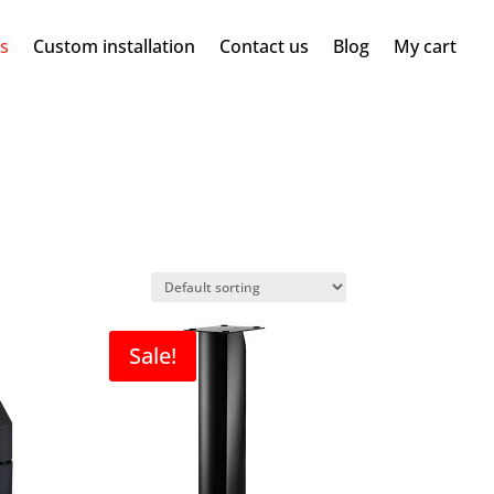
ms
Custom installation
Contact us
Blog
My cart
Sale!