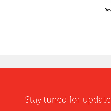
Re
Stay tuned for update