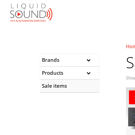
Ho
S
Brands
Products
Show
Sale items