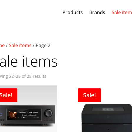
Products
Brands
Sale ite
me
/
Sale items
/ Page 2
ale items
ing 22–25 of 25 results
Sale!
Sale!