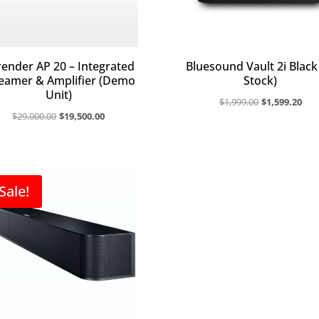
ender AP 20 – Integrated
Bluesound Vault 2i Black 
eamer & Amplifier (Demo
Stock)
Unit)
Original
Cur
$
1,999.00
$
1,599.20
Original
Current
$
29,000.00
$
19,500.00
price
pri
price
price
was:
is:
was:
is:
$1,999.00.
$1,
$29,000.00.
$19,500.00.
Sale!