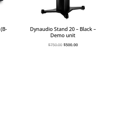
(B-
Dynaudio Stand 20 – Black –
Demo unit
rent
Original
Current
$
750.00
$
500.00
ce
price
price
was:
is:
599.20.
$750.00.
$500.00.