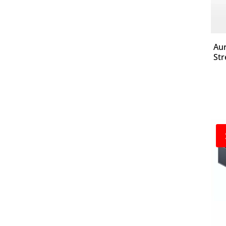
Aur
Str