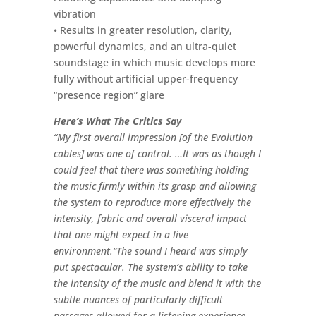
vibration
• Results in greater resolution, clarity,
powerful dynamics, and an ultra-quiet
soundstage in which music develops more
fully without artificial upper-frequency
“presence region” glare
Here’s What The Critics Say
“My first overall impression [of the Evolution
cables] was one of control. …It was as though I
could feel that there was something holding
the music firmly within its grasp and allowing
the system to reproduce more effectively the
intensity, fabric and overall visceral impact
that one might expect in a live
environment.“The sound I heard was simply
put spectacular. The system’s ability to take
the intensity of the music and blend it with the
subtle nuances of particularly difficult
passages allowed for a listening experience