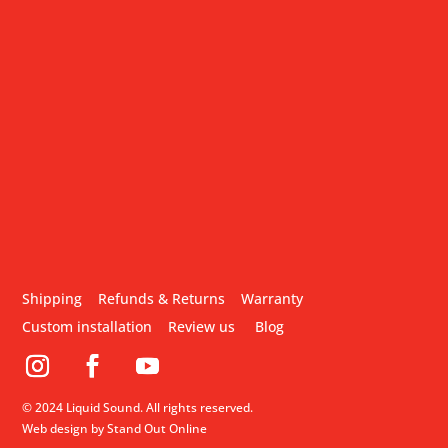
Shipping
Refunds & Returns
Warranty
Custom installation
Review us
Blog
© 2024 Liquid Sound. All rights reserved.
Web design by Stand Out Online