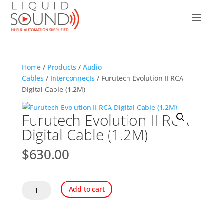
Home
/
Products
/
Audio
Cables
/
Interconnects
/ Furutech Evolution II RCA
Digital Cable (1.2M)
Furutech Evolution II RCA
Digital Cable (1.2M)
$
630.00
Furutech
Add to cart
Evolution
II