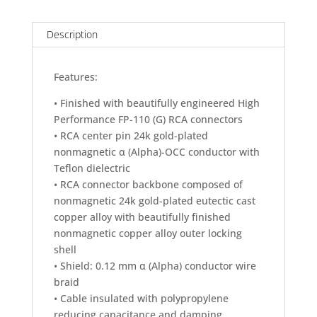
RCA
Digital
Cable
Description
(1.2M)
quantity
Features:
• Finished with beautifully engineered High
Performance FP-110 (G) RCA connectors
• RCA center pin 24k gold-plated
nonmagnetic α (Alpha)-OCC conductor with
Teflon dielectric
• RCA connector backbone composed of
nonmagnetic 24k gold-plated eutectic cast
copper alloy with beautifully finished
nonmagnetic copper alloy outer locking
shell
• Shield: 0.12 mm α (Alpha) conductor wire
braid
• Cable insulated with polypropylene
reducing capacitance and damping