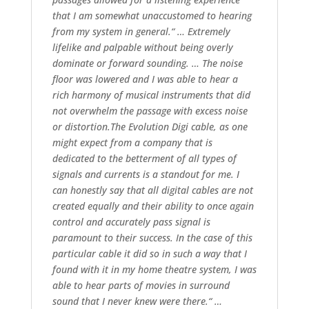
that I am somewhat unaccustomed to hearing
from my system in general.“ … Extremely
lifelike and palpable without being overly
dominate or forward sounding. … The noise
floor was lowered and I was able to hear a
rich harmony of musical instruments that did
not overwhelm the passage with excess noise
or distortion.The Evolution Digi cable, as one
might expect from a company that is
dedicated to the betterment of all types of
signals and currents is a standout for me. I
can honestly say that all digital cables are not
created equally and their ability to once again
control and accurately pass signal is
paramount to their success. In the case of this
particular cable it did so in such a way that I
found with it in my home theatre system, I was
able to hear parts of movies in surround
sound that I never knew were there.“ …