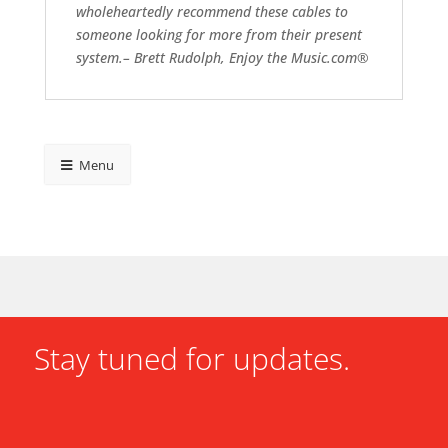
wholeheartedly recommend these cables to
someone looking for more from their present
system.– Brett Rudolph, Enjoy the Music.com®
Menu
Stay tuned for updates.