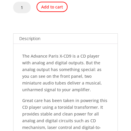
Advance
Add to cart
Paris
X-
CD9
Tube
CD
Description
Player
OPEN
The Advance Paris X-CD9 is a CD player
BOX
with analog and digital outputs. But the
quantity
analog output has something special: as
you can see on the front panel, two
miniature audio tubes deliver a musical,
unharmed signal to your amplifier.
Great care has been taken in powering this
CD player using a toroidal transformer. It
provides stable and clean power for all
analog and digital circuits such as CD
mechanism, laser control and digital-to-