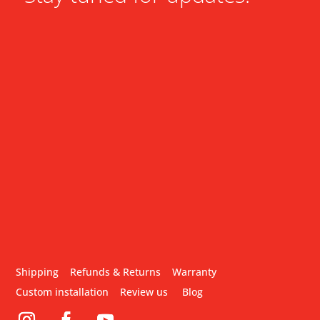
Shipping
Refunds & Returns
Warranty
Custom installation
Review us
Blog