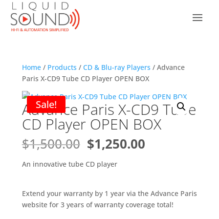
Home
/
Products
/
CD & Blu-ray Players
/ Advance
Paris X-CD9 Tube CD Player OPEN BOX
Sale!
Advance Paris X-CD9 Tube
CD Player OPEN BOX
Original
Current
$
1,500.00
$
1,250.00
price
price
was:
is:
An innovative tube CD player
$1,500.00.
$1,250.00.
Extend your warranty by 1 year via the Advance Paris
website for 3 years of warranty coverage total!