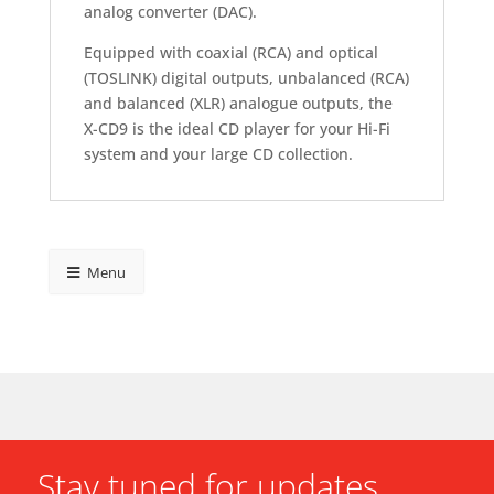
analog converter (DAC).
Equipped with coaxial (RCA) and optical
(TOSLINK) digital outputs, unbalanced (RCA)
and balanced (XLR) analogue outputs, the
X-CD9 is the ideal CD player for your Hi-Fi
system and your large CD collection.
Menu
Stay tuned for updates.