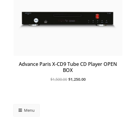
Advance Paris X-CD9 Tube CD Player OPEN
BOX
Original
Current
$
1,500.00
$
1,250.00
price
price
was:
is:
$1,500.00.
$1,250.00.
Menu