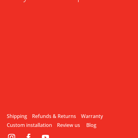
Shipping
Refunds & Returns
Warranty
Custom installation
Review us
Blog