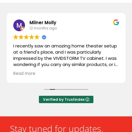
Milner Molly
12 months ago
I recently saw an amazing home theater setup
at a friend's place, and I was particularly
impressed by the VIVIDSTORM TV cabinet. I was
wondering if you carry any similar products, or if
you could recommend something comparable.
Read more
I'm looking for something that combines sleek
design with advanced functionality. Looking
forward to hearing from you!
Verified by Trustindex
Stay tuned for updates.