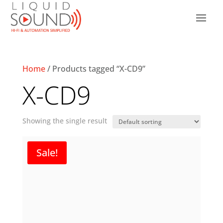
Home
/ Products tagged “X-CD9”
X-CD9
Showing the single result
Sale!