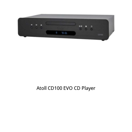
Atoll CD100 EVO CD Player