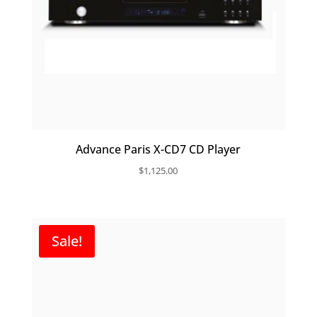
Advance Paris X-CD7 CD Player
$
1,125.00
Sale!