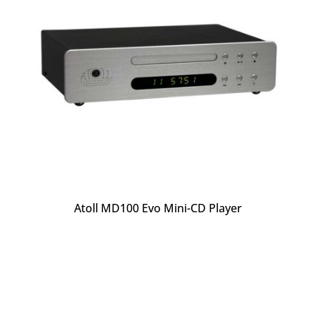
Atoll MD100 Evo Mini-CD Player