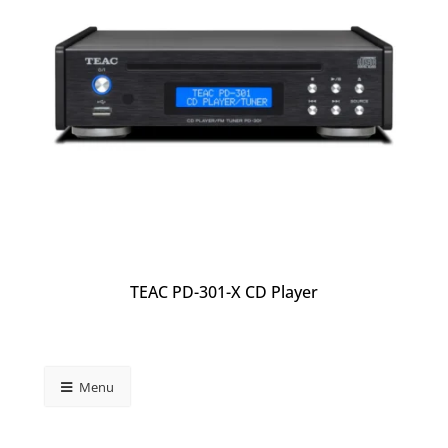
TEAC PD-301-X CD Player
Menu