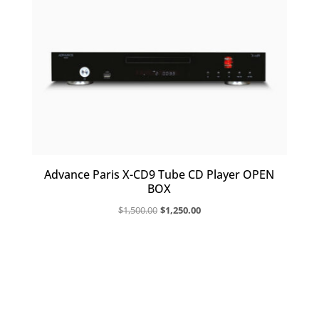
Advance Paris X-CD9 Tube CD Player OPEN
BOX
Original
Current
$
1,500.00
$
1,250.00
price
price
was:
is:
$1,500.00.
$1,250.00.