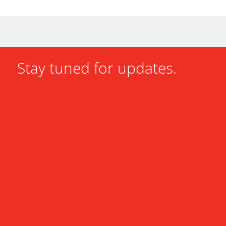
Stay tuned for updates.