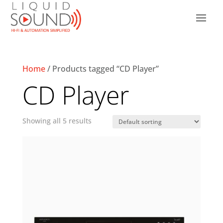
Home
/ Products tagged “CD Player”
CD Player
Showing all 5 results