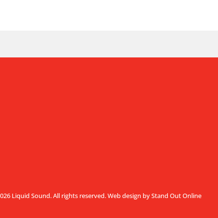
026 Liquid Sound. All rights reserved.
Web design by Stand Out Online