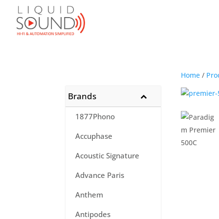
Home
/
Pro
Brands
1877Phono
Accuphase
Acoustic Signature
Advance Paris
Anthem
Antipodes