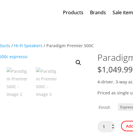
Products
Brands
Sale ite
ducts
/
Hi-Fi Speakers
/ Paradigm Premier 500C
Paradig
$
1,049.99
4-driver, 3-way a
Priced as single u
Finish
Paradigm
Add
Premier