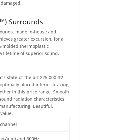
ng damaged.
T™) Surrounds
rrounds, made in-house and
ieves greater excursion, for a
on-molded thermoplastic
 lifetime of superior sound.
s state-of-the-art 225,000 ft2
ptimally placed interior bracing,
other in this price range. Smooth
ound radiation characteristics.
manufacturing. Beautiful,
value.
 channel
eter/mid) and 600Hz