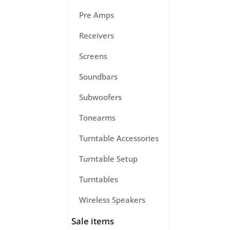
Pre Amps
Receivers
Screens
Soundbars
Subwoofers
Tonearms
Turntable Accessories
Turntable Setup
Turntables
Wireless Speakers
Sale items