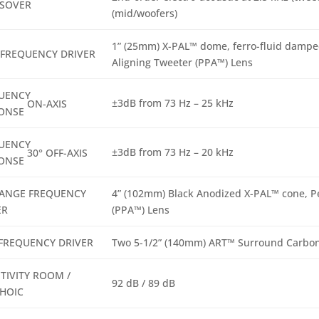
SOVER
(mid/woofers)
1” (25mm) X-PAL™ dome, ferro-fluid damped
 FREQUENCY DRIVER
Aligning Tweeter (PPA™) Lens
UENCY
±3dB from 73 Hz – 25 kHz
ON-AXIS
ONSE
UENCY
±3dB from 73 Hz – 20 kHz
30° OFF-AXIS
ONSE
ANGE FREQUENCY
4” (102mm) Black Anodized X-PAL™ cone, P
ER
(PPA™) Lens
FREQUENCY DRIVER
Two 5-1/2” (140mm) ART™ Surround Carbon
TIVITY ROOM /
92 dB / 89 dB
HOIC