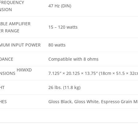
FREQUENCY
47 Hz (DIN)
NSION
BLE AMPLIFIER
15 – 120 watts
R RANGE
MUM INPUT POWER
80 watts
DANCE
Compatible with 8 ohms
HXWXD
NSIONS
7.125″ × 20.125 × 13.75″ (18cm × 51.5 × 32c
HT
26 lbs. (11.8 kg)
HES
Gloss Black, Gloss White, Espresso Grain M