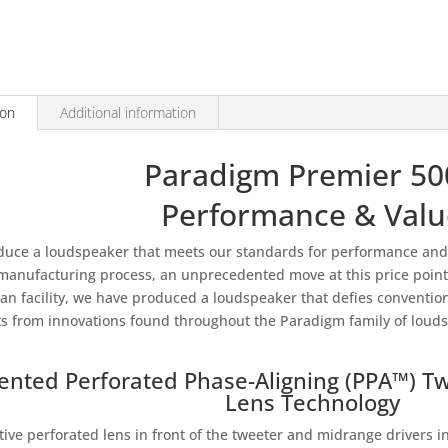
500C
quantity
ion
Additional information
Paradigm Premier 5
Performance & Valu
duce a loudspeaker that meets our standards for performance and 
 manufacturing process, an unprecedented move at this price point. 
an facility, we have produced a loudspeaker that defies conventi
ts from innovations found throughout the Paradigm family of loud
ented Perforated Phase-Aligning (PPA™) T
Lens Technology
ctive perforated lens in front of the tweeter and midrange drivers