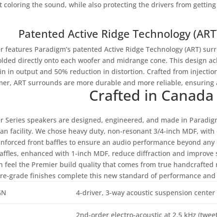
t coloring the sound, while also protecting the drivers from getti
Patented Active Ridge Technology (AR
r features Paradigm’s patented Active Ridge Technology (ART) su
lded directly onto each woofer and midrange cone. This design ach
in in output and 50% reduction in distortion. Crafted from injecti
mer, ART surrounds are more durable and more reliable, ensuring a
Crafted in Canada
r Series speakers are designed, engineered, and made in Paradigm’
an facility. We chose heavy duty, non-resonant 3/4-inch MDF, with o
inforced front baffles to ensure an audio performance beyond any 
baffles, enhanced with 1-inch MDF, reduce diffraction and improve s
n feel the Premier build quality that comes from true handcrafted 
ure-grade finishes complete this new standard of performance and 
GN
4-driver, 3-way acoustic suspension center
2nd-order electro-acoustic at 2.5 kHz (twe