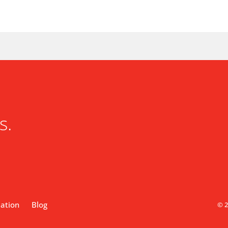
s.
lation
Blog
© 2