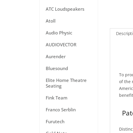
ATC Loudspeakers
Atoll
Audio Physic
Descript
AUDIOVECTOR
Aurender
Bluesound
To pro
Elite Home Theatre
of the
Seating
Americ
benefi
Fink Team
Franco Serblin
Pat
Furutech
Distin