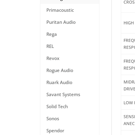
CROS
Primacoustic
Puritan Audio
HIGH
Rega
FREQ
REL
RESP
Revox
FREQ
RESP
Rogue Audio
MIDR
Ruark Audio
DRIV
Savant Systems
LOW 
Solid Tech
SENSI
Sonos
ANEC
Spendor