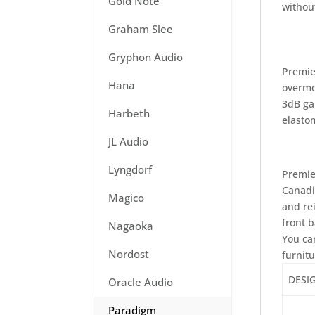
Gold Note
withou
Graham Slee
Gryphon Audio
Premie
Hana
overmo
3dB ga
Harbeth
elasto
JL Audio
Lyngdorf
Premie
Canadi
Magico
and re
front 
Nagaoka
You ca
Nordost
furnit
DESI
Oracle Audio
Paradigm