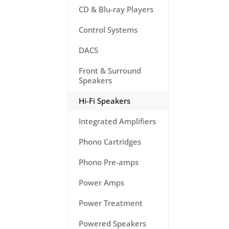
CD & Blu-ray Players
Control Systems
DACS
Front & Surround
Speakers
Hi-Fi Speakers
Integrated Amplifiers
Phono Cartridges
Phono Pre-amps
Power Amps
Power Treatment
Powered Speakers