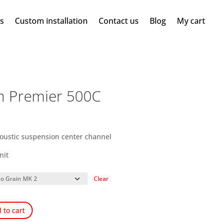
ms
Custom installation
Contact us
Blog
My cart
m Premier 500C
coustic suspension center channel
nit
Clear
 to cart