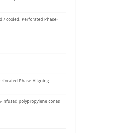
 / cooled, Perforated Phase-
erforated Phase-Aligning
-Infused polypropylene cones