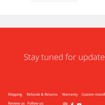
Stay tuned for update
Shipping
Refunds & Returns
Warranty
Custom instal
Review us
Follow us: