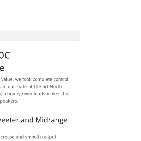
00C
e
value, we took complete control
In our state-of-the-art North
on; a homegrown loudspeaker that
speakers.
weeter and Midrange
 increase and smooth output