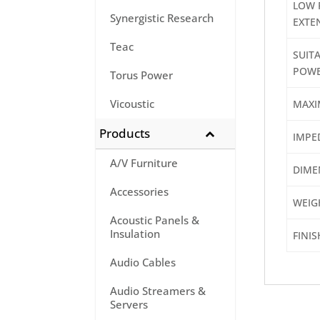
LOW 
Synergistic Research
EXTE
Teac
SUITA
POWE
Torus Power
Vicoustic
MAXI
Products
IMPE
A/V Furniture
DIME
Accessories
WEIG
Acoustic Panels &
Insulation
FINIS
Audio Cables
Audio Streamers &
Servers