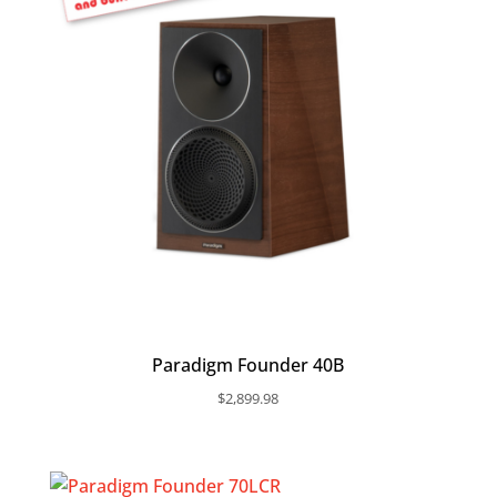
Paradigm Founder 40B
$
2,899.98