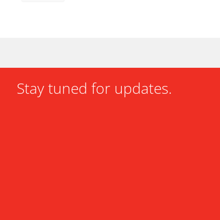
Stay tuned for updates.