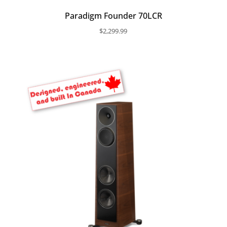
Paradigm Founder 70LCR
$
2,299.99