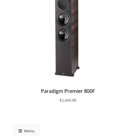
Paradigm Premier 800F
$
2,699.98
Menu