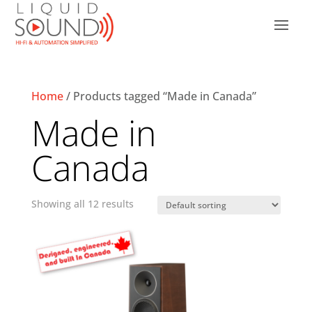
Home
/ Products tagged “Made in Canada”
Made in
Canada
Showing all 12 results