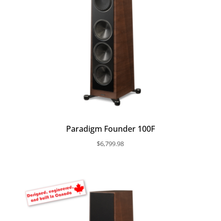
Paradigm Founder 100F
$
6,799.98