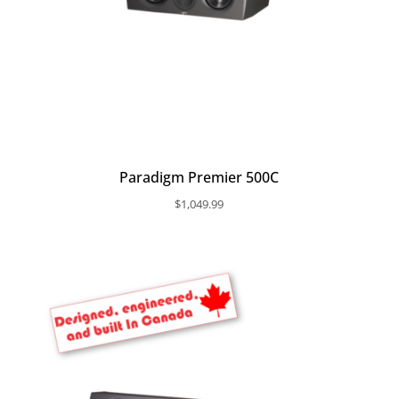
Paradigm Premier 500C
$
1,049.99