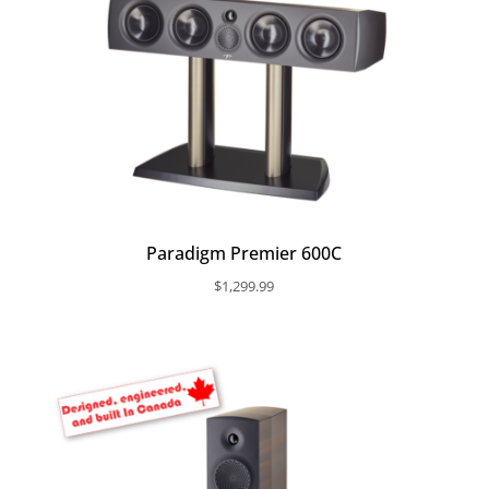
Paradigm Premier 600C
$
1,299.99