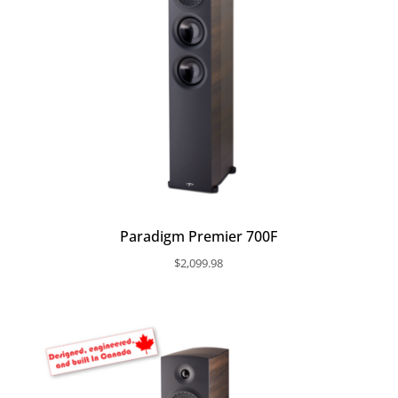
Paradigm Premier 700F
$
2,099.98