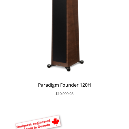
Paradigm Founder 120H
$
10,999.98