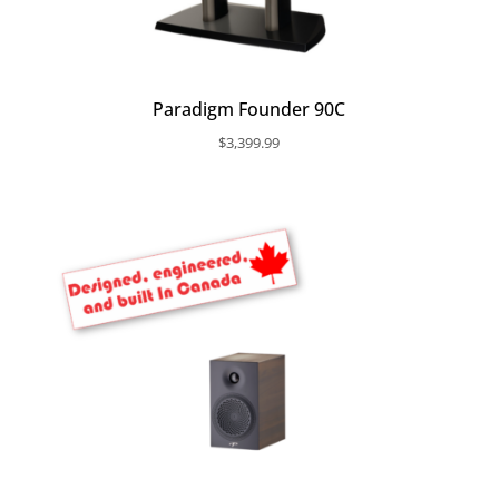
Paradigm Founder 90C
$
3,399.99