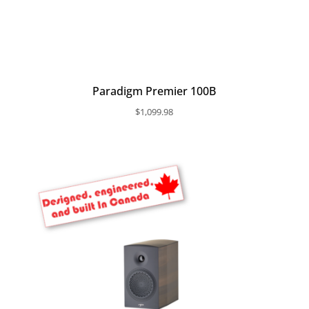
Paradigm Premier 100B
$
1,099.98