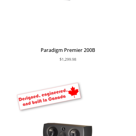
Paradigm Premier 200B
$
1,299.98