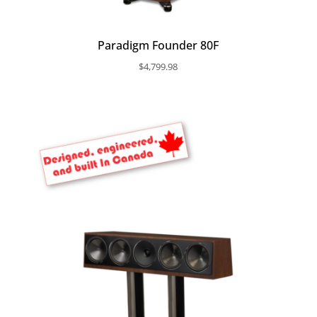
Paradigm Founder 80F
$
4,799.98