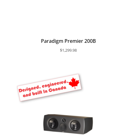
Paradigm Premier 200B
$
1,299.98