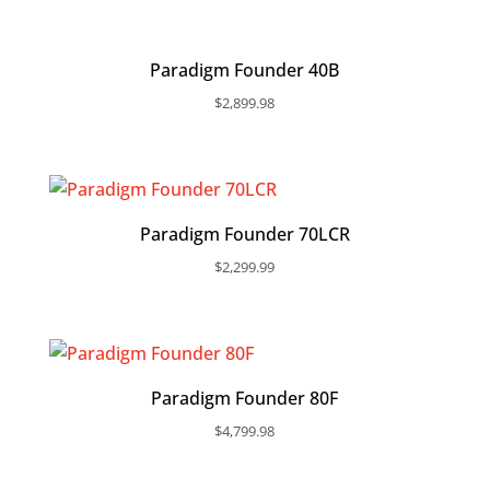
Paradigm Founder 40B
$
2,899.98
Paradigm Founder 70LCR
$
2,299.99
Paradigm Founder 80F
$
4,799.98