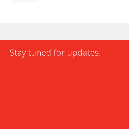
Stay tuned for updates.