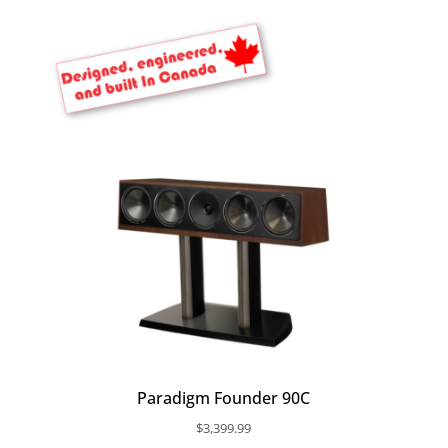
Paradigm Founder 90C
$
3,399.99