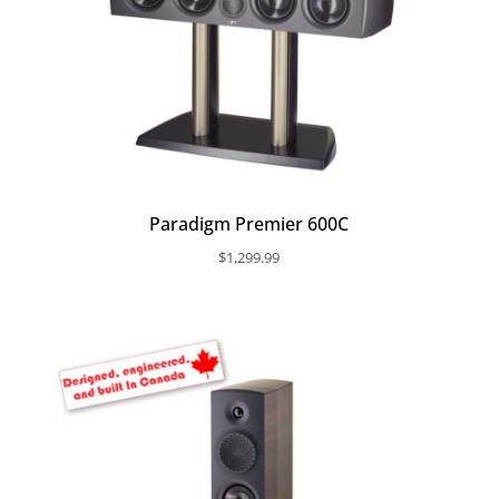
Paradigm Premier 600C
$
1,299.99