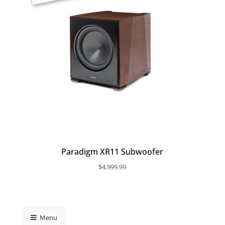
Paradigm XR11 Subwoofer
$
4,999.99
Menu