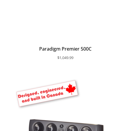
Paradigm Premier 500C
$
1,049.99