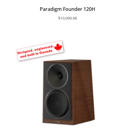
Paradigm Founder 120H
$
10,999.98