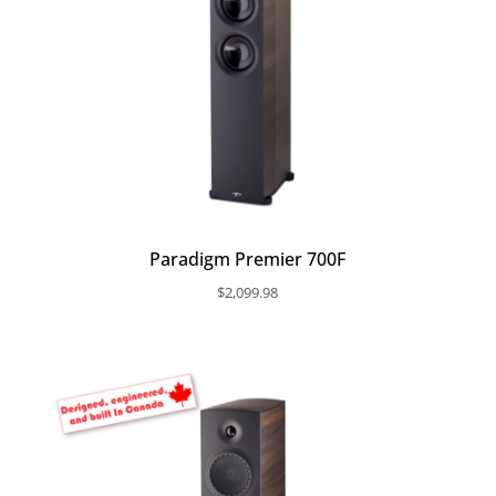
Paradigm Premier 700F
$
2,099.98