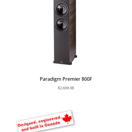
Paradigm Premier 800F
$
2,699.98