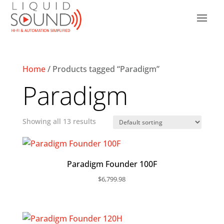
Home
/ Products tagged “Paradigm”
Paradigm
Showing all 13 results
Paradigm Founder 100F
$
6,799.98