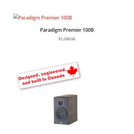
Paradigm Premier 100B
$
1,099.98