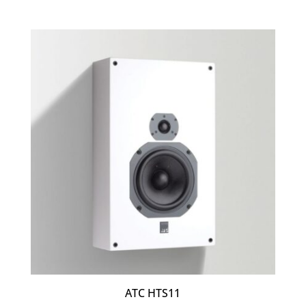
ATC HTS11