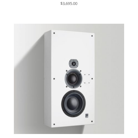
$
3,695.00