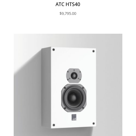
ATC HTS40
$
9,795.00