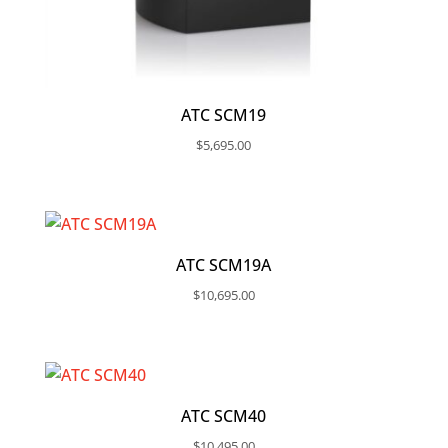
ATC SCM19
$
5,695.00
ATC SCM19A
$
10,695.00
ATC SCM40
$
10,495.00