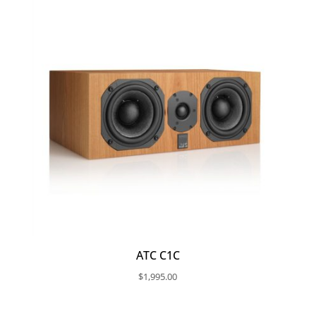
$30,295.00
ATC C1C
$
1,995.00