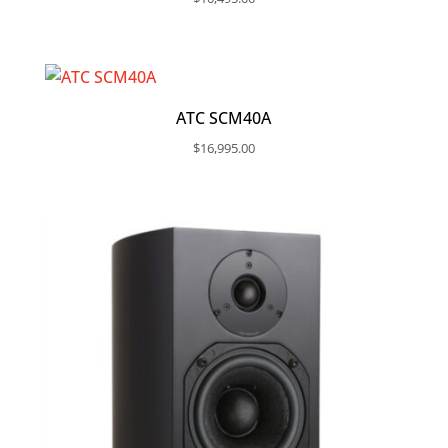
ATC SCM40A
$
16,995.00