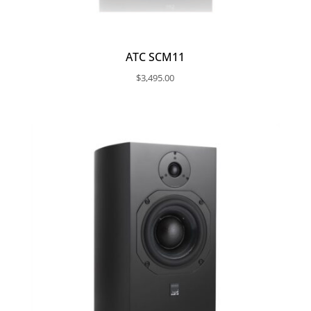
ATC SCM11
$
3,495.00