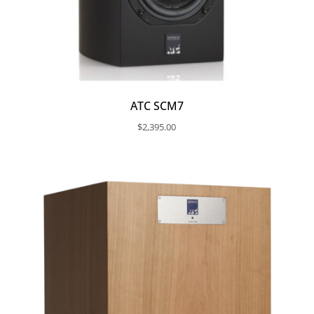
ATC SCM7
$
2,395.00