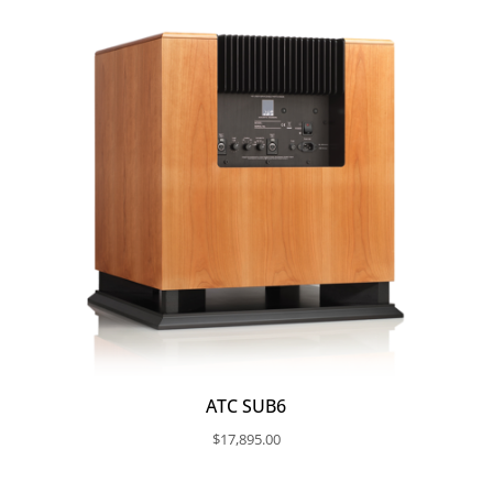
ATC SUB6
$
17,895.00