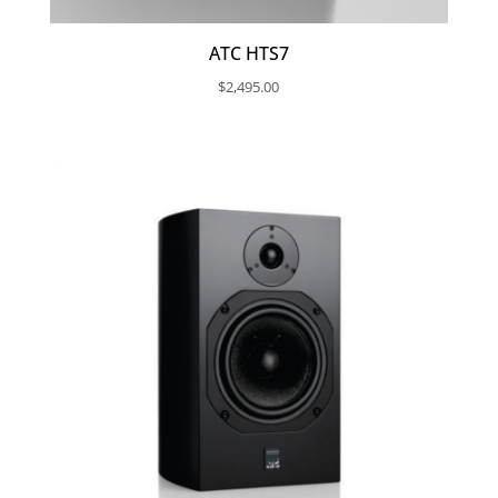
ATC HTS7
$
2,495.00