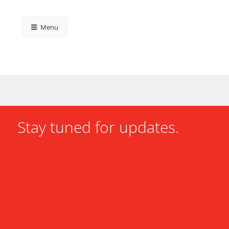
Menu
Stay tuned for updates.