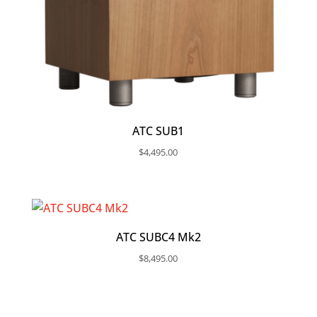
ATC SUB1
$
4,495.00
ATC SUBC4 Mk2
$
8,495.00