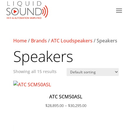
Home
/
Brands
/
ATC Loudspeakers
/ Speakers
Speakers
Showing all 15 results
ATC SCM50ASL
Price
–
$
28,895.00
$
30,295.00
range:
$28,895.00
through