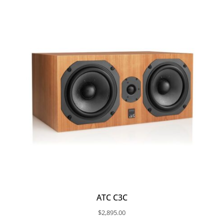
ATC C3C
$
2,895.00