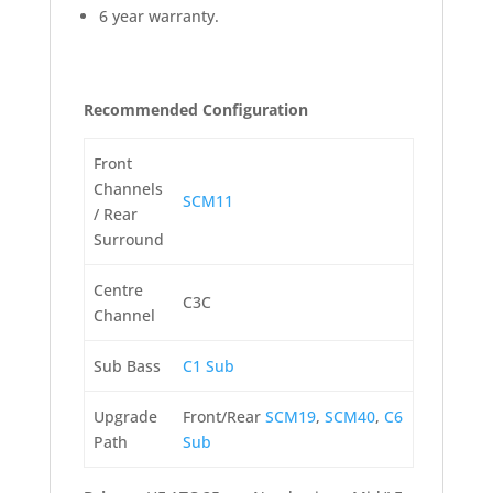
6 year warranty.
Recommended Configuration
Front
Channels
SCM11
/ Rear
Surround
Centre
C3C
Channel
Sub Bass
C1 Sub
Upgrade
Front/Rear
SCM19
,
SCM40
,
C6
Path
Sub