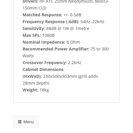
Drivers:
HF ATC 25mm Neodymium, Mid/LF
150mm CLD
Matched Response:
+/- 0.5dB
Frequency Response (-6dB):
54Hz–22kHz
Sensitivity:
88dB @ 1W @ 1metre
Max SPL:
108dB
Nominal Impedance:
8 Ohm
Recommended Power Amplifier:
75 to 300
Watts
Crossover Frequency:
2.2kHz
Cabinet Dimensions
(HxWxD):
230x500x303mm (grill adds
28mm depth)
Weight:
18kg
Menu