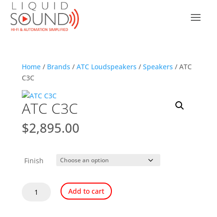
Home
/
Brands
/
ATC Loudspeakers
/
Speakers
/ ATC
C3C
ATC C3C
$
2,895.00
Finish
ATC
Add to cart
C3C
quantity