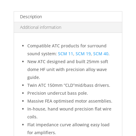
Description
Additional information
Compatible ATC products for surround
sound system:
SCM 11
,
SCM 19
,
SCM 40
.
New ATC designed and built 25mm soft
dome HF unit with precision alloy wave
guide.
Twin ATC 150mm “CLD”mid/bass drivers.
Precision undercut bass pole.
Massive FEA optimised motor assemblies.
In-house, hand wound precision flat wire
coils.
Flat impedance curve allowing easy load
for amplifiers.