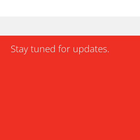
Stay tuned for updates.