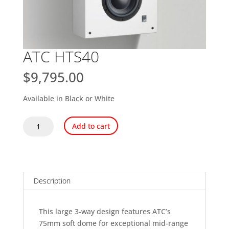
ATC HTS40
$
9,795.00
Available in Black or White
ATC
Add to cart
HTS40
quantity
Description
This large 3-way design features ATC’s
75mm soft dome for exceptional mid-range