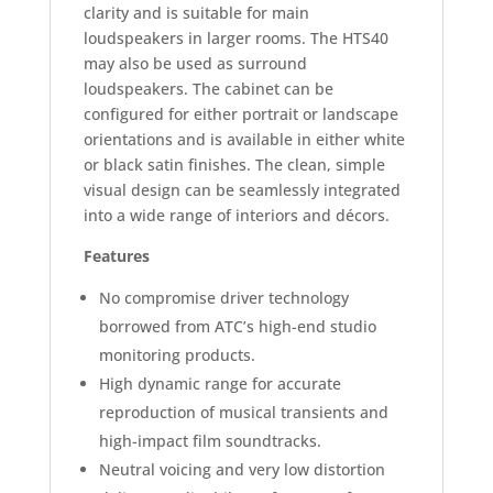
clarity and is suitable for main
loudspeakers in larger rooms. The HTS40
may also be used as surround
loudspeakers. The cabinet can be
configured for either portrait or landscape
orientations and is available in either white
or black satin finishes. The clean, simple
visual design can be seamlessly integrated
into a wide range of interiors and décors.
Features
No compromise driver technology
borrowed from ATC’s high-end studio
monitoring products.
High dynamic range for accurate
reproduction of musical transients and
high-impact film soundtracks.
Neutral voicing and very low distortion