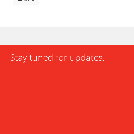
Stay tuned for updates.