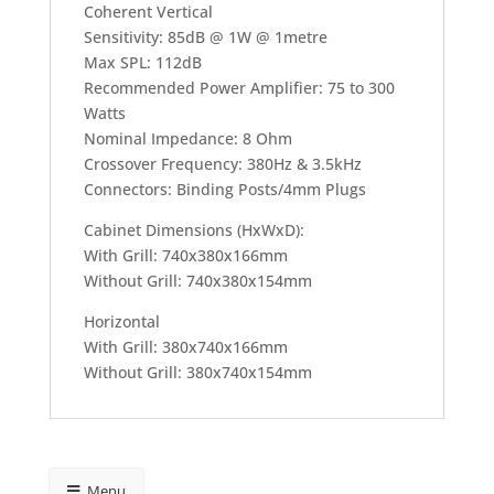
Coherent Vertical
Sensitivity: 85dB @ 1W @ 1metre
Max SPL: 112dB
Recommended Power Amplifier: 75 to 300
Watts
Nominal Impedance: 8 Ohm
Crossover Frequency: 380Hz & 3.5kHz
Connectors: Binding Posts/4mm Plugs
Cabinet Dimensions (HxWxD):
With Grill: 740x380x166mm
Without Grill: 740x380x154mm
Horizontal
With Grill: 380x740x166mm
Without Grill: 380x740x154mm
Menu