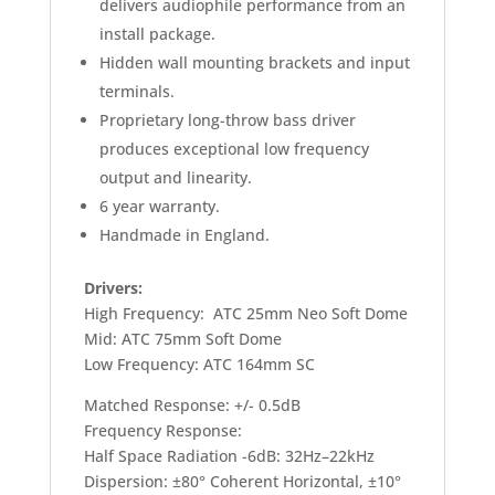
delivers audiophile performance from an
install package.
Hidden wall mounting brackets and input
terminals.
Proprietary long-throw bass driver
produces exceptional low frequency
output and linearity.
6 year warranty.
Handmade in England.
Drivers:
High Frequency: ATC 25mm Neo Soft Dome
Mid: ATC 75mm Soft Dome
Low Frequency: ATC 164mm SC
Matched Response: +/- 0.5dB
Frequency Response:
Half Space Radiation -6dB: 32Hz–22kHz
Dispersion: ±80° Coherent Horizontal, ±10°