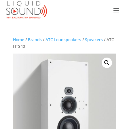
Home
/
Brands
/
ATC Loudspeakers
/
Speakers
/ ATC
HTS40