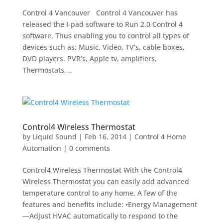
Control 4 Vancouver Control 4 Vancouver has
released the I-pad software to Run 2.0 Control 4
software. Thus enabling you to control all types of
devices such as; Music, Video, TV’s, cable boxes,
DVD players, PVR’s, Apple tv, amplifiers,
Thermostats,...
Control4 Wireless Thermostat
by
Liquid Sound
|
Feb 16, 2014
|
Control 4 Home
Automation
|
0 comments
Control4 Wireless Thermostat With the Control4
Wireless Thermostat you can easily add advanced
temperature control to any home. A few of the
features and benefits include: •Energy Management
—Adjust HVAC automatically to respond to the