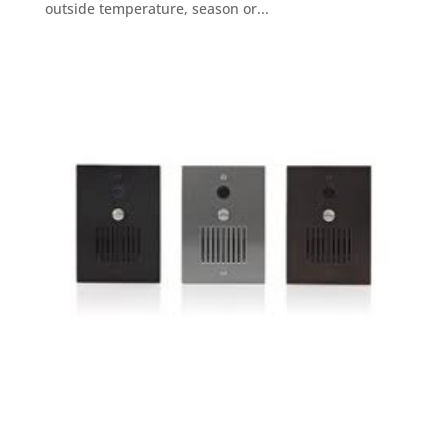
outside temperature, season or...