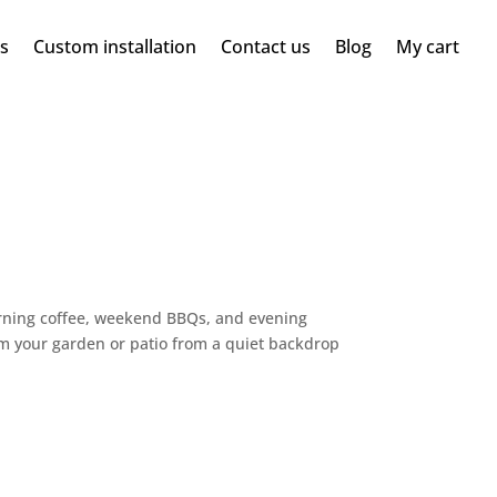
ms
Custom installation
Contact us
Blog
My cart
rning coffee, weekend BBQs, and evening
rm your garden or patio from a quiet backdrop