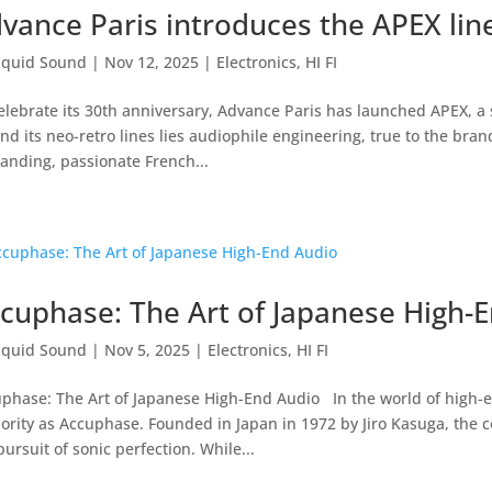
vance Paris introduces the APEX lin
iquid Sound
|
Nov 12, 2025
|
Electronics
,
HI FI
elebrate its 30th anniversary, Advance Paris has launched APEX, a 
nd its neo-retro lines lies audiophile engineering, true to the brand
nding, passionate French...
cuphase: The Art of Japanese High-
iquid Sound
|
Nov 5, 2025
|
Electronics
,
HI FI
phase: The Art of Japanese High-End Audio In the world of high-
ority as Accuphase. Founded in Japan in 1972 by Jiro Kasuga, the 
pursuit of sonic perfection. While...