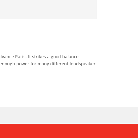
vance Paris. It strikes a good balance
 enough power for many different loudspeaker