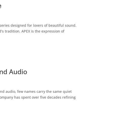
e
series designed for lovers of beautiful sound.
’s tradition. APEX is the expression of
End Audio
end audio, few names carry the same quiet
company has spent over five decades refining