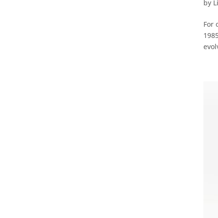
by
L
For 
1985
evol