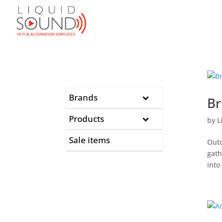
Brands
Br
Products
by
L
Sale items
Outd
gath
into