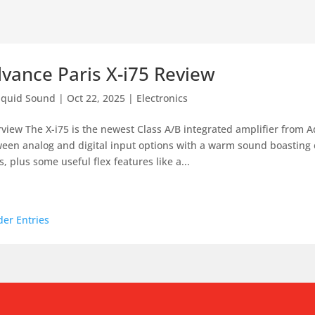
vance Paris X-i75 Review
iquid Sound
|
Oct 22, 2025
|
Electronics
view The X-i75 is the newest Class A/B integrated amplifier from Ad
een analog and digital input options with a warm sound boasting
s, plus some useful flex features like a...
der Entries