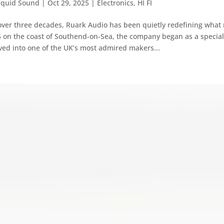
iquid Sound
|
Oct 29, 2025
|
Electronics
,
HI FI
over three decades, Ruark Audio has been quietly redefining what
 on the coast of Southend-on-Sea, the company began as a specia
ved into one of the UK’s most admired makers...