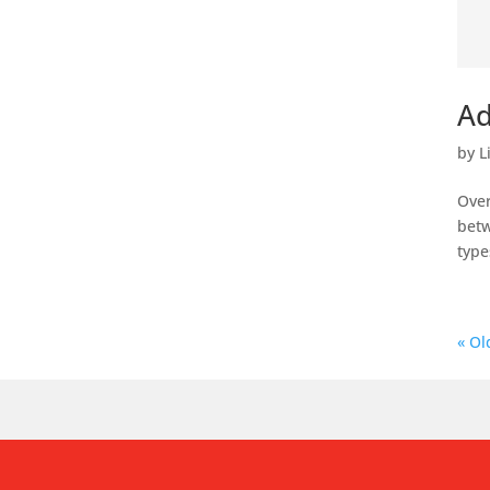
Ad
by
L
Over
betw
type
« Ol