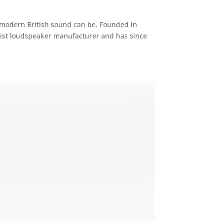
 modern British sound can be. Founded in
list loudspeaker manufacturer and has since