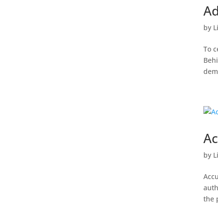
Ad
by
L
To c
Behi
dema
Ac
by
L
Accu
auth
the 