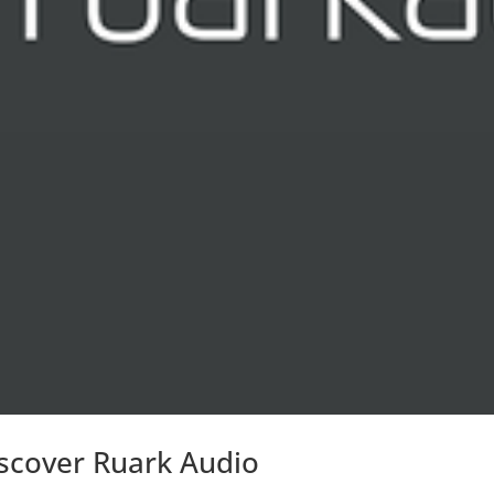
scover Ruark Audio