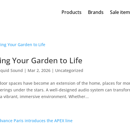
Products
Brands
Sale ite
ing Your Garden to Life
iquid Sound
|
Mar 2, 2026
|
Uncategorized
oor spaces have become an extension of the home, places for mo
erings under the stars. A well-designed audio system can transfo
 a vibrant, immersive environment. Whether...