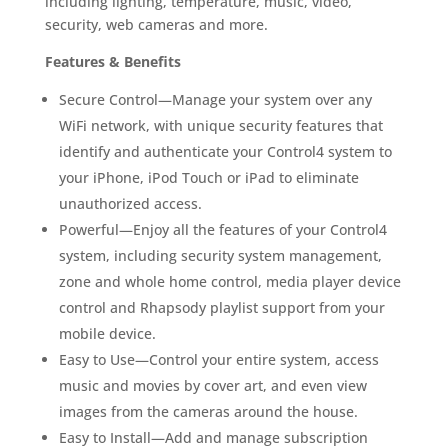
including lighting, temperature, music, video,
security, web cameras and more.
Features & Benefits
Secure Control—Manage your system over any
WiFi network, with unique security features that
identify and authenticate your Control4 system to
your iPhone, iPod Touch or iPad to eliminate
unauthorized access.
Powerful—Enjoy all the features of your Control4
system, including security system management,
zone and whole home control, media player device
control and Rhapsody playlist support from your
mobile device.
Easy to Use—Control your entire system, access
music and movies by cover art, and even view
images from the cameras around the house.
Easy to Install—Add and manage subscription