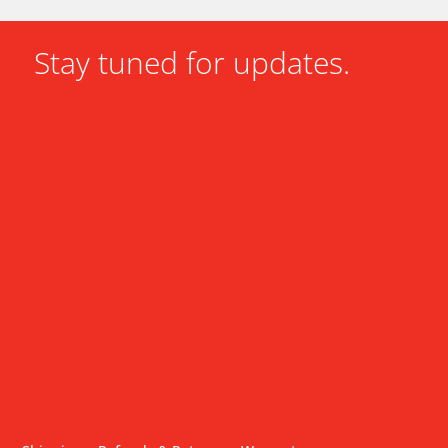
Stay tuned for updates.