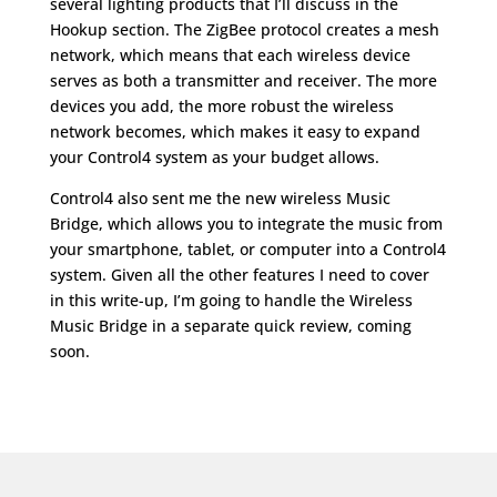
several lighting products that I’ll discuss in the
Hookup section. The ZigBee protocol creates a mesh
network, which means that each wireless device
serves as both a transmitter and receiver. The more
devices you add, the more robust the wireless
network becomes, which makes it easy to expand
your Control4 system as your budget allows.
Control4 also sent me the new wireless Music
Bridge, which allows you to integrate the music from
your smartphone, tablet, or computer into a Control4
system. Given all the other features I need to cover
in this write-up, I’m going to handle the Wireless
Music Bridge in a separate quick review, coming
soon.