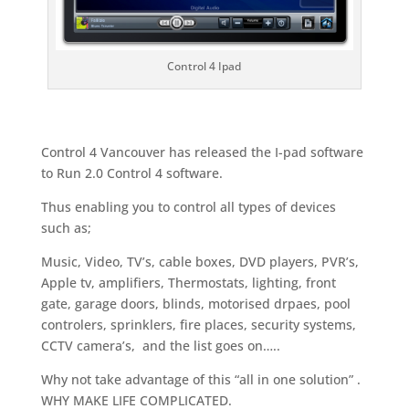
Control 4 Ipad
Control 4 Vancouver has released the I-pad software
to Run 2.0 Control 4 software.
Thus enabling you to control all types of devices
such as;
Music, Video, TV’s, cable boxes, DVD players, PVR’s,
Apple tv, amplifiers, Thermostats, lighting, front
gate, garage doors, blinds, motorised drpaes, pool
controlers, sprinklers, fire places, security systems,
CCTV camera’s, and the list goes on…..
Why not take advantage of this “all in one solution” .
WHY MAKE LIFE COMPLICATED.