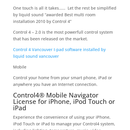
One touch is all it takes…… Let the rest be simplified
by liquid sound “awarded Best multi room
installation 2010 by Control 4”
Control 4 – 2.0 is the most powerfull control system
that has been released on the market.
Control 4 Vancouver I-pad software installed by
liquid sound vancouver
Mobile
Control your home from your smart phone, iPad or
anywhere you have an Internet connection.
Control4® Mobile Navigator
License for iPhone, iPod Touch or
iPad
Experience the convenience of using your iPhone,
iPod Touch or iPad to manage your Control4 system,