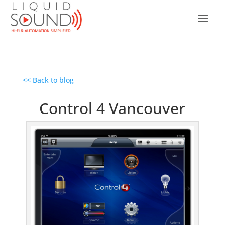
<< Back to blog
Control 4 Vancouver