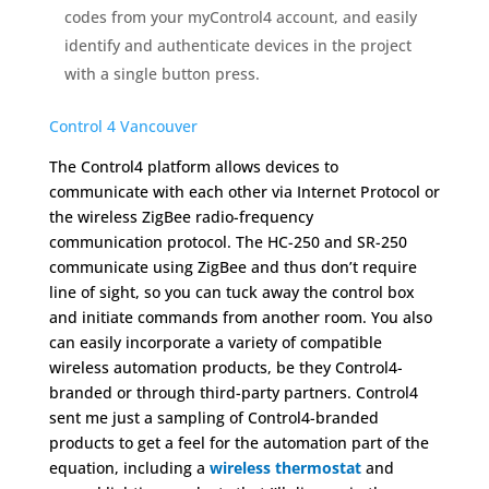
codes from your myControl4 account, and easily
identify and authenticate devices in the project
with a single button press.
Control 4 Vancouver
The Control4 platform allows devices to
communicate with each other via Internet Protocol or
the wireless ZigBee radio-frequency
communication protocol. The HC-250 and SR-250
communicate using ZigBee and thus don’t require
line of sight, so you can tuck away the control box
and initiate commands from another room. You also
can easily incorporate a variety of compatible
wireless automation products, be they Control4-
branded or through third-party partners. Control4
sent me just a sampling of Control4-branded
products to get a feel for the automation part of the
equation, including a
wireless thermostat
and