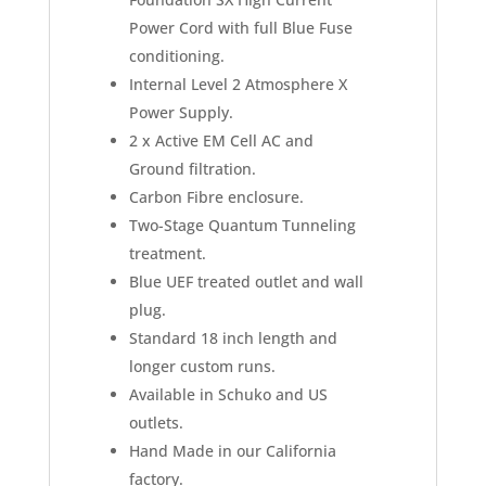
Power Cord with full Blue Fuse
conditioning.
Internal Level 2 Atmosphere X
Power Supply.
2 x Active EM Cell AC and
Ground filtration.
Carbon Fibre enclosure.
Two-Stage Quantum Tunneling
treatment.
Blue UEF treated outlet and wall
plug.
Standard 18 inch length and
longer custom runs.
Available in Schuko and US
outlets.
Hand Made in our California
factory.