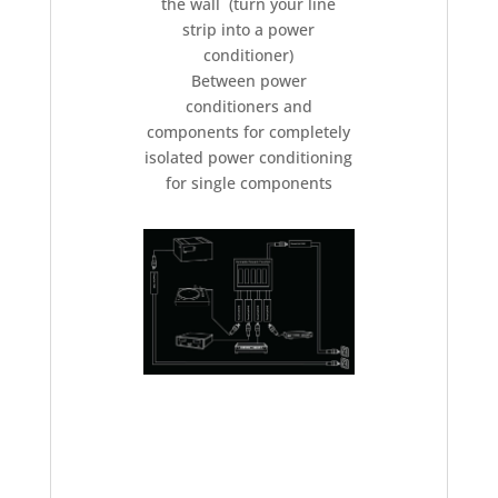
the wall (turn your line
strip into a power
conditioner)
Between power
conditioners and
components for completely
isolated power conditioning
for single components