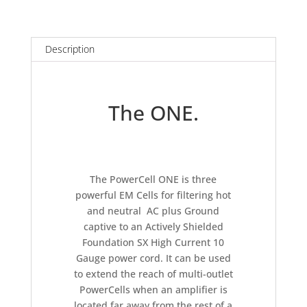
PowerCell
ONE
quantity
Description
The ONE.
The PowerCell ONE is three
powerful EM Cells for filtering hot
and neutral AC plus Ground
captive to an Actively Shielded
Foundation SX High Current 10
Gauge power cord. It can be used
to extend the reach of multi-outlet
PowerCells when an amplifier is
located far away from the rest of a