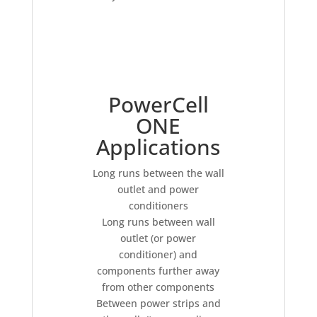
PowerCell
ONE
Applications
Long runs between the wall
outlet and power
conditioners
Long runs between wall
outlet (or power
conditioner) and
components further away
from other components
Between power strips and