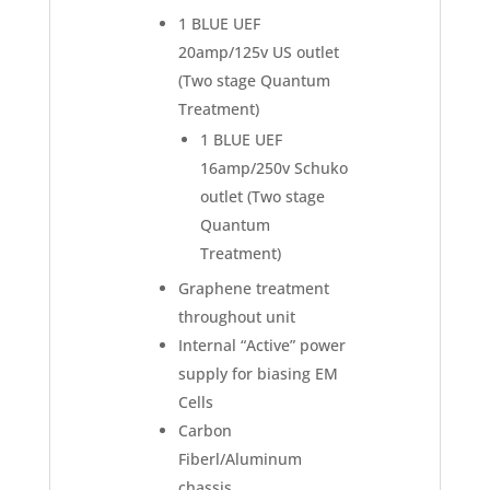
1 BLUE UEF
20amp/125v US outlet
(Two stage Quantum
Treatment)
1 BLUE UEF
16amp/250v Schuko
outlet (Two stage
Quantum
Treatment)
Graphene treatment
throughout unit
Internal “Active” power
supply for biasing EM
Cells
Carbon
Fiberl/Aluminum
chassis