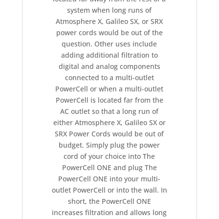
system when long runs of
Atmosphere X, Galileo SX, or SRX
power cords would be out of the
question. Other uses include
adding additional filtration to
digital and analog components
connected to a multi-outlet
PowerCell or when a multi-outlet
PowerCell is located far from the
AC outlet so that a long run of
either Atmosphere X, Galileo SX or
SRX Power Cords would be out of
budget. Simply plug the power
cord of your choice into The
PowerCell ONE and plug The
PowerCell ONE into your multi-
outlet PowerCell or into the wall. In
short, the PowerCell ONE
increases filtration and allows long