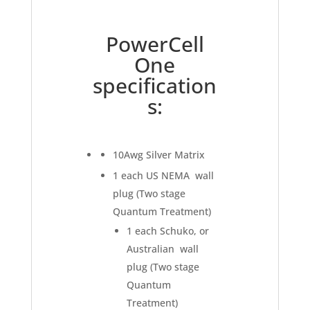
PowerCell
One
specification
s:
10Awg Silver Matrix
1 each US NEMA wall
plug (Two stage
Quantum Treatment)
1 each Schuko, or
Australian wall
plug (Two stage
Quantum
Treatment)