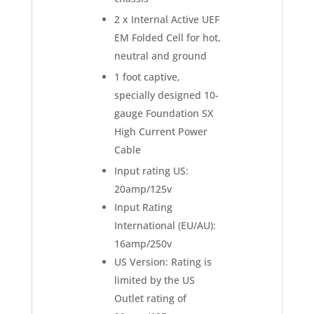
2 x Internal Active UEF
EM Folded Cell for hot,
neutral and ground
1 foot captive,
specially designed 10-
gauge Foundation SX
High Current Power
Cable
Input rating US:
20amp/125v
Input Rating
International (EU/AU):
16amp/250v
US Version: Rating is
limited by the US
Outlet rating of