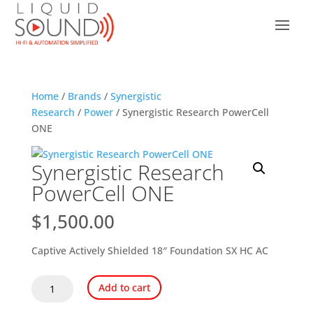
Home
/
Brands
/
Synergistic
Research
/
Power
/ Synergistic Research PowerCell
ONE
Synergistic Research
PowerCell ONE
$
1,500.00
Captive Actively Shielded 18″ Foundation SX HC AC
Synergistic
Add to cart
Research