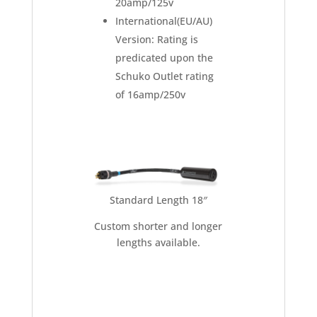
20amp/125v
International(EU/AU)
Version: Rating is
predicated upon the
Schuko Outlet rating
of 16amp/250v
Standard Length 18″
Custom shorter and longer
lengths available.