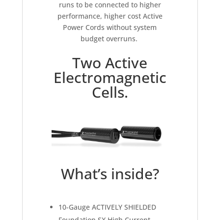
runs to be connected to higher
performance, higher cost Active
Power Cords without system
budget overruns.
Two Active
Electromagnetic
Cells.
What’s inside?
10-Gauge ACTIVELY SHIELDED
Foundation SX High Current