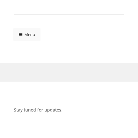
Menu
Stay tuned for updates.