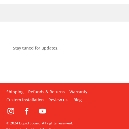
Stay tuned for updates.
Shipping
Refunds & Returns
Warranty
Custom installation
Review us
Blog
© 2024 Liquid Sound. All rights reserved.