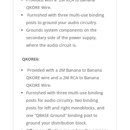
QKORE Wire.
Furnished with three multi-use binding
posts to ground your audio circuitry.
Grounds system components on the
secondary side of the power supply,
where the audio circuit is.
QKORE6:
Provided with a 2M Banana to Banana
QKORE wire and a 2M RCA to Banana
QKORE Wire.
Furnished with three multi-use binding
posts for audio circuitry, two binding
posts for left and right monoblocks, and
one “QBASE Ground” binding post to
ground your distribution block.