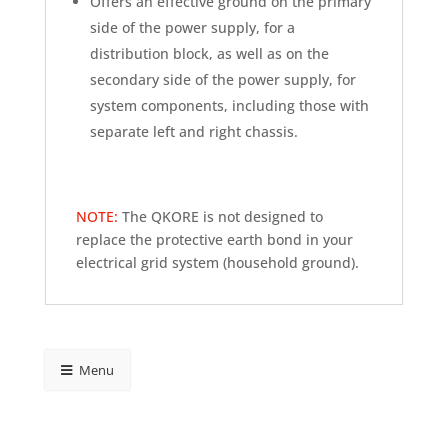
Offers an effective ground on the primary
side of the power supply, for a
distribution block, as well as on the
secondary side of the power supply, for
system components, including those with
separate left and right chassis.
NOTE:
The QKORE is not designed to
replace the protective earth bond in your
electrical grid system (household ground).
Menu