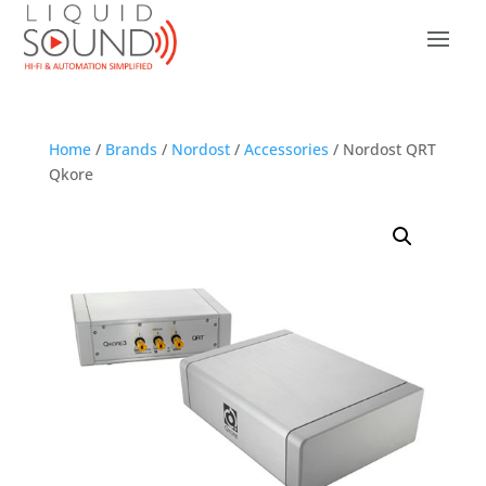
Home
/
Brands
/
Nordost
/
Accessories
/ Nordost QRT
Qkore