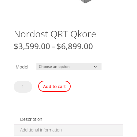
Nordost QRT Qkore
Price
$
3,599.00
–
$
6,899.00
range:
$3,599.00
through
Model
$6,899.00
Nordost
Add to cart
QRT
Qkore
quantity
Description
Additional information