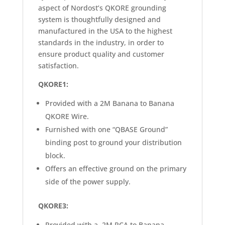
aspect of Nordost’s QKORE grounding
system is thoughtfully designed and
manufactured in the USA to the highest
standards in the industry, in order to
ensure product quality and customer
satisfaction.
QKORE1:
Provided with a 2M Banana to Banana
QKORE Wire.
Furnished with one “QBASE Ground”
binding post to ground your distribution
block.
Offers an effective ground on the primary
side of the power supply.
QKORE3:
Provided with a 2M RCA to Banana