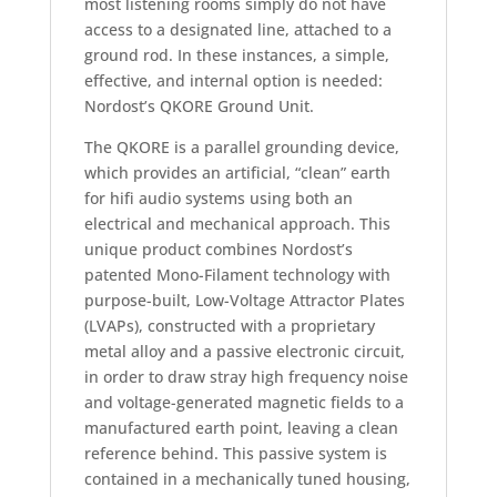
most listening rooms simply do not have
access to a designated line, attached to a
ground rod. In these instances, a simple,
effective, and internal option is needed:
Nordost’s QKORE Ground Unit.
The QKORE is a parallel grounding device,
which provides an artificial, “clean” earth
for hifi audio systems using both an
electrical and mechanical approach. This
unique product combines Nordost’s
patented Mono-Filament technology with
purpose-built, Low-Voltage Attractor Plates
(LVAPs), constructed with a proprietary
metal alloy and a passive electronic circuit,
in order to draw stray high frequency noise
and voltage-generated magnetic fields to a
manufactured earth point, leaving a clean
reference behind. This passive system is
contained in a mechanically tuned housing,