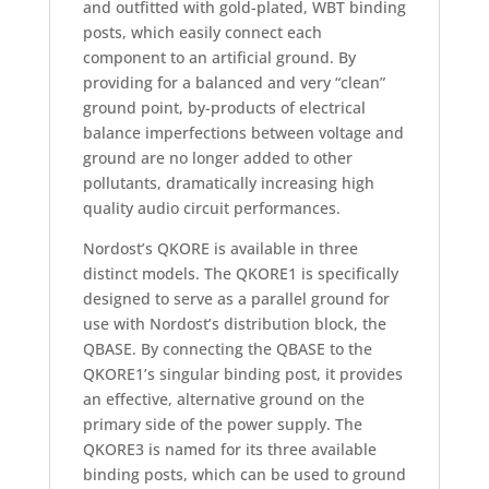
and outfitted with gold-plated, WBT binding
posts, which easily connect each
component to an artificial ground. By
providing for a balanced and very “clean”
ground point, by-products of electrical
balance imperfections between voltage and
ground are no longer added to other
pollutants, dramatically increasing high
quality audio circuit performances.
Nordost’s QKORE is available in three
distinct models. The QKORE1 is specifically
designed to serve as a parallel ground for
use with Nordost’s distribution block, the
QBASE. By connecting the QBASE to the
QKORE1’s singular binding post, it provides
an effective, alternative ground on the
primary side of the power supply. The
QKORE3 is named for its three available
binding posts, which can be used to ground