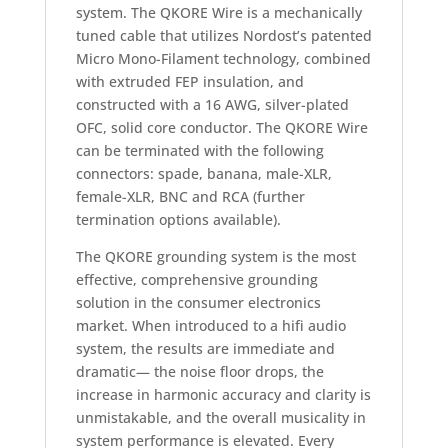
system. The QKORE Wire is a mechanically
tuned cable that utilizes Nordost’s patented
Micro Mono-Filament technology, combined
with extruded FEP insulation, and
constructed with a 16 AWG, silver-plated
OFC, solid core conductor. The QKORE Wire
can be terminated with the following
connectors: spade, banana, male-XLR,
female-XLR, BNC and RCA (further
termination options available).
The QKORE grounding system is the most
effective, comprehensive grounding
solution in the consumer electronics
market. When introduced to a hifi audio
system, the results are immediate and
dramatic— the noise floor drops, the
increase in harmonic accuracy and clarity is
unmistakable, and the overall musicality in
system performance is elevated. Every