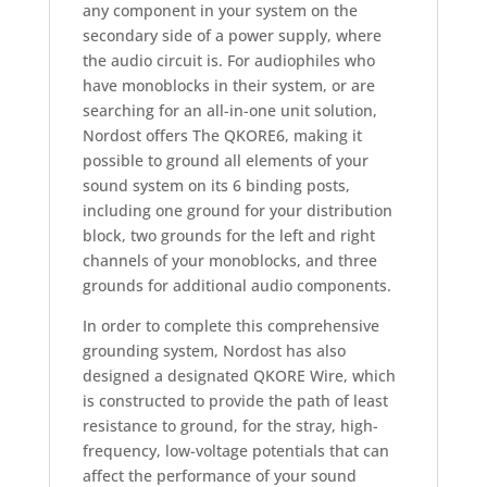
any component in your system on the
secondary side of a power supply, where
the audio circuit is. For audiophiles who
have monoblocks in their system, or are
searching for an all-in-one unit solution,
Nordost offers The QKORE6, making it
possible to ground all elements of your
sound system on its 6 binding posts,
including one ground for your distribution
block, two grounds for the left and right
channels of your monoblocks, and three
grounds for additional audio components.
In order to complete this comprehensive
grounding system, Nordost has also
designed a designated QKORE Wire, which
is constructed to provide the path of least
resistance to ground, for the stray, high-
frequency, low-voltage potentials that can
affect the performance of your sound