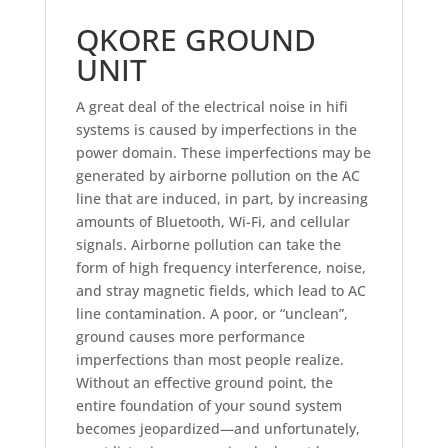
QKORE GROUND
UNIT
A great deal of the electrical noise in hifi
systems is caused by imperfections in the
power domain. These imperfections may be
generated by airborne pollution on the AC
line that are induced, in part, by increasing
amounts of Bluetooth, Wi-Fi, and cellular
signals. Airborne pollution can take the
form of high frequency interference, noise,
and stray magnetic fields, which lead to AC
line contamination. A poor, or “unclean”,
ground causes more performance
imperfections than most people realize.
Without an effective ground point, the
entire foundation of your sound system
becomes jeopardized—and unfortunately,