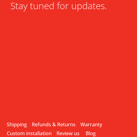
Stay tuned for updates.
Shipping
Refunds & Returns
Warranty
Custom installation
Review us
Blog