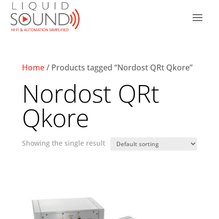
Home
/ Products tagged “Nordost QRt Qkore”
Nordost QRt
Qkore
Showing the single result