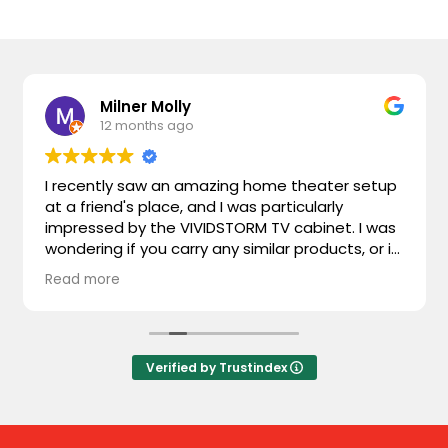
Milner Molly
12 months ago
I recently saw an amazing home theater setup
at a friend's place, and I was particularly
impressed by the VIVIDSTORM TV cabinet. I was
wondering if you carry any similar products, or if
you could recommend something comparable.
Read more
I'm looking for something that combines sleek
design with advanced functionality. Looking
forward to hearing from you!
Verified by Trustindex