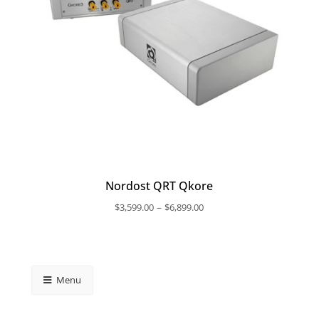
Nordost QRT Qkore
Price
–
$
3,599.00
$
6,899.00
range:
$3,599.00
through
$6,899.00
Menu