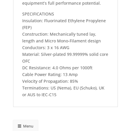
equipment’s full performance potential.
SPECIFICATIONS
Insulation: Fluorinated Ethylene Propylene
(FEP)
Construction: Mechanically tuned lay,
length and Micro Mono-Filament design
Conductors: 3 x 16 AWG
Material: Silver-plated 99.99999% solid core
OFC
DC Resistance: 4.0 Ohms per 1000ft
Cable Power Rating: 13 Amp
Velocity of Propagation: 85%
Terminations: US (Nema), EU (Schuko), UK
or AUS to IEC-C15
Menu