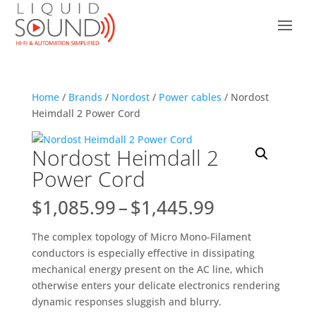
Home
/
Brands
/
Nordost
/
Power cables
/ Nordost
Heimdall 2 Power Cord
Nordost Heimdall 2
Power Cord
Price
$
1,085.99
–
$
1,445.99
range:
$1,085.99
The complex topology of Micro Mono-Filament
through
conductors is especially effective in dissipating
$1,445.99
mechanical energy present on the AC line, which
otherwise enters your delicate electronics rendering
dynamic responses sluggish and blurry.