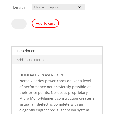
Length
Nordost
Add to cart
Heimdall
2
Power
Cord
quantity
Description
Additional information
HEIMDALL 2 POWER CORD
Norse 2 Series power cords deliver a level
of performance not previously possible at
their price points. Nordost’s proprietary
Micro Mono-Filament construction creates a
virtual air dielectric complete with an
elegantly engineered suspension system.