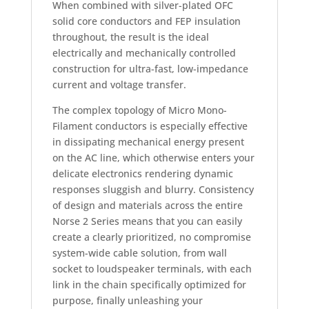
When combined with silver-plated OFC
solid core conductors and FEP insulation
throughout, the result is the ideal
electrically and mechanically controlled
construction for ultra-fast, low-impedance
current and voltage transfer.
The complex topology of Micro Mono-
Filament conductors is especially effective
in dissipating mechanical energy present
on the AC line, which otherwise enters your
delicate electronics rendering dynamic
responses sluggish and blurry. Consistency
of design and materials across the entire
Norse 2 Series means that you can easily
create a clearly prioritized, no compromise
system-wide cable solution, from wall
socket to loudspeaker terminals, with each
link in the chain specifically optimized for
purpose, finally unleashing your