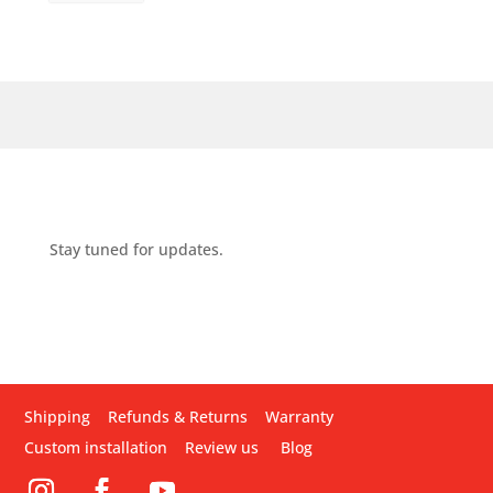
Stay tuned for updates.
Shipping
Refunds & Returns
Warranty
Custom installation
Review us
Blog