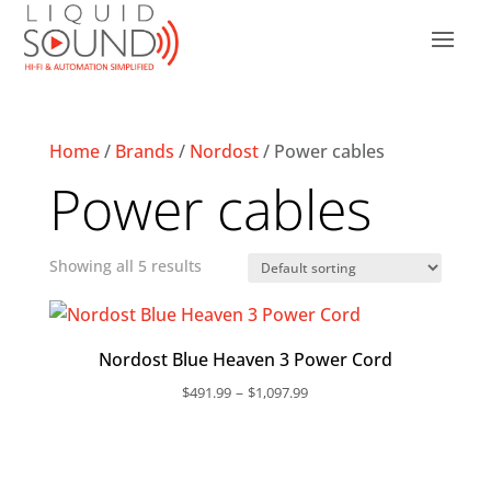
Home
/
Brands
/
Nordost
/ Power cables
Power cables
Showing all 5 results
Nordost Blue Heaven 3 Power Cord
Price
–
$
491.99
$
1,097.99
range:
$491.99
through