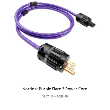
$1,097.99
Nordost Purple Flare 3 Power Cord
Price
–
$
357.49
$
683.49
range:
$357.49