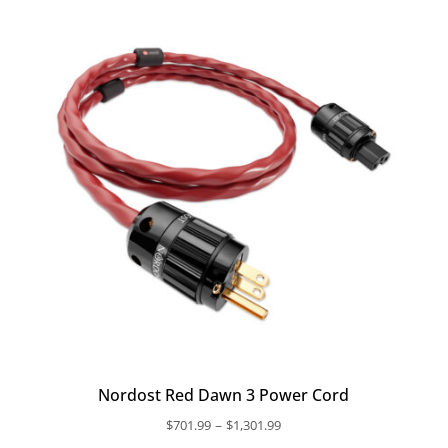
through
$683.49
Nordost Red Dawn 3 Power Cord
Price
–
$
701.99
$
1,301.99
range: