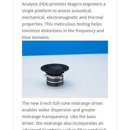
Analysis (FEA) provides Magico engineers a
single platform to assess acoustical,
mechanical, electromagnetic and thermal
properties. This meticulous testing helps
minimize distortions in the frequency and
time domains.
The new 5-inch full-cone midrange driver
enables wider dispersion and greater
midrange transparency. Like the bass
driver, the midrange also incorporates an
advanced Graphene carbon fiber sandwich