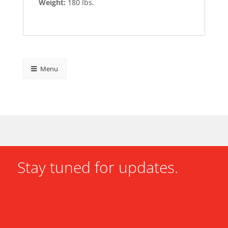
Weight:
180 lbs.
Menu
Stay tuned for updates.