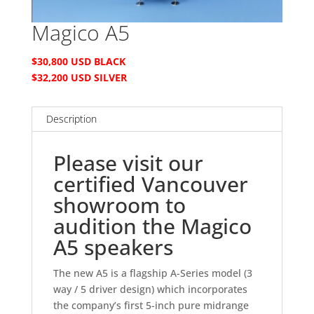
Magico A5
$30,800 USD BLACK
$32,200 USD SILVER
Description
Please visit our
certified Vancouver
showroom to
audition the Magico
A5 speakers
The new A5 is a flagship A-Series model (3
way / 5 driver design) which incorporates
the company’s first 5-inch pure midrange