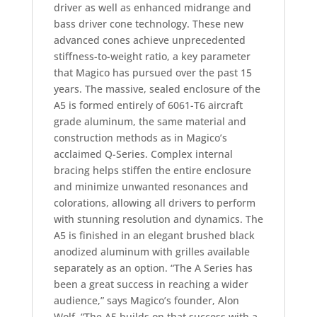
driver as well as enhanced midrange and
bass driver cone technology. These new
advanced cones achieve unprecedented
stiffness-to-weight ratio, a key parameter
that Magico has pursued over the past 15
years. The massive, sealed enclosure of the
A5 is formed entirely of 6061-T6 aircraft
grade aluminum, the same material and
construction methods as in Magico’s
acclaimed Q-Series. Complex internal
bracing helps stiffen the entire enclosure
and minimize unwanted resonances and
colorations, allowing all drivers to perform
with stunning resolution and dynamics. The
A5 is finished in an elegant brushed black
anodized aluminum with grilles available
separately as an option. “The A Series has
been a great success in reaching a wider
audience,” says Magico’s founder, Alon
Wolf. “The A5 builds on that success with a