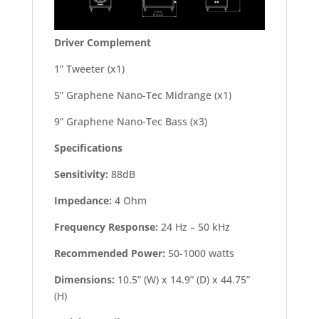
Driver Complement
1” Tweeter (x1)
5” Graphene Nano-Tec Midrange (x1)
9” Graphene Nano-Tec Bass (x3)
Specifications
Sensitivity:
88dB
Impedance:
4 Ohm
Frequency Response:
24 Hz – 50 kHz
Recommended Power:
50-1000 watts
Dimensions:
10.5” (W) x 14.9” (D) x 44.75”
(H)