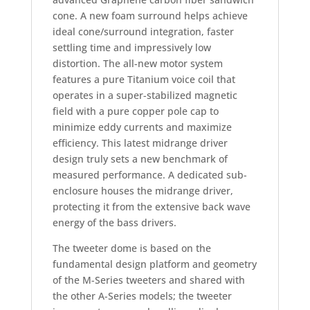
cone. A new foam surround helps achieve
ideal cone/surround integration, faster
settling time and impressively low
distortion. The all-new motor system
features a pure Titanium voice coil that
operates in a super-stabilized magnetic
field with a pure copper pole cap to
minimize eddy currents and maximize
efficiency. This latest midrange driver
design truly sets a new benchmark of
measured performance. A dedicated sub-
enclosure houses the midrange driver,
protecting it from the extensive back wave
energy of the bass drivers.
The tweeter dome is based on the
fundamental design platform and geometry
of the M-Series tweeters and shared with
the other A-Series models; the tweeter