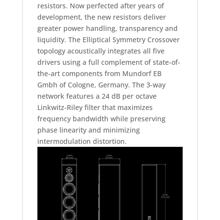
resistors. Now perfected after years of
development, the new resistors deliver
greater power handling, transparency and
liquidity. The Elliptical Symmetry Crossover
topology acoustically integrates all five
drivers using a full complement of state-of-
the-art components from Mundorf EB
Gmbh of Cologne, Germany. The 3-way
network features a 24 dB per octave
Linkwitz-Riley filter that maximizes
frequency bandwidth while preserving
phase linearity and minimizing
intermodulation distortion.