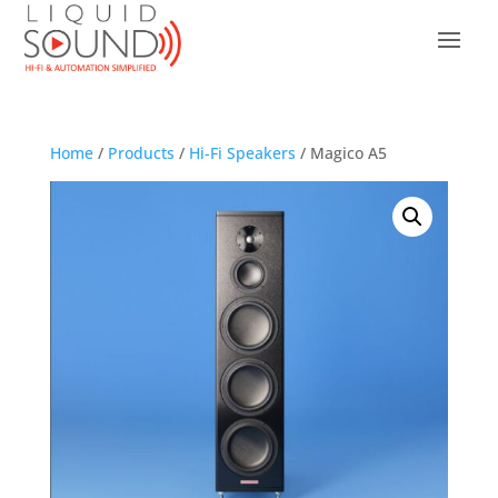
Home
/
Products
/
Hi-Fi Speakers
/ Magico A5