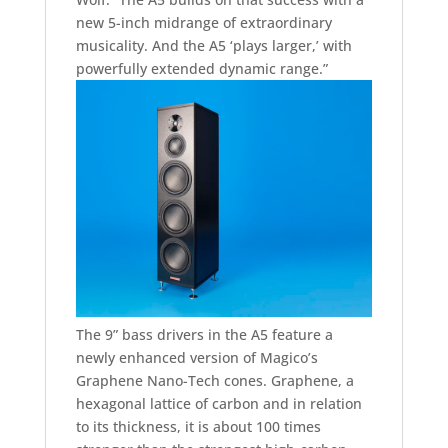
new 5-inch midrange of extraordinary
musicality. And the A5 ‘plays larger,’ with
powerfully extended dynamic range.”
The 9” bass drivers in the A5 feature a
newly enhanced version of Magico’s
Graphene Nano-Tech cones. Graphene, a
hexagonal lattice of carbon and in relation
to its thickness, it is about 100 times