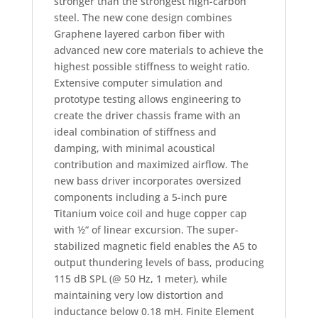
stronger than the strongest high-carbon
steel. The new cone design combines
Graphene layered carbon fiber with
advanced new core materials to achieve the
highest possible stiffness to weight ratio.
Extensive computer simulation and
prototype testing allows engineering to
create the driver chassis frame with an
ideal combination of stiffness and
damping, with minimal acoustical
contribution and maximized airflow. The
new bass driver incorporates oversized
components including a 5-inch pure
Titanium voice coil and huge copper cap
with ½” of linear excursion. The super-
stabilized magnetic field enables the A5 to
output thundering levels of bass, producing
115 dB SPL (@ 50 Hz, 1 meter), while
maintaining very low distortion and
inductance below 0.18 mH. Finite Element