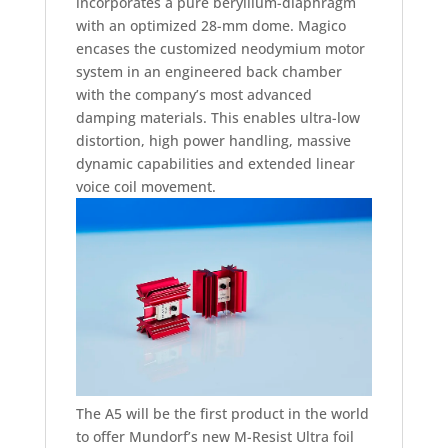
incorporates a pure beryllium-diaphragm
with an optimized 28-mm dome. Magico
encases the customized neodymium motor
system in an engineered back chamber
with the company’s most advanced
damping materials. This enables ultra-low
distortion, high power handling, massive
dynamic capabilities and extended linear
voice coil movement.
The A5 will be the first product in the world
to offer Mundorf’s new M-Resist Ultra foil