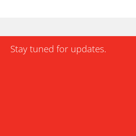
Stay tuned for updates.