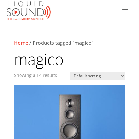
Home
/ Products tagged “magico”
magico
Showing all 4 results