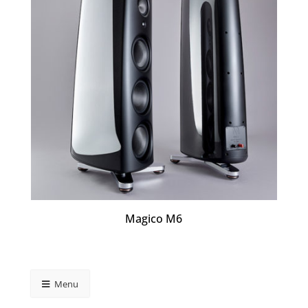
Magico M6
Menu