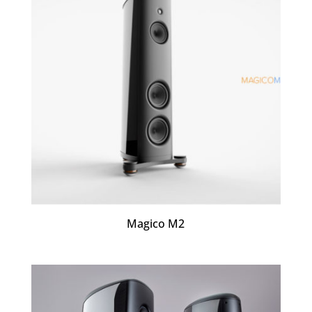
Magico M2