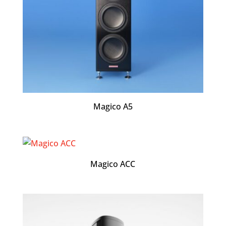
Magico A5
Magico ACC