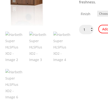
freshness.
Finish
Harbeth
Add
Super
HL5Plus
XD2
quantity