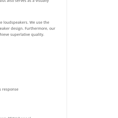
but also serves as a visually
ate loudspeakers. We use the
peaker design. Furthermore, our
hieve superlative quality.
is response