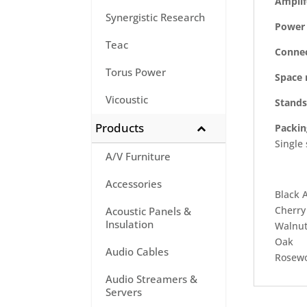
Amplif
Synergistic Research
Power 
Teac
Connec
Torus Power
Space 
Vicoustic
Stands
Products
Packin
Single
A/V Furniture
Accessories
Black A
Cherry
Acoustic Panels &
Insulation
Walnu
Oak
Audio Cables
Rosew
Audio Streamers &
Servers