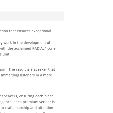
ation that ensures exceptional
ng work in the development of
with the acclaimed RADIAL4 cone
e unit.
ign. The result is a speaker that
y, immersing listeners in a more
ur speakers, ensuring each piece
elegance. Each premium veneer is
 to craftsmanship and attention