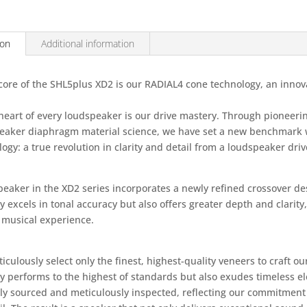
ion
Additional information
 core of the SHL5plus XD2 is our RADIAL4 cone technology, an innov
 heart of every loudspeaker is our drive mastery. Through pioneeri
eaker diaphragm material science, we have set a new benchmark 
ogy: a true revolution in clarity and detail from a loudspeaker driv
eaker in the XD2 series incorporates a newly refined crossover des
y excels in tonal accuracy but also offers greater depth and clarit
e musical experience.
culously select only the finest, highest-quality veneers to craft o
ly performs to the highest of standards but also exudes timeless 
lly sourced and meticulously inspected, reflecting our commitment