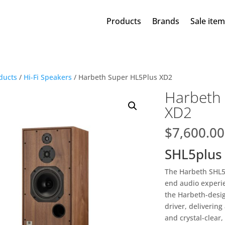
Products
Brands
Sale ite
ducts
/
Hi-Fi Speakers
/ Harbeth Super HL5Plus XD2
Harbeth
XD2
$
7,600.00
SHL5plus
The Harbeth SHL5p
end audio experien
the Harbeth-des
driver, delivering
and crystal-clear,