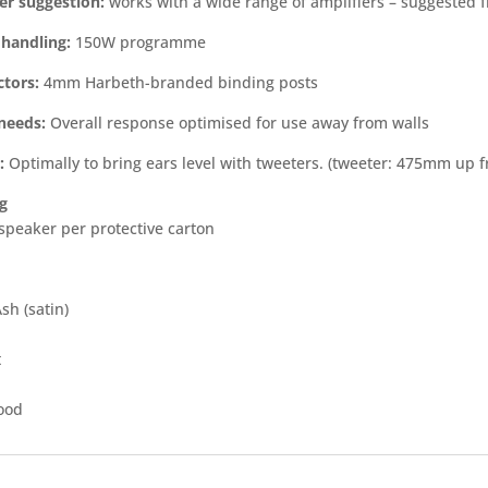
er suggestion:
works with a wide range of amplifiers – suggested
handling:
150W programme
tors:
4mm Harbeth-branded binding posts
needs:
Overall response optimised for use away from walls
:
Optimally to bring ears level with tweeters. (tweeter: 475mm up 
g
 speaker per protective carton
sh (satin)
t
ood