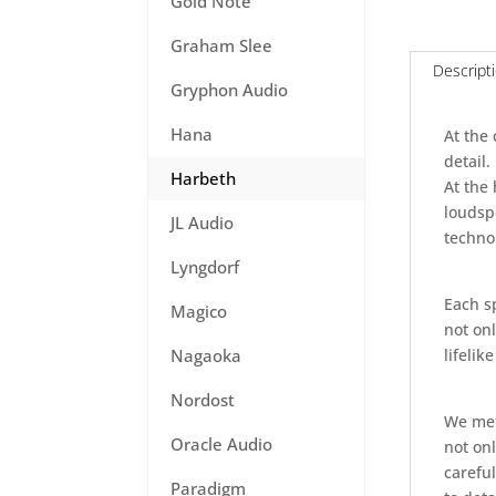
Gold Note
Graham Slee
Descript
Gryphon Audio
Hana
At the
detail.
Harbeth
At the
loudsp
JL Audio
technol
Lyngdorf
Each sp
Magico
not onl
lifelik
Nagaoka
Nordost
We meti
Oracle Audio
not on
carefu
Paradigm