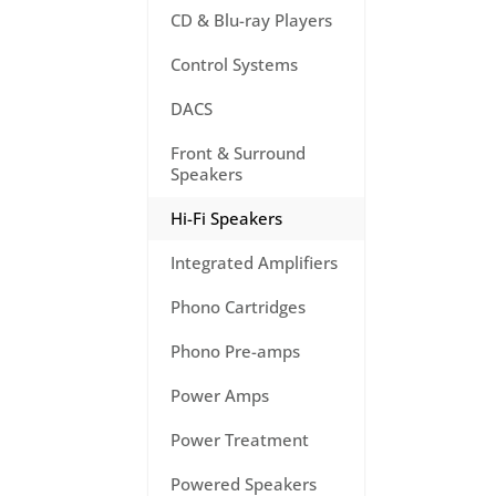
CD & Blu-ray Players
Control Systems
DACS
Front & Surround
Speakers
Hi-Fi Speakers
Integrated Amplifiers
Phono Cartridges
Phono Pre-amps
Power Amps
Power Treatment
Powered Speakers