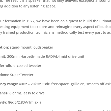
il. The result is a speaker that not only delivers exceptional sound 
g addition to any listening space.
our formation in 1977, we have been on a quest to build the ultim
 testing equipment to explore and reimagine every aspect of louds
y trained production technicians methodically test every part to ac
ption:
stand-mount loudspeaker
nit:
200mm Harbeth-made RADIAL4 mid drive unit
errofluid-cooled tweeter
dome SuperTweeter
ncy range:
40Hz – 20kHz ±3dB free-space, grille on, smooth off ax
ance:
6 ohms, easy to drive
vity:
86dB/2.83V/1m axial