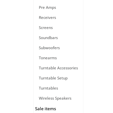
Pre Amps
Receivers
Screens
Soundbars
Subwoofers
Tonearms
Turntable Accessories
Turntable Setup
Turntables
Wireless Speakers
Sale items