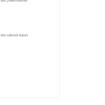
 from 25W/channel
from cabinet base)