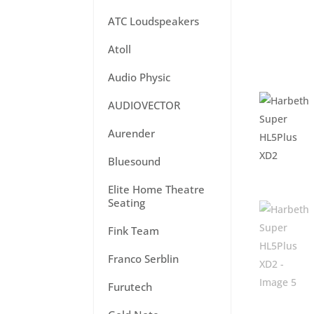
ATC Loudspeakers
Atoll
Audio Physic
AUDIOVECTOR
Aurender
Bluesound
Elite Home Theatre
Seating
Fink Team
Franco Serblin
Furutech