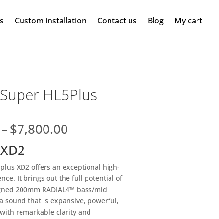
ms
Custom installation
Contact us
Blog
My cart
 Super HL5Plus
Price
–
$
7,800.00
range:
 XD2
$7,600.00
through
lus XD2 offers an exceptional high-
$7,800.00
ce. It brings out the full potential of
igned 200mm RADIAL4™ bass/mid
 a sound that is expansive, powerful,
 with remarkable clarity and