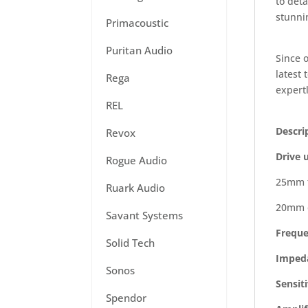
to deta
stunnin
Primacoustic
Puritan Audio
Since 
latest
Rega
expertl
REL
Descri
Revox
Drive u
Rogue Audio
25mm f
Ruark Audio
20mm 
Savant Systems
Freque
Solid Tech
Imped
Sonos
Sensiti
Spendor