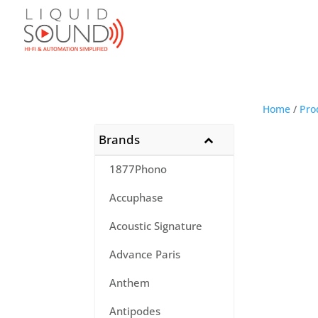
Home
/
Pro
Brands
1877Phono
Accuphase
Acoustic Signature
Advance Paris
Anthem
Antipodes