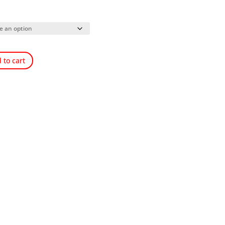
 to cart