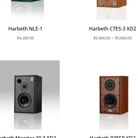
Harbeth NLE-1
Harbeth C7ES-3 XD2
Pri
–
$
4,300.00
$
5,400.00
$
5,600.00
ra
$5
th
$5
rbeth Monitor 30.3 XD2
Harbeth P3ESR XD2