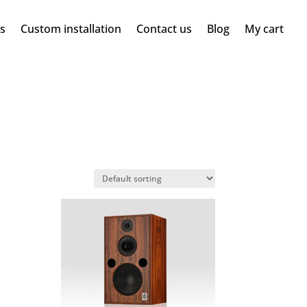
ms
Custom installation
Contact us
Blog
My cart