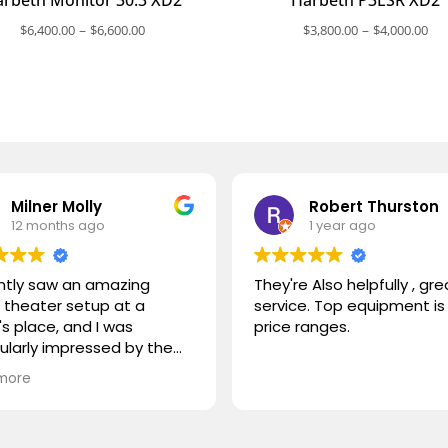
Price
Pri
–
–
$
6,400.00
$
6,600.00
$
3,800.00
$
4,000.00
range:
ra
$6,400.00
$3
through
th
$6,600.00
$4
Milner Molly
Robert Thurston
12 months ago
1 year ago
ently saw an amazing
They're Also helpfully , gre
theater setup at a
service. Top equipment is 
's place, and I was
price ranges.
cularly impressed by the
STORM TV cabinet. I was
more
ring if you carry any
r products, or if you could
mmend something