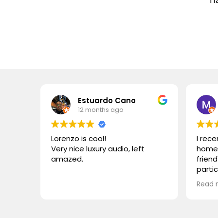
Estuardo Cano
12 months ago
Lorenzo is cool!
I rec
Very nice luxury audio, left
home 
amazed.
friend
parti
VIVID
Read 
wonde
simila
reco