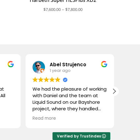
ce
Price
–
$
7,600.00
$
7,800.00
nge:
range:
,800.00
$7,600.00
rough
through
,000.00
$7,800.00
Abel Strujenco
1 year ago
at
We had the pleasure of working
What 
All
with Daniel and the team at
and L
Liquid Sound on our Bayshore
gentl
project, where they handled
store
both the supply and
custom
Read more
Read 
installation. They were easy to
coupl
deal with, highly professional,
town 
and extremely knowledgeable.
and n
Verified by Trustindex