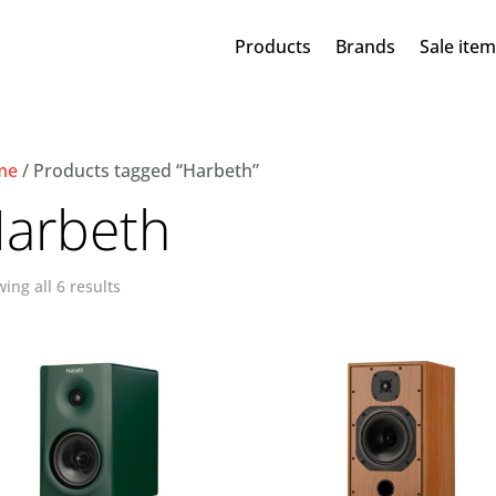
Products
Brands
Sale ite
me
/ Products tagged “Harbeth”
arbeth
ing all 6 results