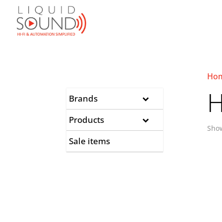
Ho
H
Brands
Products
Show
Sale items