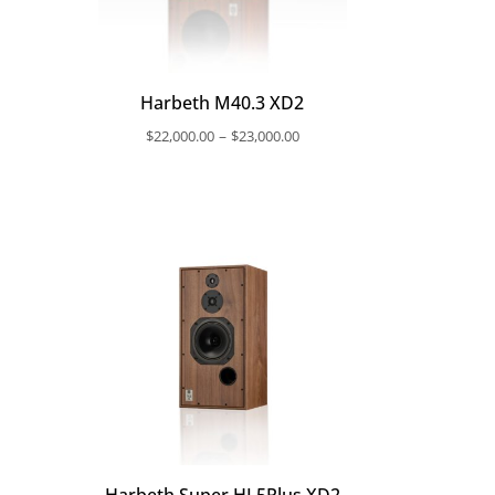
Harbeth M40.3 XD2
ce
Price
–
$
22,000.00
$
23,000.00
nge:
range:
,400.00
$22,000.00
rough
through
,600.00
$23,000.00
Harbeth Super HL5Plus XD2