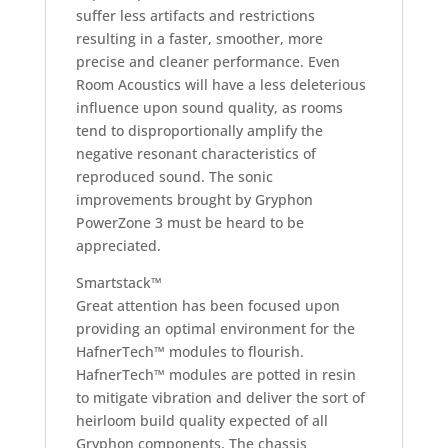
suffer less artifacts and restrictions
resulting in a faster, smoother, more
precise and cleaner performance. Even
Room Acoustics will have a less deleterious
influence upon sound quality, as rooms
tend to disproportionally amplify the
negative resonant characteristics of
reproduced sound. The sonic
improvements brought by Gryphon
PowerZone 3 must be heard to be
appreciated.
Smartstack™
Great attention has been focused upon
providing an optimal environment for the
HafnerTech™ modules to flourish.
HafnerTech™ modules are potted in resin
to mitigate vibration and deliver the sort of
heirloom build quality expected of all
Gryphon components. The chassis