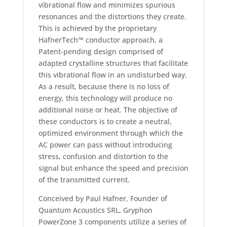
vibrational flow and minimizes spurious
resonances and the distortions they create.
This is achieved by the proprietary
HafnerTech™ conductor approach, a
Patent-pending design comprised of
adapted crystalline structures that facilitate
this vibrational flow in an undisturbed way.
As a result, because there is no loss of
energy, this technology will produce no
additional noise or heat. The objective of
these conductors is to create a neutral,
optimized environment through which the
AC power can pass without introducing
stress, confusion and distortion to the
signal but enhance the speed and precision
of the transmitted current.
Conceived by Paul Hafner, Founder of
Quantum Acoustics SRL, Gryphon
PowerZone 3 components utilize a series of