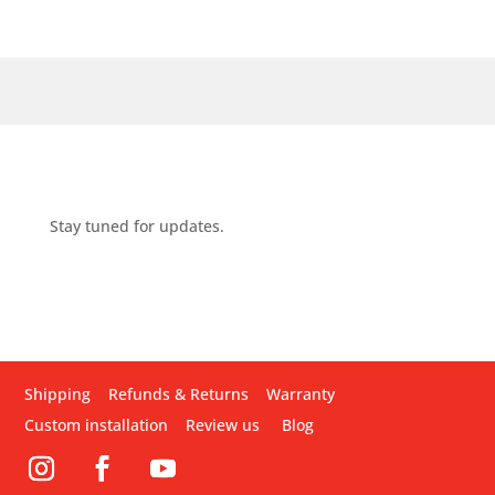
Stay tuned for updates.
Shipping
Refunds & Returns
Warranty
Custom installation
Review us
Blog