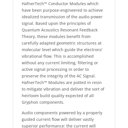
HafnerTech™ Conductor Modules which
have been purpose-engineered to achieve
idealized transmission of the audio power
signal. Based upon the principles of
Quantum Acoustics Resonant Feedback
Theory, these modules benefit from
carefully adapted geometric structures at
molecular level which guide the electrons’
vibrational flow. This is accomplished
without any current limiting, filtering or
active signal processing in order to
preserve the integrity of the AC Signal.
HafnerTech™ Modules are potted in resin
to mitigate vibration and deliver the sort of
heirloom build quality expected of all
Gryphon components.
Audio components powered by a properly
guided current flow will deliver vastly
superior performance: the current will