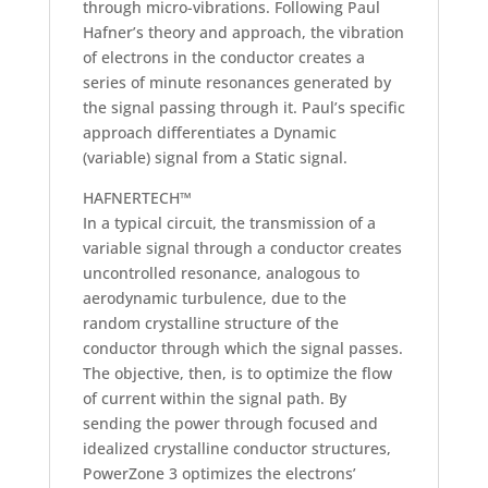
through micro-vibrations. Following Paul
Hafner’s theory and approach, the vibration
of electrons in the conductor creates a
series of minute resonances generated by
the signal passing through it. Paul’s specific
approach differentiates a Dynamic
(variable) signal from a Static signal.
HAFNERTECH™
In a typical circuit, the transmission of a
variable signal through a conductor creates
uncontrolled resonance, analogous to
aerodynamic turbulence, due to the
random crystalline structure of the
conductor through which the signal passes.
The objective, then, is to optimize the flow
of current within the signal path. By
sending the power through focused and
idealized crystalline conductor structures,
PowerZone 3 optimizes the electrons’