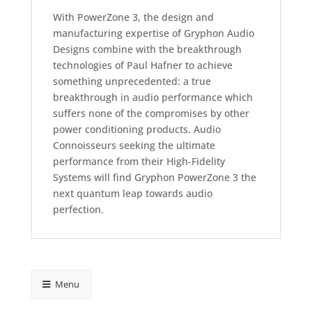
With PowerZone 3, the design and
manufacturing expertise of Gryphon Audio
Designs combine with the breakthrough
technologies of Paul Hafner to achieve
something unprecedented: a true
breakthrough in audio performance which
suffers none of the compromises by other
power conditioning products. Audio
Connoisseurs seeking the ultimate
performance from their High-Fidelity
Systems will find Gryphon PowerZone 3 the
next quantum leap towards audio
perfection.
Menu