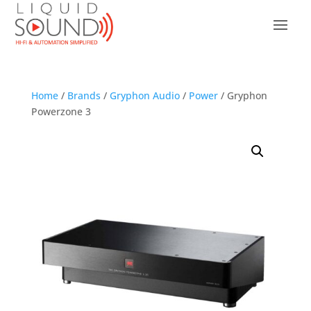
Home
/
Brands
/
Gryphon Audio
/
Power
/ Gryphon
Powerzone 3