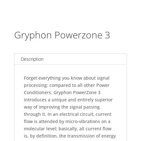
Gryphon Powerzone 3
Description
Forget everything you know about signal
processing: compared to all other Power
Conditioners, Gryphon PowerZone 3
introduces a unique and entirely superior
way of improving the signal passing
through it. In an electrical circuit, current
flow is attended by micro-vibrations on a
molecular level; basically, all current flow
is, by definition, the transmission of energy