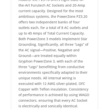
the-Art Furutech AC Sockets and 20-Amp
current capacity. Designed for the most
ambitious systems, the PowerZone PZ3.20
offers two independent banks of four
outlets each, for a total of 8 AC outlets and
up to 40 Amps of Total Current Capacity.
Both PowerZone 3 models implement Star
Grounding. Significantly, all three “Legs” of
the AC signal—Positive, Negative and
Ground—are treated equally within
Gryphon PowerZone 3, with each of the
three “Legs” benefitting from conductive
environments specifically adapted to their
unique needs. All internal wiring is
executed with 12 AWG silver-plated, OFC
Copper with Teflon insulation. Consistency
of performance is achieved by using WAGO
connectors, ensuring that every AC Socket
is electrically and sonically identical.