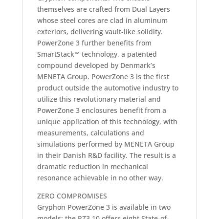
themselves are crafted from Dual Layers
whose steel cores are clad in aluminum
exteriors, delivering vault-like solidity.
PowerZone 3 further benefits from
SmartStack™ technology, a patented
compound developed by Denmark’s
MENETA Group. PowerZone 3 is the first
product outside the automotive industry to
utilize this revolutionary material and
PowerZone 3 enclosures benefit from a
unique application of this technology, with
measurements, calculations and
simulations performed by MENETA Group
in their Danish R&D facility. The result is a
dramatic reduction in mechanical
resonance achievable in no other way.
ZERO COMPROMISES
Gryphon PowerZone 3 is available in two
models: the PZ3.10 offers eight State-of-