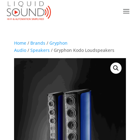
Home
/
Brands
/
Gryphon
Audio
/
Speakers
/ Gryphon Kodo Loudspeakers