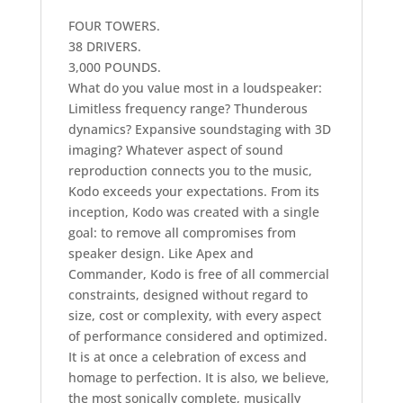
FOUR TOWERS.
38 DRIVERS.
3,000 POUNDS.
What do you value most in a loudspeaker:
Limitless frequency range? Thunderous
dynamics? Expansive soundstaging with 3D
imaging? Whatever aspect of sound
reproduction connects you to the music,
Kodo exceeds your expectations. From its
inception, Kodo was created with a single
goal: to remove all compromises from
speaker design. Like Apex and
Commander, Kodo is free of all commercial
constraints, designed without regard to
size, cost or complexity, with every aspect
of performance considered and optimized.
It is at once a celebration of excess and
homage to perfection. It is also, we believe,
the most sonically complete, musically