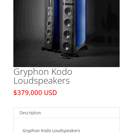
Gryphon Kodo
Loudspeakers
$379,000 USD
Description
Gryphon Kodo Loudspeakers