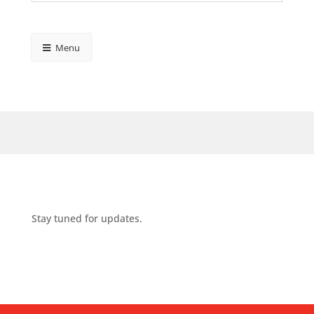
Menu
Stay tuned for updates.