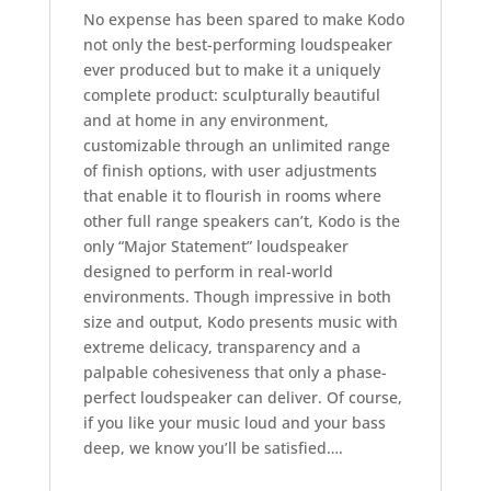
No expense has been spared to make Kodo
not only the best-performing loudspeaker
ever produced but to make it a uniquely
complete product: sculpturally beautiful
and at home in any environment,
customizable through an unlimited range
of finish options, with user adjustments
that enable it to flourish in rooms where
other full range speakers can’t, Kodo is the
only “Major Statement” loudspeaker
designed to perform in real-world
environments. Though impressive in both
size and output, Kodo presents music with
extreme delicacy, transparency and a
palpable cohesiveness that only a phase-
perfect loudspeaker can deliver. Of course,
if you like your music loud and your bass
deep, we know you’ll be satisfied….