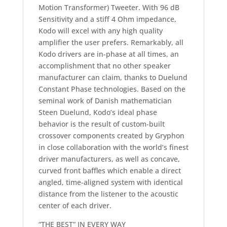
Motion Transformer) Tweeter. With 96 dB
Sensitivity and a stiff 4 Ohm impedance,
Kodo will excel with any high quality
amplifier the user prefers. Remarkably, all
Kodo drivers are in-phase at all times, an
accomplishment that no other speaker
manufacturer can claim, thanks to Duelund
Constant Phase technologies. Based on the
seminal work of Danish mathematician
Steen Duelund, Kodo’s ideal phase
behavior is the result of custom-built
crossover components created by Gryphon
in close collaboration with the world’s finest
driver manufacturers, as well as concave,
curved front baffles which enable a direct
angled, time-aligned system with identical
distance from the listener to the acoustic
center of each driver.
“THE BEST” IN EVERY WAY