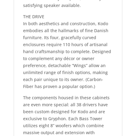
satisfying speaker available.
THE DRIVE
In both aesthetics and construction, Kodo
embodies all the hallmarks of fine Danish
furniture. Its four, gracefully curved
enclosures require 110 hours of artisanal
hand craftsmanship to complete. Designed
to complement any décor or owner
preference, detachable “Wings” allow an
unlimited range of finish options, making
each pair unique to its owner. (Carbon-
Fiber has proven a popular option.)
The components housed in these cabinets
are even more special: all 38 drivers have
been custom designed for Kodo and are
exclusive to Gryphon. Each Bass Tower
utilizes eight 8” woofers which combine
massive output and extension with