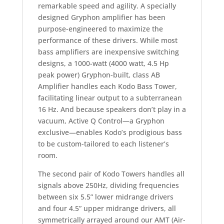
remarkable speed and agility. A specially
designed Gryphon amplifier has been
purpose-engineered to maximize the
performance of these drivers. While most
bass amplifiers are inexpensive switching
designs, a 1000-watt (4000 watt, 4.5 Hp
peak power) Gryphon-built, class AB
Amplifier handles each Kodo Bass Tower,
facilitating linear output to a subterranean
16 Hz. And because speakers don’t play in a
vacuum, Active Q Control—a Gryphon
exclusive—enables Kodo’s prodigious bass
to be custom-tailored to each listener’s
room.
The second pair of Kodo Towers handles all
signals above 250Hz, dividing frequencies
between six 5.5” lower midrange drivers
and four 4.5” upper midrange drivers, all
symmetrically arrayed around our AMT (Air-