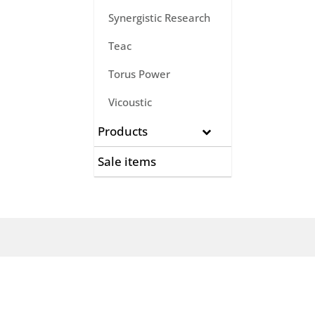
Synergistic Research
Teac
Torus Power
Vicoustic
Products
Sale items