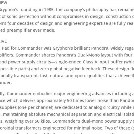
IEW
Gryphon’s founding in 1985, the company’s philosophy has remained
 of sonic perfection without compromises in design, construction o
n’s four decades of design and engineering expertise are fully re
ed preamplifier ever made.
IVE
 Pad for Commander was Gryphon’s brilliant Pandora, widely regard
lifiers. Commander shares Pandora’s Dual-Mono layout with four 
 and power supply circuits—single-ended Class A input buffer (whi
possible parts) and zero global negative feedback. These design fl
onally transparent, fast, natural and open: qualities that achieve 
nder.
lly, Commander embodies major engineering advances including a 
ce which delivers approximately 50 times lower noise than Pandora. 
upplies (one per channel) are dedicated to analog circuitry while a 
s, maintaining absolute mechanical separation and electrical isola
ns. Weighing over 50 kilos, Commander’s dual-mono power supply c
oroidal transformers engineered for minimal noise. Two of these (