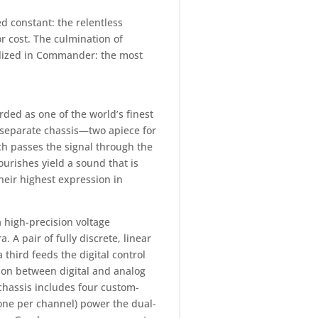
 constant: the relentless
r cost. The culmination of
alized in Commander: the most
ed as one of the world’s finest
separate chassis—two apiece for
ch passes the signal through the
ourishes yield a sound that is
their highest expression in
high-precision voltage
A pair of fully discrete, linear
third feeds the digital control
tion between digital and analog
hassis includes four custom-
one per channel) power the dual-