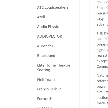
OVERV
ATC Loudspeakers
Since 
pursuit
Atoll
Grypho
advanc
Audio Physic
THE DR
AUDIOVECTOR
Launch
preamp
Aurender
signal
Bluesound
fewest 
excepti
Elite Home Theatre
Comma
Seating
Natura
Fink Team
referen
power s
Franco Serblin
circuit
sectio
Furutech
made t