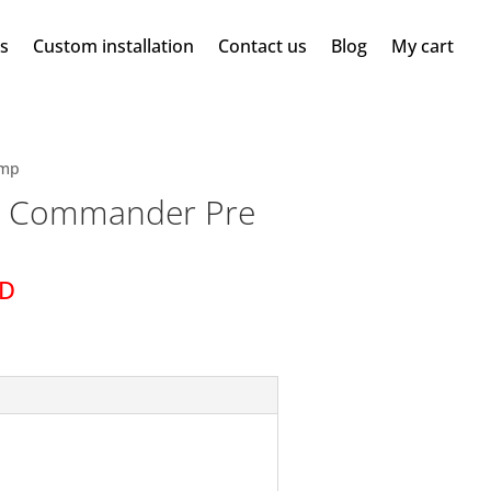
ms
Custom installation
Contact us
Blog
My cart
Amp
 Commander Pre
SD