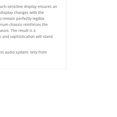
uch-sensitive display ensures an
s display changes with the
o remain perfectly legible
inum chassis reinforces the
sis. The result is a
le and sophistication will stand
st audio system: only from