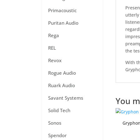
Presen
Primacoustic
utterly
listene
Puritan Audio
regard
Rega
impres
preampl
REL
the tes
Revox
With t
Grypho
Rogue Audio
Ruark Audio
Savant Systems
You ma
Solid Tech
Sonos
Grypho
Spendor