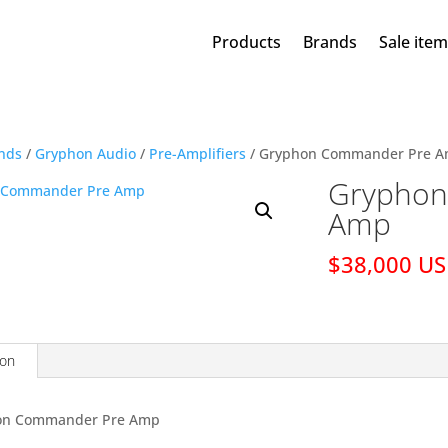
Products
Brands
Sale ite
nds
/
Gryphon Audio
/
Pre-Amplifiers
/ Gryphon Commander Pre 
Gryphon
Amp
$38,000 U
ion
on Commander Pre Amp