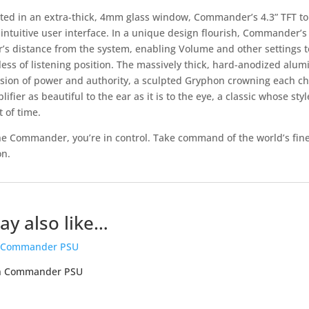
ted in an extra-thick, 4mm glass window, Commander’s 4.3” TFT to
 intuitive user interface. In a unique design flourish, Commander’
r’s distance from the system, enabling Volume and other settings t
less of listening position. The massively thick, hard-anodized alum
sion of power and authority, a sculpted Gryphon crowning each chas
ifier as beautiful to the ear as it is to the eye, a classic whose sty
t of time.
he Commander, you’re in control. Take command of the world’s fine
n.
y also like…
n Commander PSU