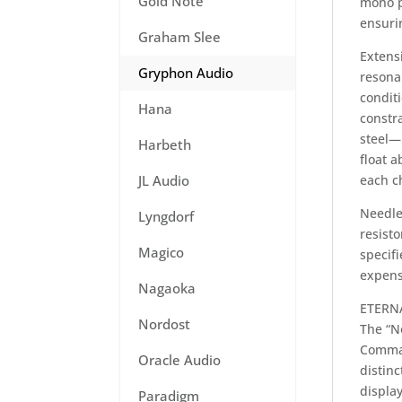
Gold Note
mono p
ensuri
Graham Slee
Extens
Gryphon Audio
resona
condit
Hana
constr
steel—
Harbeth
float 
JL Audio
each ch
Needles
Lyngdorf
resist
Magico
specif
expens
Nagaoka
ETERN
Nordost
The “N
Comman
Oracle Audio
distinc
display
Paradigm