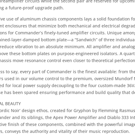
reamplifier circuits while the second pair are reserved for upco
ng a future-proof upgrade path.
ive use of aluminum chassis components lays a solid foundation fo
nt enclosures that minimize both mechanical and electrical degrad
ions for Commander’s finely-tuned amplifier circuits. Unique amo
ained-layer-damped bottom plate—a “Sandwich” of three individual
reduce vibration to an absolute minimum. All amplifier and analog
above these bottom plates on purpose-engineered isolators. A quar
assis move resonance control even closer to theoretical perfection
s to say, every part of Commander is the finest available: from th
ors used in our volume control to the premium, oversized Mundorf
ied for local power supply decoupling to the four custom-made 36V
e has been spared ensuring performance and build quality that def
AL BEAUTY
ordic Noir’ design ethos, created for Gryphon by Flemming Rasmuss
der and its siblings, the Apex Power Amplifier and Diablo 333 Int
tive finish of these components, combined with the powerful imager
s, conveys the authority and vitality of their music reproduction.