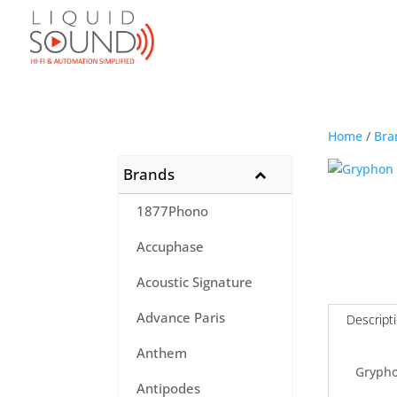
Home
/
Bra
Brands
1877Phono
Accuphase
Acoustic Signature
Advance Paris
Descript
Anthem
Gryph
Antipodes