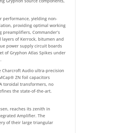
ming Gryphon source components,
r performance, yielding non-
ation, providing optimal working
ng preamplifiers, Commander’s
 layers of Kerrock, bitumen and
ue power supply circuit boards
tet of Gryphon Atlas Spikes under
.
e Charcroft Audio ultra-precision
 MCap® ZN foil capacitors
A toroidal transformers, no
ines the state-of-the-art.
en, reaches its zenith in
egrated Amplifier. The
y of their large triangular