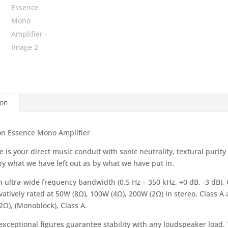
ion
n Essence Mono Amplifier
 is your direct music conduit with sonic neutrality, textural purit
y what we have left out as by what we have put in.
n ultra-wide frequency bandwidth (0.5 Hz – 350 kHz, +0 dB, -3 dB),
atively rated at 50W (8Ω), 100W (4Ω), 200W (2Ω) in stereo, Class A
2Ω), (Monoblock), Class A.
exceptional figures guarantee stability with any loudspeaker load