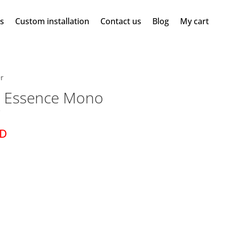
ms
Custom installation
Contact us
Blog
My cart
r
 Essence Mono
r
SD