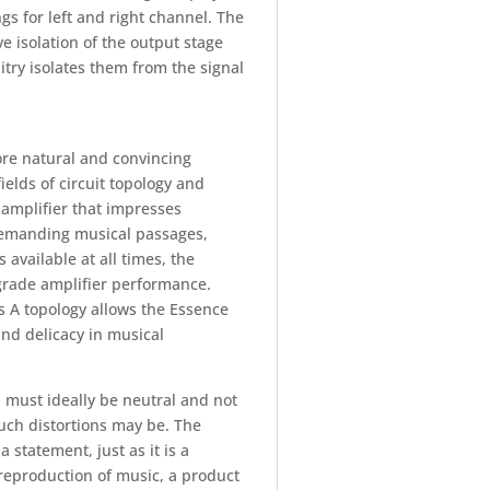
gs for left and right channel. The
e isolation of the output stage
itry isolates them from the signal
ore natural and convincing
ields of circuit topology and
 amplifier that impresses
 demanding musical passages,
 available at all times, the
egrade amplifier performance.
 A topology allows the Essence
nd delicacy in musical
n must ideally be neutral and not
such distortions may be. The
 statement, just as it is a
reproduction of music, a product