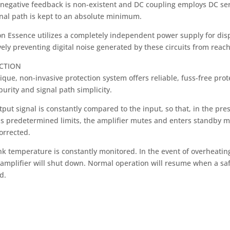
negative feedback is non-existent and DC coupling employs DC servo
gnal path is kept to an absolute minimum.
n Essence utilizes a completely independent power supply for displ
vely preventing digital noise generated by these circuits from reach
CTION
ique, non-invasive protection system offers reliable, fuss-free pr
purity and signal path simplicity.
put signal is constantly compared to the input, so that, in the pre
s predetermined limits, the amplifier mutes and enters standby mo
orrected.
nk temperature is constantly monitored. In the event of overheatin
e amplifier will shut down. Normal operation will resume when a sa
d.