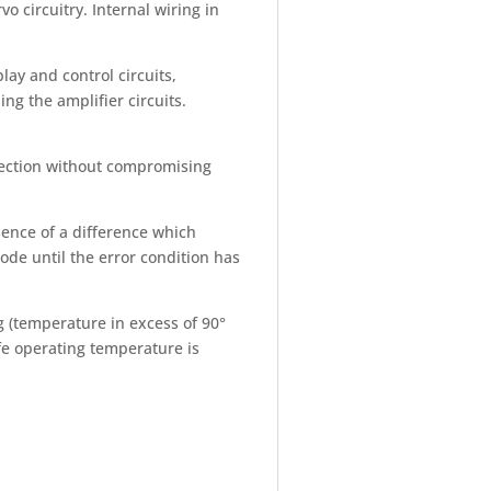
 circuitry. Internal wiring in
ay and control circuits,
ing the amplifier circuits.
otection without compromising
sence of a difference which
de until the error condition has
g (temperature in excess of 90°
fe operating temperature is