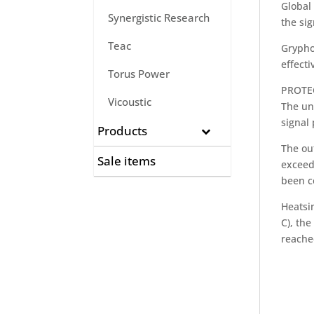
Global 
Synergistic Research
the si
Teac
Grypho
effecti
Torus Power
PROTE
Vicoustic
The un
signal 
Products
The out
Sale items
exceed
been c
Heatsi
C), th
reache