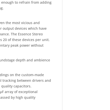
s enough to refrain from adding
ng.
ven the most vicious and
ar output devices which have
rmance. The Essence Stereo
 20 of these devices per unit.
entary peak power without
soundstage depth and ambience
indings on the custom-made
l tracking between drivers and
 quality capacitors.
µF array of exceptional
passed by high quality