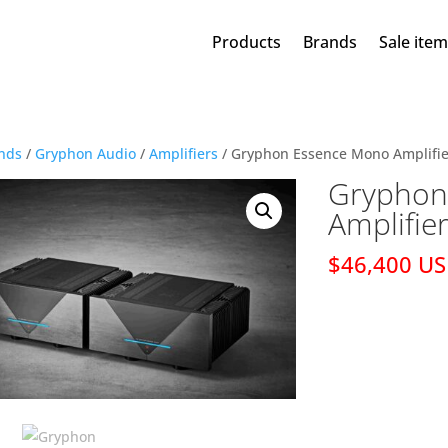
Products
Brands
Sale ite
nds
/
Gryphon Audio
/
Amplifiers
/ Gryphon Essence Mono Amplifie
Gryphon
Amplifie
$46,400 U