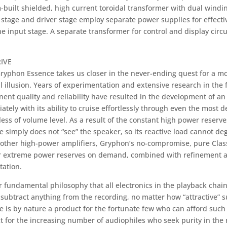
built shielded, high current toroidal transformer with dual windin
stage and driver stage employ separate power supplies for effectiv
e input stage. A separate transformer for control and display circu
IVE
ryphon Essence takes us closer in the never-ending quest for a m
 illusion. Years of experimentation and extensive research in the f
ent quality and reliability have resulted in the development of an
ately with its ability to cruise effortlessly through even the most
ess of volume level. As a result of the constant high power reserves
e simply does not “see” the speaker, so its reactive load cannot d
 other high-power amplifiers, Gryphon’s no-compromise, pure Class
er extreme power reserves on demand, combined with refinement a
tation.
ur fundamental philosophy that all electronics in the playback chai
 subtract anything from the recording, no matter how “attractive” 
 is by nature a product for the fortunate few who can afford such a
t for the increasing number of audiophiles who seek purity in the 