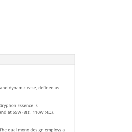
y and dynamic ease, defined as
 Gryphon Essence is
 and at 55W (8Ω), 110W (4Ω),
. The dual mono design employs a