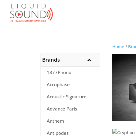
Home
/
Bra
Brands
1877Phono
Accuphase
Acoustic Signature
Advance Paris
Anthem
Antipodes