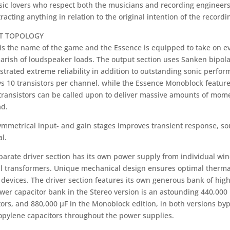
sic lovers who respect both the musicians and recording engineer
racting anything in relation to the original intention of the recordi
IT TOPOLOGY
is the name of the game and the Essence is equipped to take on e
arish of loudspeaker loads. The output section uses Sanken bipol
trated extreme reliability in addition to outstanding sonic perfo
s 10 transistors per channel, while the Essence Monoblock features
transistors can be called upon to deliver massive amounts of mom
ad.
symmetrical input- and gain stages improves transient response, 
al.
parate driver section has its own power supply from individual w
al transformers. Unique mechanical design ensures optimal therma
devices. The driver section features its own generous bank of high
wer capacitor bank in the Stereo version is an astounding 440,000 
tors, and 880,000 µF in the Monoblock edition, in both versions by
opylene capacitors throughout the power supplies.