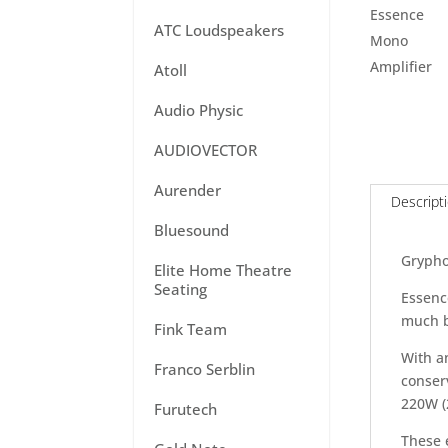
ATC Loudspeakers
Atoll
Audio Physic
AUDIOVECTOR
Aurender
Descript
Bluesound
Grypho
Elite Home Theatre
Seating
Essence
much b
Fink Team
With a
Franco Serblin
conserv
220W (
Furutech
These 