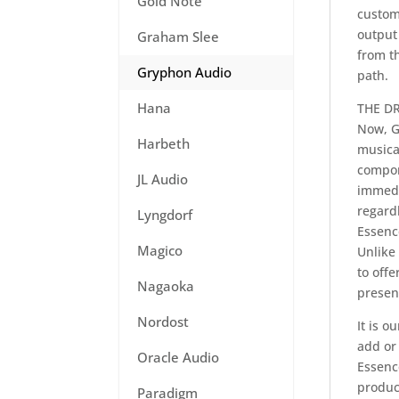
Gold Note
custom-
output 
Graham Slee
from th
Gryphon Audio
path.
Hana
THE DR
Now, G
Harbeth
musical
compon
JL Audio
immedi
regardl
Lyngdorf
Essenc
Magico
Unlike
to off
Nagaoka
presen
Nordost
It is o
add or
Oracle Audio
Essence
produc
Paradigm