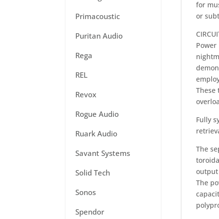
for mu
Primacoustic
or subt
CIRCU
Puritan Audio
Power 
Rega
nightm
demons
REL
employ
These 
Revox
overlo
Rogue Audio
Fully 
retriev
Ruark Audio
The se
Savant Systems
toroid
output 
Solid Tech
The po
Sonos
capaci
polypr
Spendor