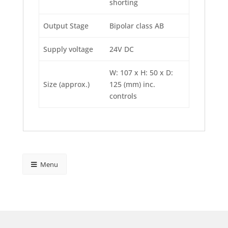
shorting
Output Stage
Bipolar class AB
Supply voltage
24V DC
W: 107 x H: 50 x D:
Size (approx.)
125 (mm) inc.
controls
Menu