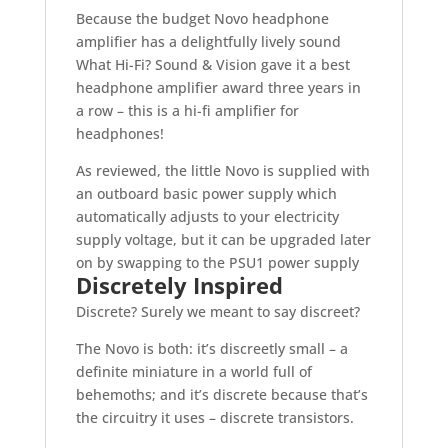
Because the budget Novo headphone
amplifier has a delightfully lively sound
What Hi-Fi? Sound & Vision gave it a best
headphone amplifier award three years in
a row – this is a hi-fi amplifier for
headphones!
As reviewed, the little Novo is supplied with
an outboard basic power supply which
automatically adjusts to your electricity
supply voltage, but it can be upgraded later
on by swapping to the PSU1 power supply
Discretely Inspired
Discrete? Surely we meant to say discreet?
The Novo is both: it’s discreetly small – a
definite miniature in a world full of
behemoths; and it’s discrete because that’s
the circuitry it uses – discrete transistors.