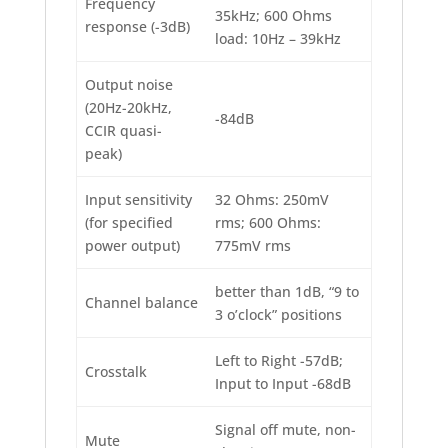
Frequency
35kHz; 600 Ohms
response (-3dB)
load: 10Hz – 39kHz
Output noise
(20Hz-20kHz,
-84dB
CCIR quasi-
peak)
Input sensitivity
32 Ohms: 250mV
(for specified
rms; 600 Ohms:
power output)
775mV rms
better than 1dB, “9 to
Channel balance
3 o’clock” positions
Left to Right -57dB;
Crosstalk
Input to Input -68dB
Signal off mute, non-
Mute