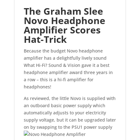
The Graham Slee
Novo Headphone
Amplifier Scores
Hat-Trick
Because the budget Novo headphone
amplifier has a delightfully lively sound
What Hi-Fi? Sound & Vision gave it a best
headphone amplifier award three years in
a row – this is a hi-fi amplifier for
headphones!
As reviewed, the little Novo is supplied with
an outboard basic power supply which
automatically adjusts to your electricity
supply voltage, but it can be upgraded later
on by swapping to the PSU1 power supply