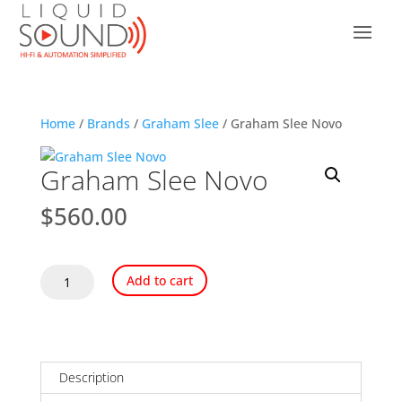
Home
/
Brands
/
Graham Slee
/ Graham Slee Novo
Graham Slee Novo
$
560.00
Graham
Add to cart
Slee
Novo
quantity
Description