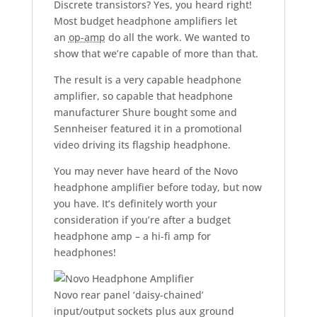
Discrete transistors? Yes, you heard right!
Most budget headphone amplifiers let
an
op-amp
do all the work. We wanted to
show that we’re capable of more than that.
The result is a very capable headphone
amplifier, so capable that headphone
manufacturer Shure bought some and
Sennheiser featured it in a promotional
video driving its flagship headphone.
You may never have heard of the Novo
headphone amplifier before today, but now
you have. It’s definitely worth your
consideration if you’re after a budget
headphone amp – a hi-fi amp for
headphones!
Novo rear panel ‘daisy-chained’
input/output sockets plus aux ground