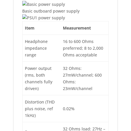
Basic outboard power supply
Item
Measurement
Headphone
16 to 600 Ohms
impedance
preferred; 8 to 2,000
range
Ohms acceptable
Power output
32 Ohms:
(rms, both
27mW/channel; 600
channels fully
Ohms:
driven)
23mW/channel
Distortion (THD
plus noise, ref
0.02%
1kHz)
32 Ohms load: 27Hz –