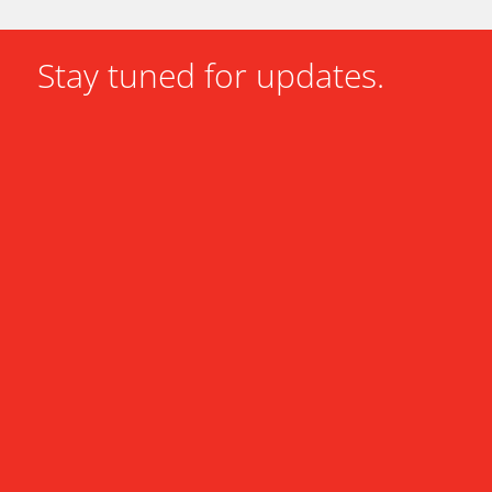
Stay tuned for updates.