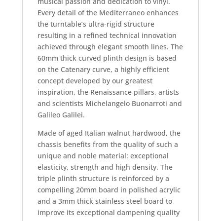
musical passion and dedication to vinyl.
Every detail of the Mediterraneo enhances
the turntable’s ultra-rigid structure
resulting in a refined technical innovation
achieved through elegant smooth lines. The
60mm thick curved plinth design is based
on the Catenary curve, a highly efficient
concept developed by our greatest
inspiration, the Renaissance pillars, artists
and scientists Michelangelo Buonarroti and
Galileo Galilei.
Made of aged Italian walnut hardwood, the
chassis benefits from the quality of such a
unique and noble material: exceptional
elasticity, strength and high density. The
triple plinth structure is reinforced by a
compelling 20mm board in polished acrylic
and a 3mm thick stainless steel board to
improve its exceptional dampening quality