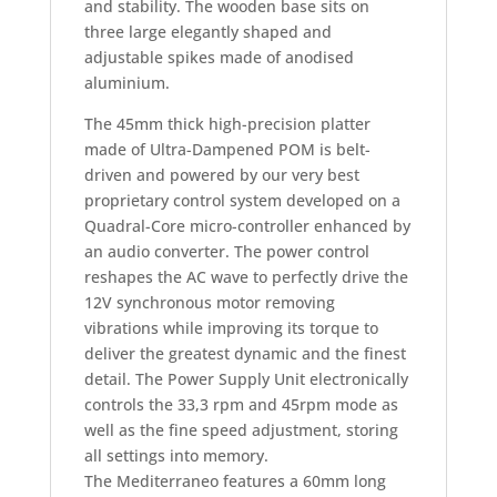
and stability. The wooden base sits on
three large elegantly shaped and
adjustable spikes made of anodised
aluminium.
The 45mm thick high-precision platter
made of Ultra-Dampened POM is belt-
driven and powered by our very best
proprietary control system developed on a
Quadral-Core micro-controller enhanced by
an audio converter. The power control
reshapes the AC wave to perfectly drive the
12V synchronous motor removing
vibrations while improving its torque to
deliver the greatest dynamic and the finest
detail. The Power Supply Unit electronically
controls the 33,3 rpm and 45rpm mode as
well as the fine speed adjustment, storing
all settings into memory.
The Mediterraneo features a 60mm long