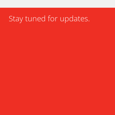
Stay tuned for updates.