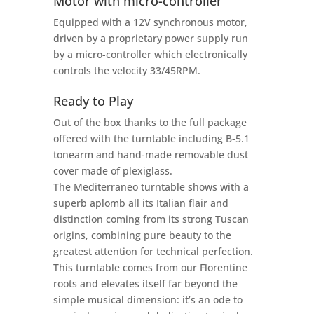
Motor with micro-controller
Equipped with a 12V synchronous motor,
driven by a proprietary power supply run
by a micro-controller which electronically
controls the velocity 33/45RPM.
Ready to Play
Out of the box thanks to the full package
offered with the turntable including B-5.1
tonearm and hand-made removable dust
cover made of plexiglass.
The Mediterraneo turntable shows with a
superb aplomb all its Italian flair and
distinction coming from its strong Tuscan
origins, combining pure beauty to the
greatest attention for technical perfection.
This turntable comes from our Florentine
roots and elevates itself far beyond the
simple musical dimension: it’s an ode to