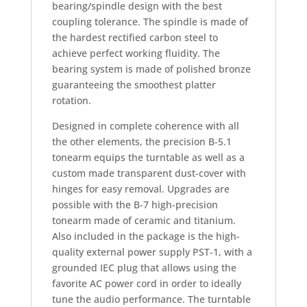
bearing/spindle design with the best
coupling tolerance. The spindle is made of
the hardest rectified carbon steel to
achieve perfect working fluidity. The
bearing system is made of polished bronze
guaranteeing the smoothest platter
rotation.
Designed in complete coherence with all
the other elements, the precision B-5.1
tonearm equips the turntable as well as a
custom made transparent dust-cover with
hinges for easy removal. Upgrades are
possible with the B-7 high-precision
tonearm made of ceramic and titanium.
Also included in the package is the high-
quality external power supply PST-1, with a
grounded IEC plug that allows using the
favorite AC power cord in order to ideally
tune the audio performance. The turntable