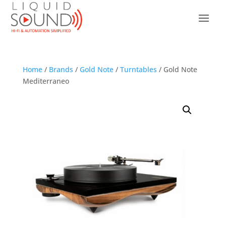
Home
/
Brands
/
Gold Note
/
Turntables
/ Gold Note
Mediterraneo