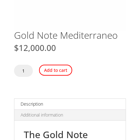
Gold Note Mediterraneo
$
12,000.00
Gold
Add to cart
Note
Mediterraneo
quantity
Description
Additional information
The Gold Note