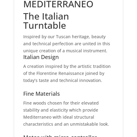
MEDITERRANEO
The Italian
Turntable
Inspired by our Tuscan heritage, beauty
and technical perfection are united in this
unique creation of a musical instrument.
Italian Design
A creation inspired by the artistic tradition
of the Florentine Renaissance joined by
today’s taste and technical innovation.
Fine Materials
Fine woods chosen for their elevated
stability and elasticity which provide
Mediterraneo with ideal structural
characteristics and an unmistakable look.