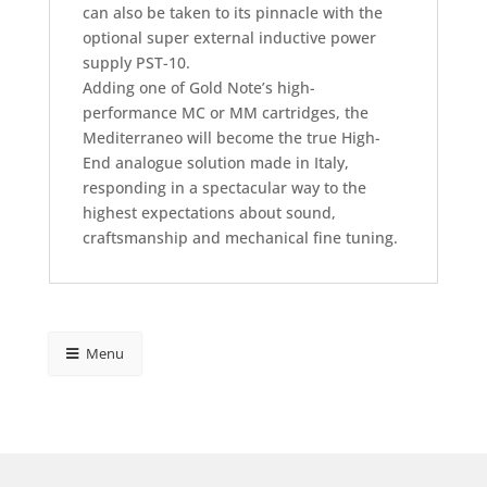
can also be taken to its pinnacle with the
optional super external inductive power
supply PST-10.
Adding one of Gold Note’s high-
performance MC or MM cartridges, the
Mediterraneo will become the true High-
End analogue solution made in Italy,
responding in a spectacular way to the
highest expectations about sound,
craftsmanship and mechanical fine tuning.
Menu