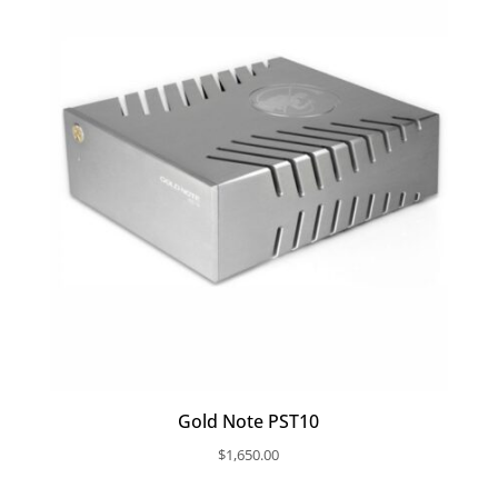
Gold Note PST10
$
1,650.00