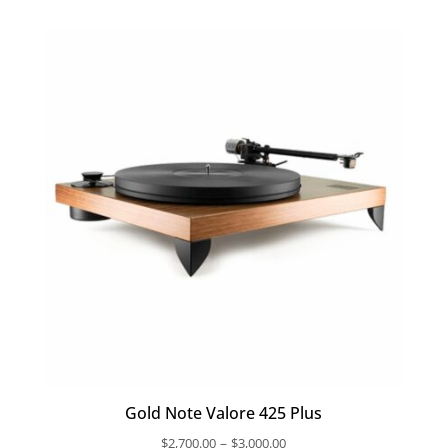
Gold Note Valore 425 Plus
Price
–
$
2,700.00
$
3,000.00