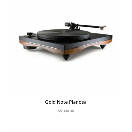
Gold Note Pianosa
$
5,000.00