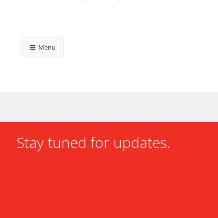
range:
$2,700.00
through
$3,000.00
Menu
Stay tuned for updates.