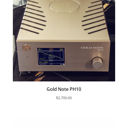
Gold Note PH10
$
2,700.00