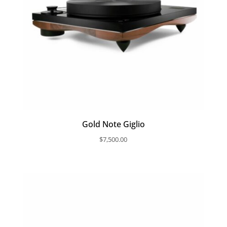
Gold Note Giglio
$
7,500.00