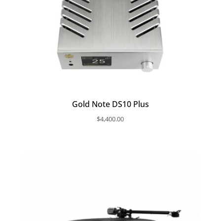
Gold Note DS10 Plus
$
4,400.00