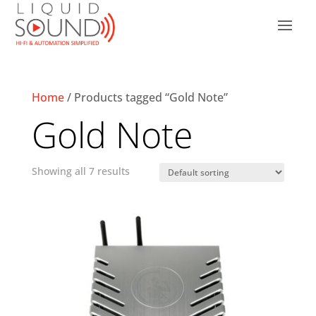
Home
/ Products tagged “Gold Note”
Gold Note
Showing all 7 results