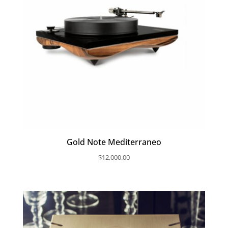
Gold Note Mediterraneo
$
12,000.00