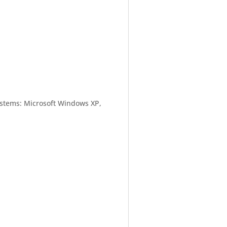
ystems: Microsoft Windows XP,