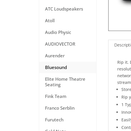
ATC Loudspeakers
Atoll
Audio Physic
AUDIOVECTOR
Descript
Aurender
Rip it.
Bluesound
resolut
network
Elite Home Theatre
stream 
Seating
Stor
Fink Team
Rip 
1 Ty
Franco Serblin
Inno
Furutech
Easi
Contr