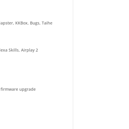
Napster, KKBox, Bugs, Taihe
xa Skills, Airplay 2
a firmware upgrade