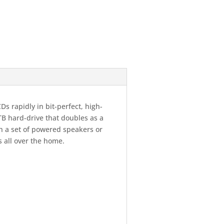
Ds rapidly in bit-perfect, high-
2TB hard-drive that doubles as a
th a set of powered speakers or
s all over the home.