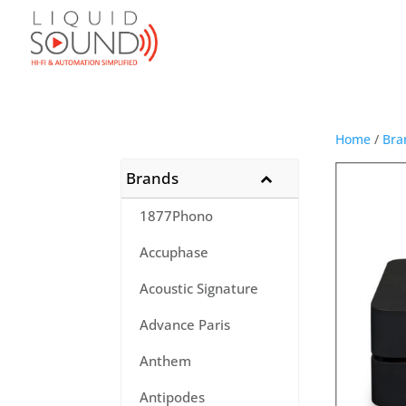
Home
/
Bra
Brands
1877Phono
Accuphase
Acoustic Signature
Advance Paris
Anthem
Antipodes