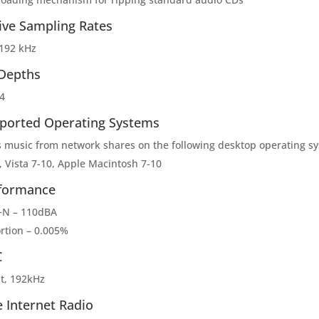
ive Sampling Rates
 192 kHz
 Depths
4
ported Operating Systems
s music from network shares on the following desktop operating s
, Vista 7-10, Apple Macintosh 7-10
formance
N – 110dBA
ortion – 0.005%
C
it, 192kHz
e Internet Radio