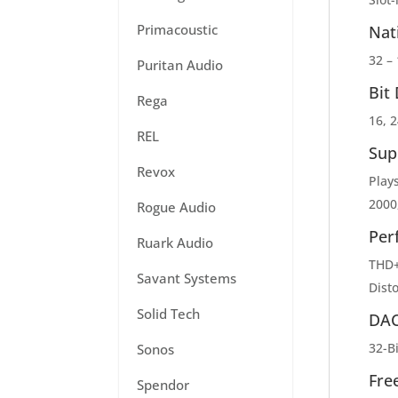
Primacoustic
Nat
32 –
Puritan Audio
Bit
Rega
16, 2
REL
Sup
Revox
Play
2000
Rogue Audio
Per
Ruark Audio
THD+
Savant Systems
Dist
Solid Tech
DA
32-B
Sonos
Fre
Spendor