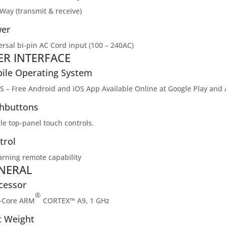
Way (transmit & receive)
er
ersal bi-pin AC Cord input (100 – 240AC)
ER INTERFACE
ile Operating System
S – Free Android and iOS App Available Online at Google Play and
hbuttons
le top-panel touch controls.
trol
earning remote capability
NERAL
cessor
®
-Core ARM
CORTEX™ A9, 1 GHz
t Weight