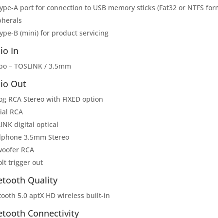
Type-A port for connection to USB memory sticks (Fat32 or NTFS fo
pherals
ype-B (mini) for product servicing
io In
o – TOSLINK / 3.5mm
io Out
og RCA Stereo with FIXED option
ial RCA
NK digital optical
phone 3.5mm Stereo
oofer RCA
lt trigger out
etooth Quality
ooth 5.0 aptX HD wireless built-in
etooth Connectivity