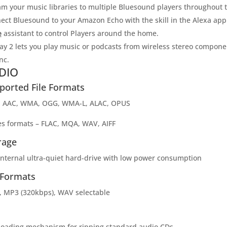
am your music libraries to multiple Bluesound players throughout
ect Bluesound to your Amazon Echo with the skill in the Alexa a
e
assistant to control Players around the home.
lay 2 lets you play music or podcasts from wireless stereo compon
nc.
DIO
ported File Formats
 AAC, WMA, OGG, WMA-L, ALAC, OPUS
es formats – FLAC, MQA, WAV, AIFF
rage
internal ultra-quiet hard-drive with low power consumption
 Formats
, MP3 (320kbps), WAV selectable
-loading mechanism for ripping standard audio CDs