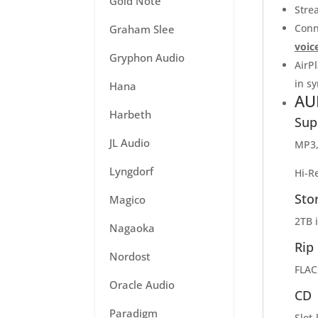
Gold Note
Stre
Conn
Graham Slee
voic
Gryphon Audio
AirP
in sy
Hana
AU
Harbeth
Sup
JL Audio
MP3,
Lyngdorf
Hi-R
Sto
Magico
2TB 
Nagaoka
Rip
Nordost
FLAC
Oracle Audio
CD
Paradigm
Slot