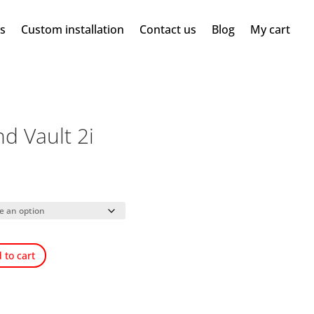
ms
Custom installation
Contact us
Blog
My cart
d Vault 2i
 to cart