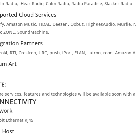
In Radio, iHeartRadio, Calm Radio, Radio Paradise, Slacker Radio
ported Cloud Services
ify, Amazon Music, TIDAL, Deezer , Qobuz, HighResAudio, Murfie, 
c ZONE, SoundMachine.
egration Partners
ol4, RTI, Crestron, URC, push, iPort, ELAN, Lutron, roon, Amazon Ale
um Art
E:
e services, features and technologies will be available soon with 
NNECTIVITY
work
bit Ethernet RJ45
 Host