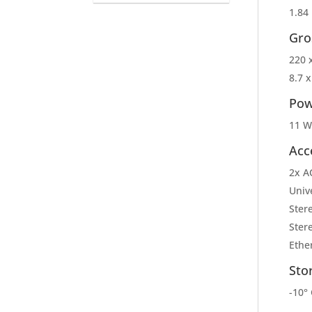
1.84 
Gro
220 
8.7 x
Pow
11 W
Acc
2x A
Univ
Ster
Ster
Ethe
Sto
-10° 