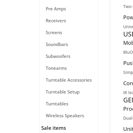
Two-
Pre Amps
Pow
Receivers
Univ
US
Screens
Mob
Soundbars
BluO
Subwoofers
Pus
Tonearms
Simp
Turntable Accessories
Con
Turntable Setup
IR l
GE
Turntables
Pro
Wireless Speakers
Dual
Sale items
Uni