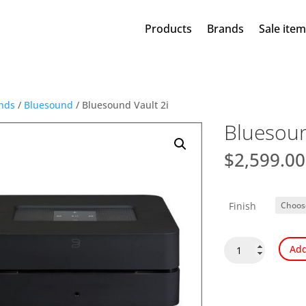
Products
Brands
Sale ite
nds
/
Bluesound
/ Bluesound Vault 2i
Bluesoun
$
2,599.00
Finish
Bluesound
Add
Vault
2i
quantity