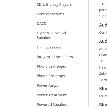
1 x 
CD & Blu-ray Players
peri
Control Systems
1 x T
DACS
Aud
Comb
Front & Surround
Speakers
Aud
Hi-Fi Speakers
Anal
Coax
Integrated Amplifiers
TOSLI
Phono Cartridges
Head
Subw
Phono Pre-amps
12 Vo
Power Amps
Blu
Power Treatment
Bluet
Blu
Powered Speakers