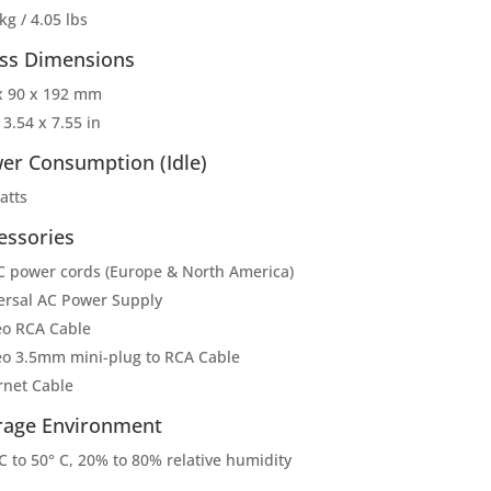
kg / 4.05 lbs
ss Dimensions
x 90 x 192 mm
 3.54 x 7.55 in
er Consumption (Idle)
atts
essories
C power cords (Europe & North America)
ersal AC Power Supply
eo RCA Cable
eo 3.5mm mini-plug to RCA Cable
rnet Cable
rage Environment
C to 50° C, 20% to 80% relative humidity