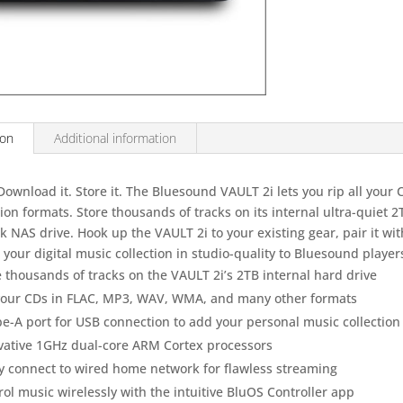
ion
Additional information
 Download it. Store it. The Bluesound VAULT 2i lets you rip all your C
ion formats. Store thousands of tracks on its internal ultra-quiet 
 NAS drive. Hook up the VAULT 2i to your existing gear, pair it wi
your digital music collection in studio-quality to Bluesound player
e thousands of tracks on the VAULT 2i’s 2TB internal hard drive
your CDs in FLAC, MP3, WAV, WMA, and many other formats
pe-A port for USB connection to add your personal music collection
vative 1GHz dual-core ARM Cortex processors
ly connect to wired home network for flawless streaming
ol music wirelessly with the intuitive BluOS Controller app