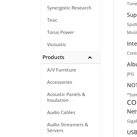
Tune
Synergistic Research
Sup
Teac
Spot
Torus Power
Musi
Int
Vicoustic
Contr
Products
Alb
A/V Furniture
JPG
Accessories
NOT
Acoustic Panels &
*Som
Insulation
CO
Net
Audio Cables
Giga
Audio Streamers &
Servers
USB