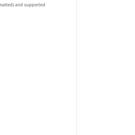
rmatted) and supported