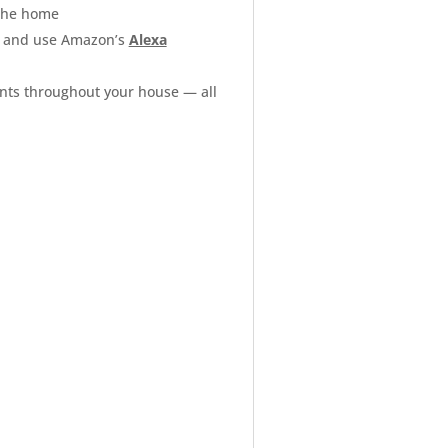
 the home
pp and use Amazon’s
Alexa
ents throughout your house — all