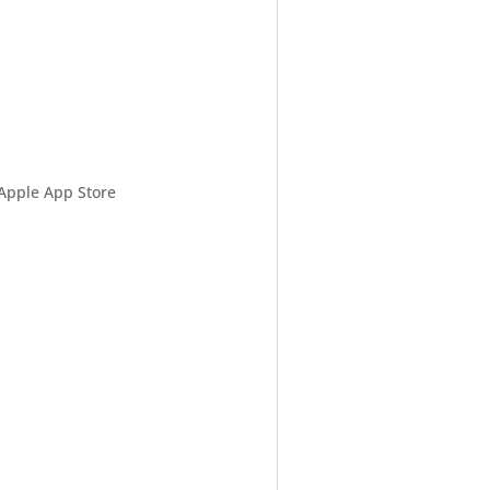
 Apple App Store