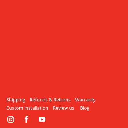
Shipping
Refunds & Returns
Warranty
Custom installation
Review us
Blog