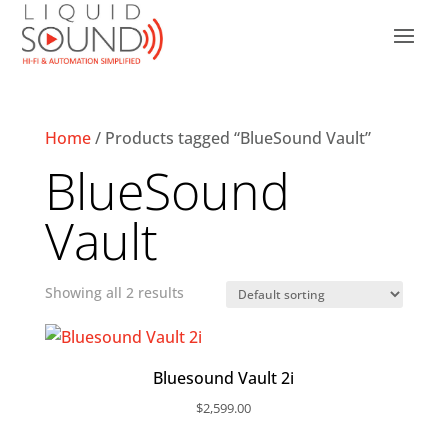
Home
/ Products tagged “BlueSound Vault”
BlueSound
Vault
Showing all 2 results
Bluesound Vault 2i
$
2,599.00