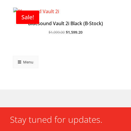
Sale!
Bluesound Vault 2i Black (B-Stock)
Original
Current
$
1,999.00
$
1,599.20
price
price
was:
is:
$1,999.00.
$1,599.20.
Menu
Stay tuned for updates.