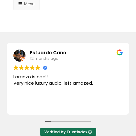
Menu
Estuardo Cano
12 months ago
Lorenzo is cool!
Very nice luxury audio, left amazed.
Verified by Trustindex