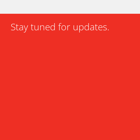
Stay tuned for updates.