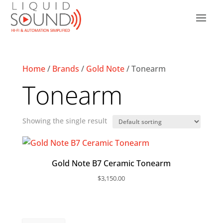
Home
/
Brands
/
Gold Note
/ Tonearm
Tonearm
Showing the single result
Gold Note B7 Ceramic Tonearm
$
3,150.00