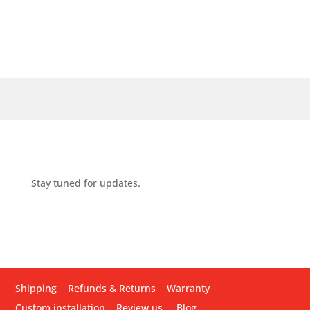
Stay tuned for updates.
Shipping
Refunds & Returns
Warranty
Custom installation
Review us
Blog