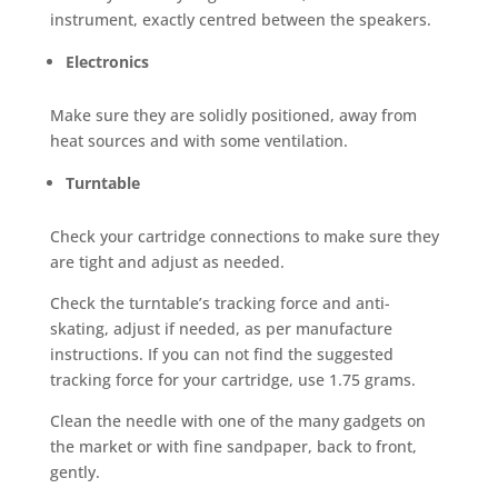
instrument, exactly centred between the speakers.
Electronics
Make sure they are solidly positioned, away from
heat sources and with some ventilation.
Turntable
Check your cartridge connections to make sure they
are tight and adjust as needed.
Check the turntable’s tracking force and anti-
skating, adjust if needed, as per manufacture
instructions. If you can not find the suggested
tracking force for your cartridge, use 1.75 grams.
Clean the needle with one of the many gadgets on
the market or with fine sandpaper, back to front,
gently.