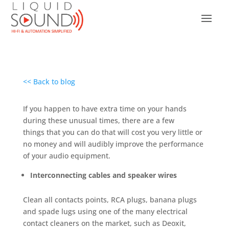
<< Back to blog
If you happen to have extra time on your hands
during these unusual times, there are a few
things that you can do that will cost you very little or
no money and will audibly improve the performance
of your audio equipment.
Interconnecting cables and speaker wires
Clean all contacts points, RCA plugs, banana plugs
and spade lugs using one of the many electrical
contact cleaners on the market, such as Deoxit,