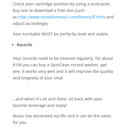
Check your cartridge position by using a protractor,
buy one or download a free one (such
as
http://www.enjoythemusic.com/freestuff.htm
) and
adjust accordingly.
Your turntable MUST be perfectly level and stable.
Records
Your records need to be cleaned regularly, for about
$100 you can buy a SpinClean record washer, get
one. It works very well and it will improve the quality
and longevity of your vinyl.
…and when it’s all and done, sit back with your
favorite beverage and enjoy!
Music has decorated my life and it can do the same
for you.