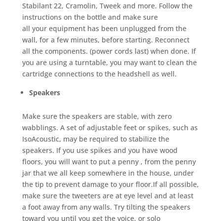
Stabilant 22, Cramolin, Tweek and more. Follow the
instructions on the bottle and make sure
all your equipment has been unplugged from the
wall, for a few minutes, before starting. Reconnect
all the components. (power cords last) when done. If
you are using a turntable, you may want to clean the
cartridge connections to the headshell as well.
Speakers
Make sure the speakers are stable, with zero
wabblings. A set of adjustable feet or spikes, such as
IsoAcoustic, may be required to stabilize the
speakers. If you use spikes and you have wood
floors, you will want to put a penny , from the penny
jar that we all keep somewhere in the house, under
the tip to prevent damage to your floor.If all possible,
make sure the tweeters are at eye level and at least
a foot away from any walls. Try tilting the speakers
toward you until you get the voice, or solo